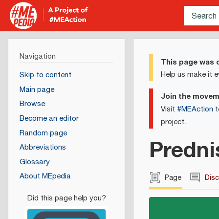
Navigation
This page was c
Help us make it e
Skip to content
Main page
Join the move
Browse
Visit
#MEAction
t
Become an editor
project.
Random page
Predni
Abbreviations
Glossary
About MEpedia
Page
Dis