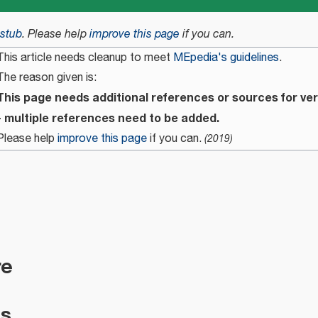
stub
.
Please help
improve this page
if you can.
This article needs cleanup to meet
MEpedia's guidelines
.
The reason given is:
This page needs additional references or sources for ver
- multiple references need to be added.
Please help
improve this page
if you can.
(
2019
)
re
es