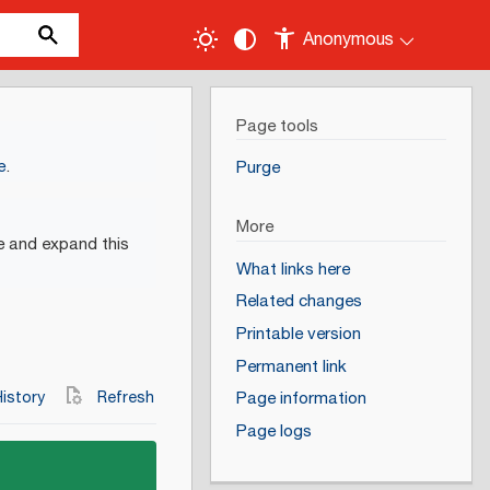
Anonymous
Page tools
e
.
Purge
More
e and expand this
What links here
Related changes
Printable version
Permanent link
istory
Refresh
Page information
Page logs