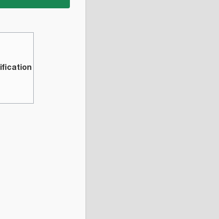
ification