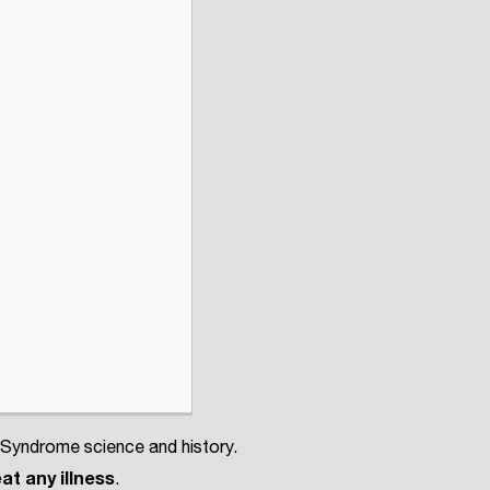
 Syndrome science and history.
at any illness
.