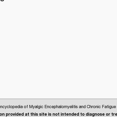
cyclopedia of Myalgic Encephalomyelitis and Chronic Fatigue
n provided at this site is not intended to diagnose or tre