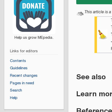
This article is a
Links for editors
Contents
Guidelines
See also
Recent changes
Pages in need
Search
Learn mo
Help
Referenc