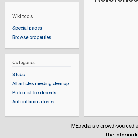
Wiki tools
Special pages
Browse properties
Categories
Stubs
All articles needing cleanup
Potential treatments
Anti-inflammatories
MEpedia is a crowd-sourced en
The informatio