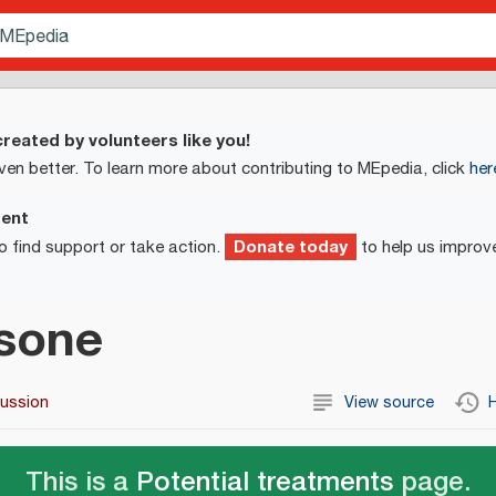
reated by volunteers like you!
ven better. To learn more about contributing to MEpedia, click
her
ment
Donate today
o find support or take action.
to help us improv
sone
cussion
View source
H
This is a
Potential treatments
page.