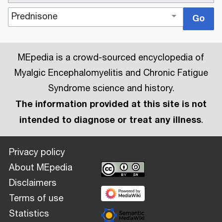
MEpedia is a crowd-sourced encyclopedia of
Myalgic Encephalomyelitis and Chronic Fatigue
Syndrome science and history.
The information provided at this site is not
intended to diagnose or treat any illness
.
Privacy policy
About MEpedia
Disclaimers
Terms of use
Statistics