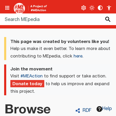
This page was created by volunteers like you!
Help us make it even better. To learn more about
contributing to MEpedia, click
here
.
Join the movement
Visit
#MEAction
to find support or take action.
Donate today
to help us improve and expand
this project.
Browse
Help
RDF