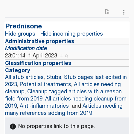
Prednisone
Hide groups
Hide incoming properties
Administrative properties
Modification date
23:01:14, 1 April 2023
+
Classification properties
Category
All stub articles
,
Stubs
,
Stub pages last edited in
2023
,
Potential treatments
,
All articles needing
cleanup
,
Cleanup tagged articles with a reason
field from 2019
,
All articles needing cleanup from
2019
,
Anti-inflammatories
and
Articles needing
many references adding from 2019
No properties link to this page.