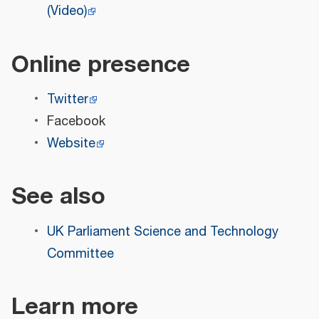
(Video)
Online presence
Twitter
Facebook
Website
See also
UK Parliament Science and Technology
Committee
Learn more