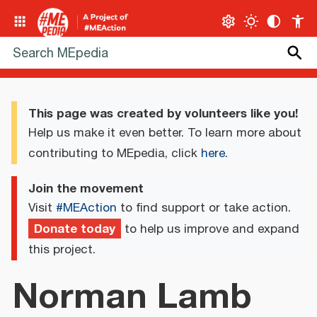
This page was created by volunteers like you!
Help us make it even better. To learn more about
contributing to MEpedia, click
here
.
Join the movement
Visit
#MEAction
to find support or take action.
Donate today
to help us improve and expand
this project.
Norman Lamb