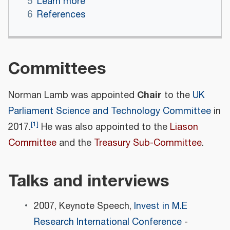
5
Learn more
6
References
Committees
Chair
Norman Lamb was appointed
to the
UK
Parliament Science and Technology Committee
in
[
1
]
2017.
He was also appointed to the
Liason
Committee
and the
Treasury Sub-Committee
.
Talks and interviews
2007, Keynote Speech,
Invest in M.E
Research International Conference
-