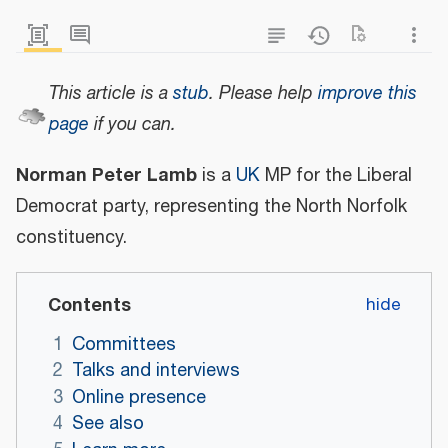
This article is a
stub
.
Please help
improve this
page
if you can.
Norman Peter Lamb
is a
UK
MP for the Liberal
Democrat party, representing the North Norfolk
constituency.
Contents
1
Committees
2
Talks and interviews
3
Online presence
4
See also