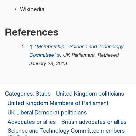
Wikipedia
References
↑
"Membership - Science and Technology
Committee"
.
UK Parliament
. Retrieved
January 28,
2019
.
Categories
:
Stubs
United Kingdom politicians
United Kingdom Members of Parliament
UK Liberal Democrat politicians
Advocates or allies
British advocates or allies
Science and Technology Committee members -