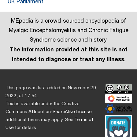
UK Parliament
MEpedia is a crowd-sourced encyclopedia of
Myalgic Encephalomyelitis and Chronic Fatigue
Syndrome science and history.
The information provided at this site is not
intended to diagnose or treat any illness
.
This page was last edited on November 29,
2022, at 17:54.
Text is available under the
Creative
Commons Attribution-ShareAlike License
;
additional terms may apply. See
Terms of
Use
for details.