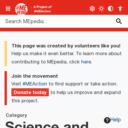
This page was created by volunteers like you!
Help us make it even better. To learn more about
contributing to MEpedia, click
here
.
Join the movement
Visit
#MEAction
to find support or take action.
Donate today
to help us improve and expand
this project.
Category
Science and
Help