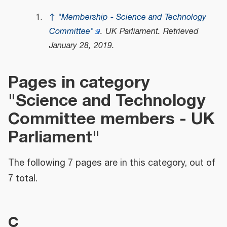
↑
"Membership - Science and Technology
Committee"
.
UK Parliament
. Retrieved
January 28,
2019
.
Pages in category
"Science and Technology
Committee members - UK
Parliament"
The following 7 pages are in this category, out of
7 total.
C