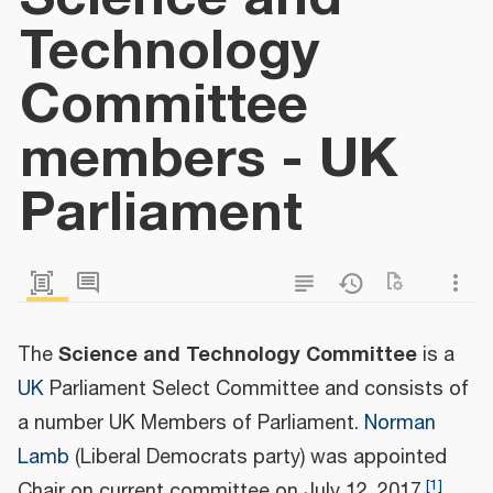
Technology
Committee
members - UK
Parliament
Science and Technology Committee
The
is a
UK
Parliament Select Committee and consists of
a number UK Members of Parliament.
Norman
Lamb
(Liberal Democrats party) was appointed
[
1
]
Chair on current committee on July 12, 2017.