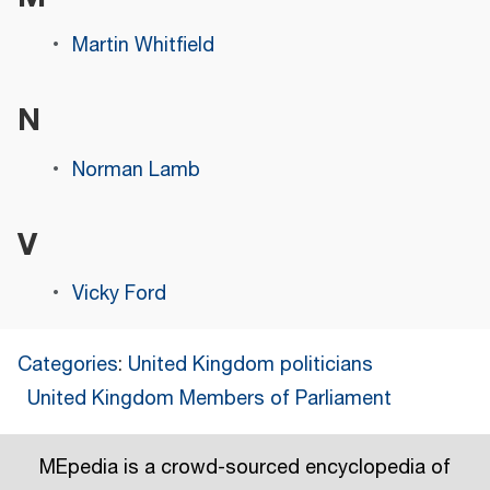
Martin Whitfield
N
Norman Lamb
V
Vicky Ford
Categories
:
United Kingdom politicians
United Kingdom Members of Parliament
MEpedia is a crowd-sourced encyclopedia of