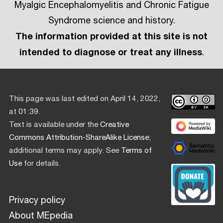
Myalgic Encephalomyelitis and Chronic Fatigue
Syndrome science and history.
The information provided at this site is not
intended to diagnose or treat any illness
.
This page was last edited on April 14, 2022,
at 01:39.
Text is available under the
Creative
Commons Attribution-ShareAlike License
;
additional terms may apply. See
Terms of
Use
for details.
Privacy policy
About MEpedia