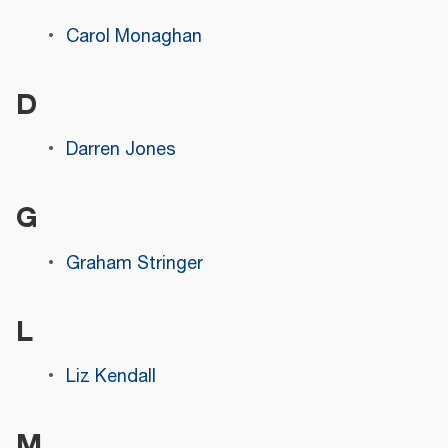
Carol Monaghan
D
Darren Jones
G
Graham Stringer
L
Liz Kendall
M