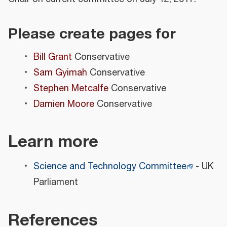
Please create pages for
Bill Grant
Conservative
Sam Gyimah
Conservative
Stephen Metcalfe
Conservative
Damien Moore
Conservative
Learn more
Science and Technology Committee
- UK
Parliament
References