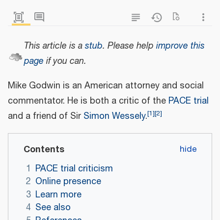
This article is a
stub
.
Please help
improve this
page
if you can.
Mike Godwin is an American attorney and social
commentator. He is both a critic of the
PACE trial
[
1
]
[
2
]
and a friend of Sir
Simon Wessely
.
Contents
1
PACE trial criticism
2
Online presence
3
Learn more
4
See also