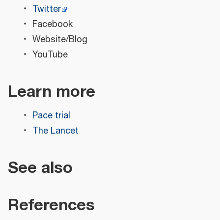
Twitter
Facebook
Website/Blog
YouTube
Learn more
Pace trial
The Lancet
See also
References