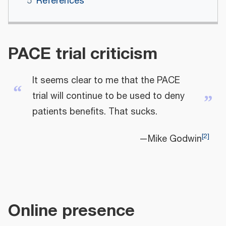
5
References
PACE trial criticism
It seems clear to me that the PACE
“
trial will continue to be used to deny
”
patients benefits. That sucks.
[
2
]
—Mike Godwin
Online presence