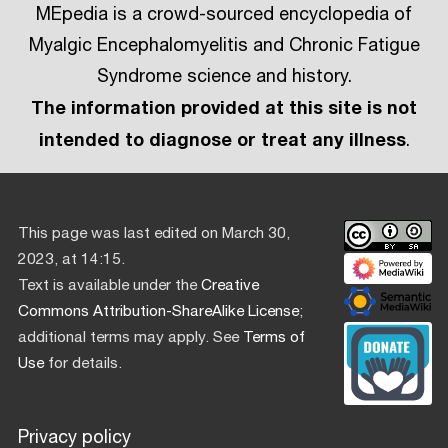
MEpedia is a crowd-sourced encyclopedia of
Myalgic Encephalomyelitis and Chronic Fatigue
Syndrome science and history.
The information provided at this site is not
intended to diagnose or treat any illness
.
This page was last edited on March 30,
2023, at 14:15.
Text is available under the
Creative
Commons Attribution-ShareAlike License
;
additional terms may apply. See
Terms of
Use
for details.
Privacy policy