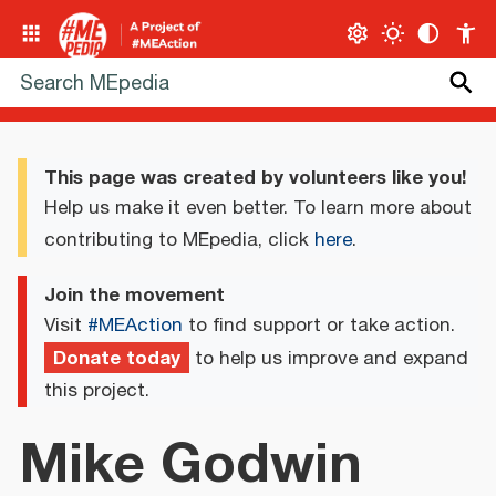
This page was created by volunteers like you!
Help us make it even better. To learn more about
contributing to MEpedia, click
here
.
Join the movement
Visit
#MEAction
to find support or take action.
Donate today
to help us improve and expand
this project.
Mike Godwin