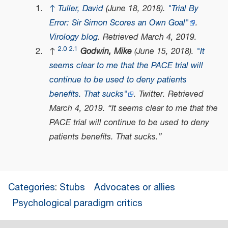
↑
Tuller, David
(June 18, 2018).
"Trial By
Error: Sir Simon Scores an Own Goal"
.
Virology blog
. Retrieved
March 4,
2019
.
2.0
2.1
↑
Godwin, Mike
(June 15, 2018).
"It
seems clear to me that the PACE trial will
continue to be used to deny patients
benefits. That sucks"
.
Twitter
. Retrieved
March 4,
2019
.
It seems clear to me that the
PACE trial will continue to be used to deny
patients benefits. That sucks.
Categories
:
Stubs
Advocates or allies
Psychological paradigm critics