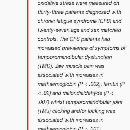
oxidative stress were measured on
thirty-three patients diagnosed with
chronic fatigue syndrome (CFS) and
twenty-seven age and sex matched
controls. The CFS patients had
increased prevalence of symptoms of
temporomandibular dysfunction
(TMD). Jaw muscle pain was
associated with increases in
methaemoglobin (P < .002), ferritin (P
< .02) and malondialdehyde (P <
.007) whilst temporomandibular joint
(TMJ) clicking and/or locking was
associated with increases in
methaemoglobin (P < .001),