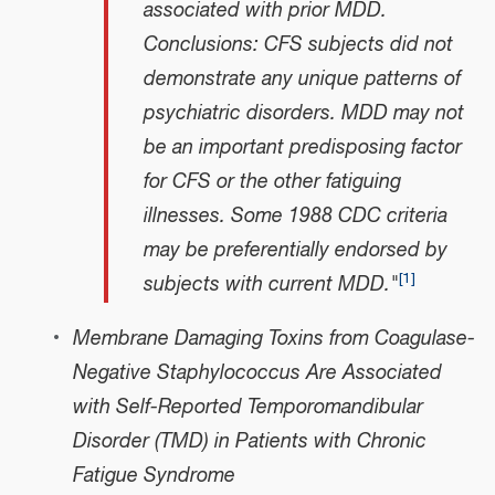
associated with prior MDD.
Conclusions: CFS subjects did not
demonstrate any unique patterns of
psychiatric disorders. MDD may not
be an important predisposing factor
for CFS or the other fatiguing
illnesses. Some 1988 CDC criteria
may be preferentially endorsed by
[
1
]
subjects with current MDD."
Membrane Damaging Toxins from Coagulase-
Negative Staphylococcus Are Associated
with Self-Reported Temporomandibular
Disorder (TMD) in Patients with Chronic
Fatigue Syndrome