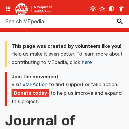
This page was created by volunteers like you!
Help us make it even better. To learn more about
contributing to MEpedia, click
here
.
Join the movement
Visit
#MEAction
to find support or take action.
Donate today
to help us improve and expand
this project.
Journal of