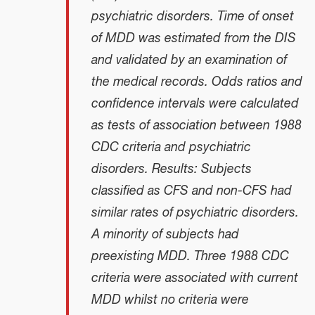
psychiatric disorders. Time of onset
of MDD was estimated from the DIS
and validated by an examination of
the medical records. Odds ratios and
confidence intervals were calculated
as tests of association between 1988
CDC criteria and psychiatric
disorders. Results: Subjects
classified as CFS and non-CFS had
similar rates of psychiatric disorders.
A minority of subjects had
preexisting MDD. Three 1988 CDC
criteria were associated with current
MDD whilst no criteria were