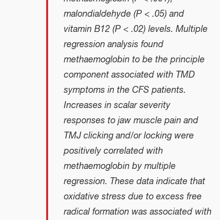
malondialdehyde (P < .05) and
vitamin B12 (P < .02) levels. Multiple
regression analysis found
methaemoglobin to be the principle
component associated with TMD
symptoms in the CFS patients.
Increases in scalar severity
responses to jaw muscle pain and
TMJ clicking and/or locking were
positively correlated with
methaemoglobin by multiple
regression. These data indicate that
oxidative stress due to excess free
radical formation was associated with