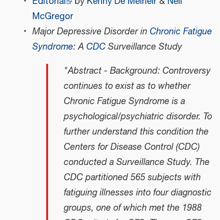
Editorial
by
Kenny De Meirleir
&
Neil
McGregor
Major Depressive Disorder in
Chronic Fatigue
Syndrome
: A
CDC
Surveillance Study
"Abstract - Background: Controversy
continues to exist as to whether
Chronic Fatigue Syndrome is a
psychological/psychiatric disorder. To
further understand this condition the
Centers for Disease Control (CDC)
conducted a Surveillance Study. The
CDC partitioned 565 subjects with
fatiguing illnesses into four diagnostic
groups, one of which met the 1988