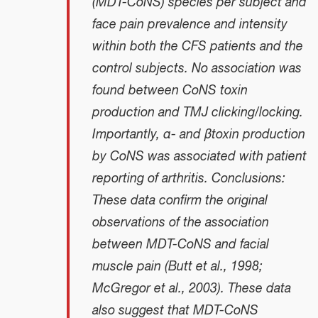
(MDT-CoNS) species per subject and
face pain prevalence and intensity
within both the CFS patients and the
control subjects. No association was
found between CoNS toxin
production and TMJ clicking/locking.
Importantly, α- and βtoxin production
by CoNS was associated with patient
reporting of arthritis. Conclusions:
These data confirm the original
observations of the association
between MDT-CoNS and facial
muscle pain (Butt et al., 1998;
McGregor et al., 2003). These data
also suggest that MDT-CoNS