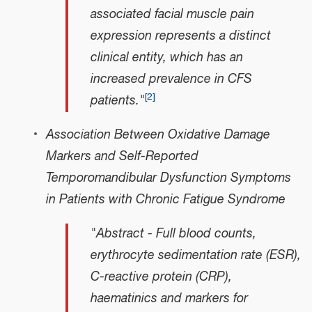
associated facial muscle pain
expression represents a distinct
clinical entity, which has an
increased prevalence in CFS
[
2
]
patients."
Association Between Oxidative Damage
Markers and Self-Reported
Temporomandibular Dysfunction Symptoms
in Patients with Chronic Fatigue Syndrome
"Abstract - Full blood counts,
erythrocyte sedimentation rate (ESR),
C-reactive protein (CRP),
haematinics and markers for