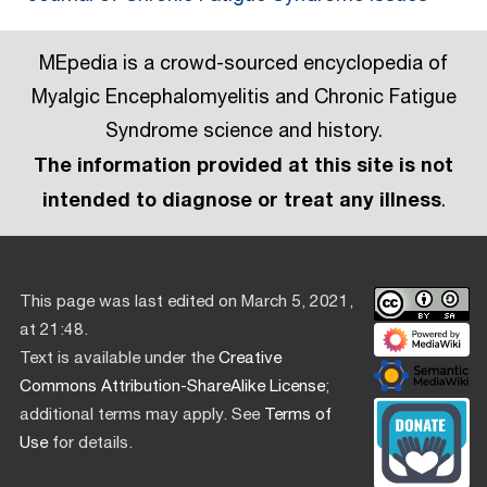
MEpedia is a crowd-sourced encyclopedia of
Myalgic Encephalomyelitis and Chronic Fatigue
Syndrome science and history.
The information provided at this site is not
intended to diagnose or treat any illness
.
This page was last edited on March 5, 2021,
at 21:48.
Text is available under the
Creative
Commons Attribution-ShareAlike License
;
additional terms may apply. See
Terms of
Use
for details.