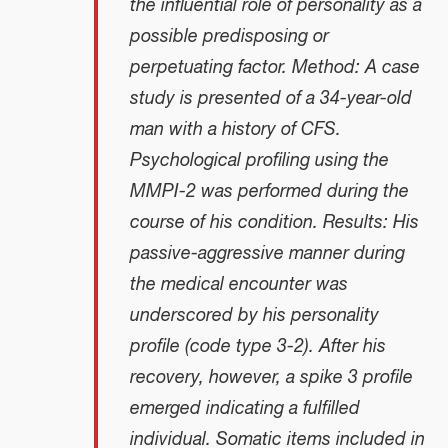
the influential role of personality as a
possible predisposing or
perpetuating factor. Method: A case
study is presented of a 34-year-old
man with a history of CFS.
Psychological profiling using the
MMPI-2 was performed during the
course of his condition. Results: His
passive-aggressive manner during
the medical encounter was
underscored by his personality
profile (code type 3-2). After his
recovery, however, a spike 3 profile
emerged indicating a fulfilled
individual. Somatic items included in