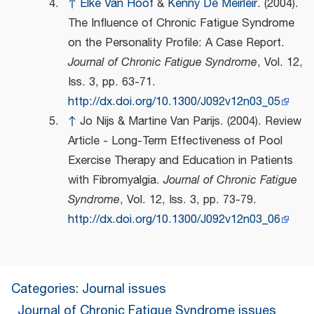
↑
Elke Van Hoof
&
Kenny De Meirleir
. (2004).
The Influence of Chronic Fatigue Syndrome
on the Personality Profile: A Case Report.
Journal of Chronic Fatigue Syndrome
, Vol. 12,
Iss. 3, pp. 63-71.
http://dx.doi.org/10.1300/J092v12n03_05
↑
Jo Nijs & Martine Van Parijs. (2004). Review
Article - Long-Term Effectiveness of Pool
Exercise Therapy and Education in Patients
with Fibromyalgia.
Journal of Chronic Fatigue
Syndrome
, Vol. 12, Iss. 3, pp. 73-79.
http://dx.doi.org/10.1300/J092v12n03_06
Categories
:
Journal issues
Journal of Chronic Fatigue Syndrome issues