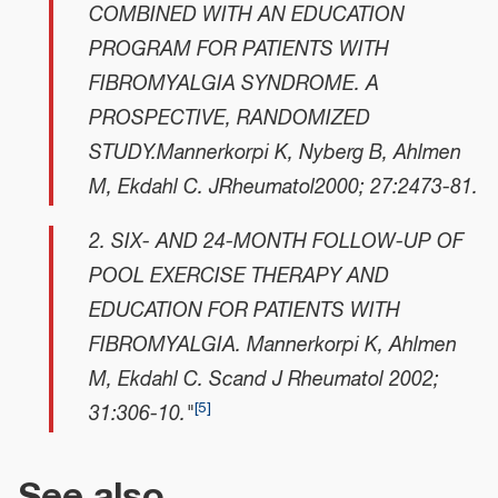
COMBINED WITH AN EDUCATION
PROGRAM FOR PATIENTS WITH
FIBROMYALGIA SYNDROME. A
PROSPECTIVE, RANDOMIZED
STUDY.Mannerkorpi K, Nyberg B, Ahlmen
M, Ekdahl C. JRheumatol2000; 27:2473-81.
2. SIX- AND 24-MONTH FOLLOW-UP OF
POOL EXERCISE THERAPY AND
EDUCATION FOR PATIENTS WITH
FIBROMYALGIA. Mannerkorpi K, Ahlmen
M, Ekdahl C. Scand J Rheumatol 2002;
[
5
]
31:306-10."
See also