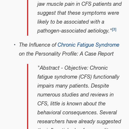
jaw muscle pain in CFS patients and
suggest that these symptoms were
likely to be associated with a
[
3
]
pathogen-associated aetiology."
The Influence of
Chronic Fatigue Syndrome
on the Personality Profile: A Case Report
"Abstract - Objective: Chronic
fatigue syndrome (CFS) functionally
impairs many patients. Despite
numerous studies and reviews in
CFS, little is known about the
behavioral consequences. Several
researchers have already suggested