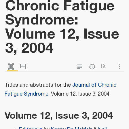
Chronic Fatigue
Syndrome:
Volume 12, Issue
3, 2004
Titles and abstracts for the
Journal of Chronic
Fatigue Syndrome
, Volume 12, Issue 3, 2004.
Volume 12, Issue 3, 2004