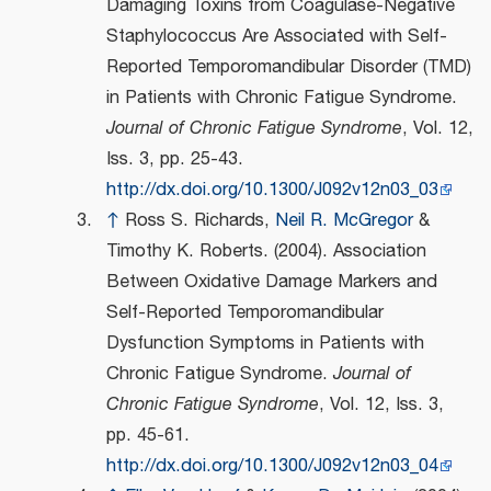
Damaging Toxins from Coagulase-Negative
Staphylococcus Are Associated with Self-
Reported Temporomandibular Disorder (TMD)
in Patients with Chronic Fatigue Syndrome.
Journal of Chronic Fatigue Syndrome
, Vol. 12,
Iss. 3, pp. 25-43.
http://dx.doi.org/10.1300/J092v12n03_03
↑
Ross S. Richards,
Neil R. McGregor
&
Timothy K. Roberts. (2004). Association
Between Oxidative Damage Markers and
Self-Reported Temporomandibular
Dysfunction Symptoms in Patients with
Chronic Fatigue Syndrome.
Journal of
Chronic Fatigue Syndrome
, Vol. 12, Iss. 3,
pp. 45-61.
http://dx.doi.org/10.1300/J092v12n03_04