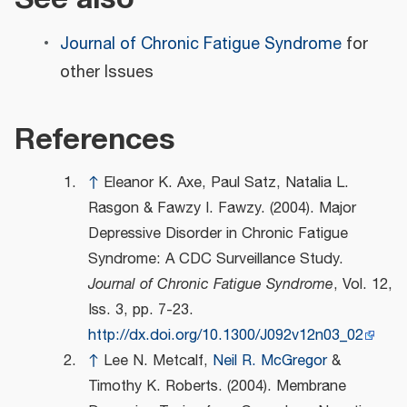
Journal of Chronic Fatigue Syndrome
for
other Issues
References
↑
Eleanor K. Axe, Paul Satz, Natalia L.
Rasgon & Fawzy I. Fawzy. (2004). Major
Depressive Disorder in Chronic Fatigue
Syndrome: A CDC Surveillance Study.
Journal of Chronic Fatigue Syndrome
, Vol. 12,
Iss. 3, pp. 7-23.
http://dx.doi.org/10.1300/J092v12n03_02
↑
Lee N. Metcalf,
Neil R. McGregor
&
Timothy K. Roberts. (2004). Membrane