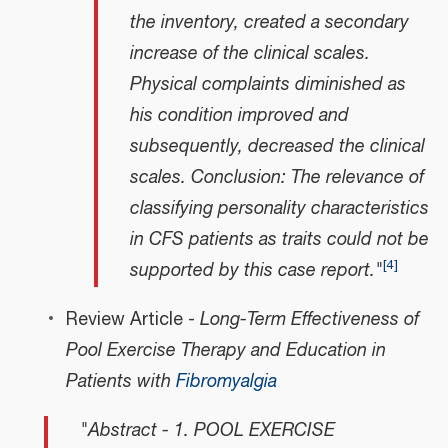
the inventory, created a secondary
increase of the clinical scales.
Physical complaints diminished as
his condition improved and
subsequently, decreased the clinical
scales. Conclusion: The relevance of
classifying personality characteristics
in CFS patients as traits could not be
[
4
]
supported by this case report."
Review Article -
Long-Term Effectiveness of
Pool Exercise Therapy and Education in
Patients with
Fibromyalgia
"Abstract - 1. POOL EXERCISE