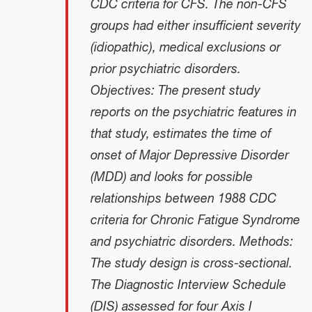
CDC criteria for CFS. The non-CFS
groups had either insufficient severity
(idiopathic), medical exclusions or
prior psychiatric disorders.
Objectives: The present study
reports on the psychiatric features in
that study, estimates the time of
onset of Major Depressive Disorder
(MDD) and looks for possible
relationships between 1988 CDC
criteria for Chronic Fatigue Syndrome
and psychiatric disorders. Methods:
The study design is cross-sectional.
The Diagnostic Interview Schedule
(DIS) assessed for four Axis I