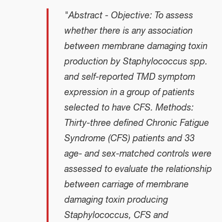
"Abstract - Objective: To assess
whether there is any association
between membrane damaging toxin
production by
Staphylococcus
spp.
and self-reported TMD symptom
expression in a group of patients
selected to have CFS. Methods:
Thirty-three defined Chronic Fatigue
Syndrome (CFS) patients and 33
age- and sex-matched controls were
assessed to evaluate the relationship
between carriage of membrane
damaging toxin producing
Staphylococcus
, CFS and