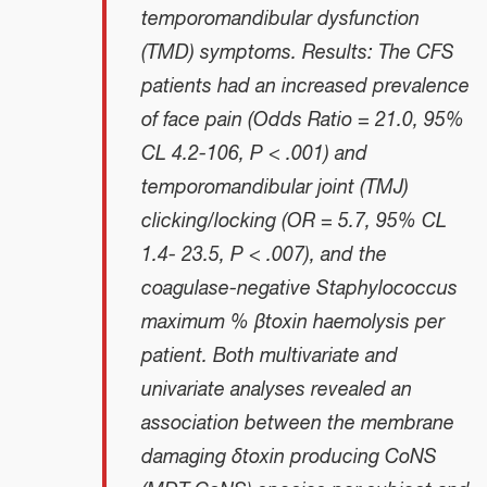
temporomandibular dysfunction
(TMD) symptoms. Results: The CFS
patients had an increased prevalence
of face pain (Odds Ratio = 21.0, 95%
CL 4.2-106, P < .001) and
temporomandibular joint (TMJ)
clicking/locking (OR = 5.7, 95% CL
1.4- 23.5, P < .007), and the
coagulase-negative
Staphylococcus
maximum
% βtoxin haemolysis per
patient. Both multivariate and
univariate analyses revealed an
association between the membrane
damaging δtoxin producing CoNS