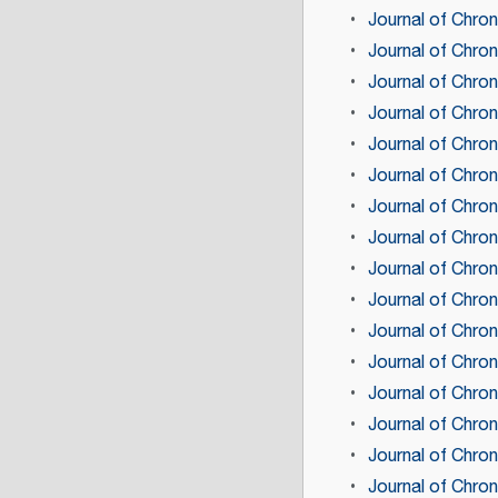
Journal of Chron
Journal of Chron
Journal of Chron
Journal of Chron
Journal of Chron
Journal of Chron
Journal of Chron
Journal of Chron
Journal of Chron
Journal of Chron
Journal of Chron
Journal of Chro
Journal of Chron
Journal of Chron
Journal of Chro
Journal of Chron