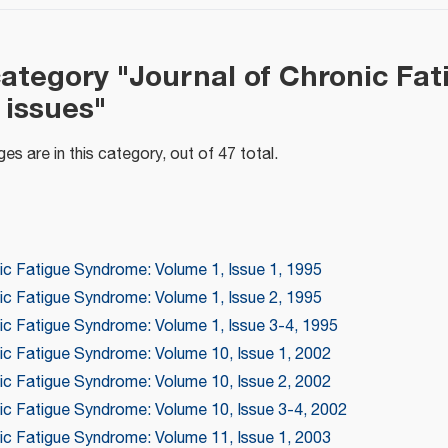
category "Journal of Chronic Fat
issues"
es are in this category, out of 47 total.
ic Fatigue Syndrome: Volume 1, Issue 1, 1995
ic Fatigue Syndrome: Volume 1, Issue 2, 1995
nic Fatigue Syndrome: Volume 1, Issue 3-4, 1995
nic Fatigue Syndrome: Volume 10, Issue 1, 2002
nic Fatigue Syndrome: Volume 10, Issue 2, 2002
nic Fatigue Syndrome: Volume 10, Issue 3-4, 2002
nic Fatigue Syndrome: Volume 11, Issue 1, 2003