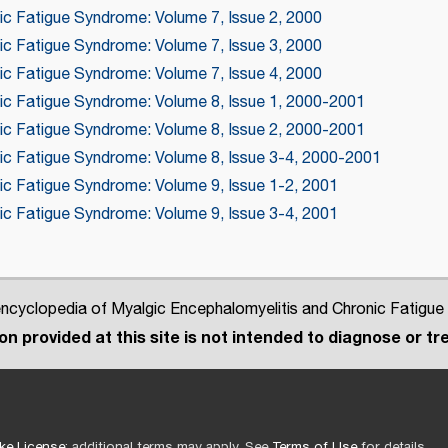
ic Fatigue Syndrome: Volume 7, Issue 2, 2000
ic Fatigue Syndrome: Volume 7, Issue 3, 2000
ic Fatigue Syndrome: Volume 7, Issue 4, 2000
nic Fatigue Syndrome: Volume 8, Issue 1, 2000-2001
nic Fatigue Syndrome: Volume 8, Issue 2, 2000-2001
nic Fatigue Syndrome: Volume 8, Issue 3-4, 2000-2001
nic Fatigue Syndrome: Volume 9, Issue 1-2, 2001
nic Fatigue Syndrome: Volume 9, Issue 3-4, 2001
cyclopedia of Myalgic Encephalomyelitis and Chronic Fatigue
n provided at this site is not intended to diagnose or tre
ke License
; additional terms may apply. See
Terms of Use
for details.