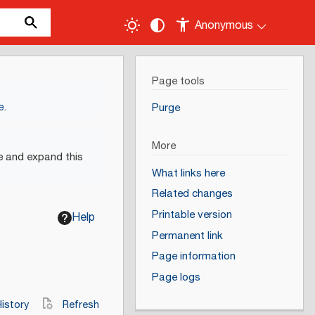
Anonymous
Page tools
e
.
Purge
More
e and expand this
What links here
Related changes
Printable version
Help
Permanent link
Page information
Page logs
istory
Refresh