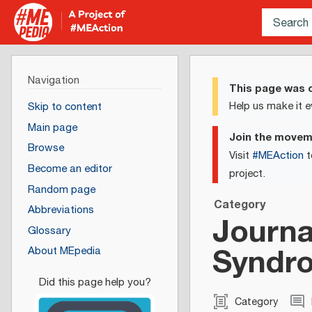
Navigation
This page was c
Help us make it e
Skip to content
Main page
Join the move
Browse
Visit
#MEAction
t
Become an editor
project.
Random page
Category
Abbreviations
Journa
Glossary
Syndro
About MEpedia
Category