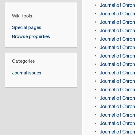
Journal of Chro
Journal of Chro
Wiki tools
Journal of Chro
Special pages
Journal of Chro
Browse properties
Journal of Chro
Journal of Chro
Journal of Chro
Categories
Journal of Chro
Journal of Chro
Journal issues
Journal of Chro
Journal of Chro
Journal of Chro
Journal of Chro
Journal of Chro
Journal of Chron
Journal of Chro