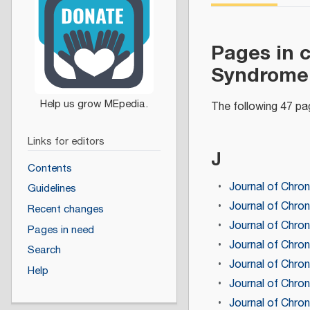
Pages in 
Syndrome 
The following 47 pag
Links for editors
J
Contents
Journal of Chron
Guidelines
Journal of Chron
Recent changes
Journal of Chro
Pages in need
Journal of Chro
Search
Journal of Chro
Help
Journal of Chro
Journal of Chro