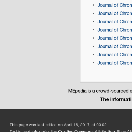
Journal of Chron
Journal of Chron
Journal of Chron
Journal of Chro
Journal of Chro
Journal of Chro
Journal of Chro
Journal of Chro
MEpedia is a crowd-sourced en
The informatio
This page was last edited on April 16, 2017, at 00:02.
Text is available under the
Creative Commons Attribution-ShareAli