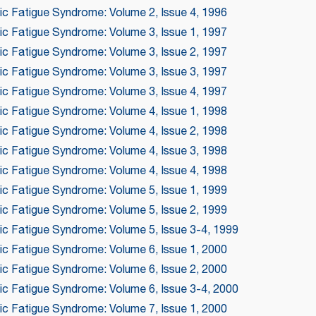
ic Fatigue Syndrome: Volume 2, Issue 4, 1996
ic Fatigue Syndrome: Volume 3, Issue 1, 1997
ic Fatigue Syndrome: Volume 3, Issue 2, 1997
ic Fatigue Syndrome: Volume 3, Issue 3, 1997
ic Fatigue Syndrome: Volume 3, Issue 4, 1997
ic Fatigue Syndrome: Volume 4, Issue 1, 1998
ic Fatigue Syndrome: Volume 4, Issue 2, 1998
ic Fatigue Syndrome: Volume 4, Issue 3, 1998
ic Fatigue Syndrome: Volume 4, Issue 4, 1998
ic Fatigue Syndrome: Volume 5, Issue 1, 1999
ic Fatigue Syndrome: Volume 5, Issue 2, 1999
nic Fatigue Syndrome: Volume 5, Issue 3-4, 1999
ic Fatigue Syndrome: Volume 6, Issue 1, 2000
ic Fatigue Syndrome: Volume 6, Issue 2, 2000
nic Fatigue Syndrome: Volume 6, Issue 3-4, 2000
ic Fatigue Syndrome: Volume 7, Issue 1, 2000