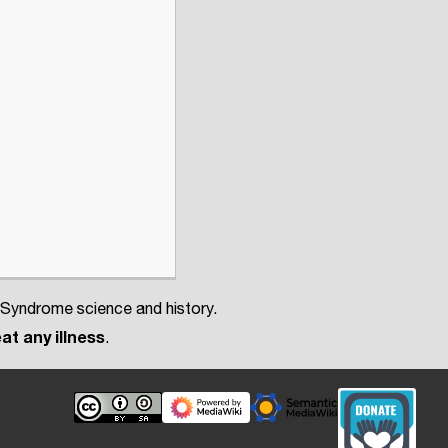
 Syndrome science and history.
at any illness
.