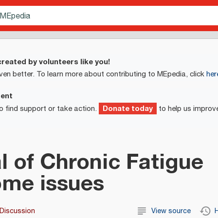
reated by volunteers like you!
ven better. To learn more about contributing to MEpedia, click
her
ment
Donate today
o find support or take action.
to help us improv
l of Chronic Fatigue
me issues
Discussion
View source
H