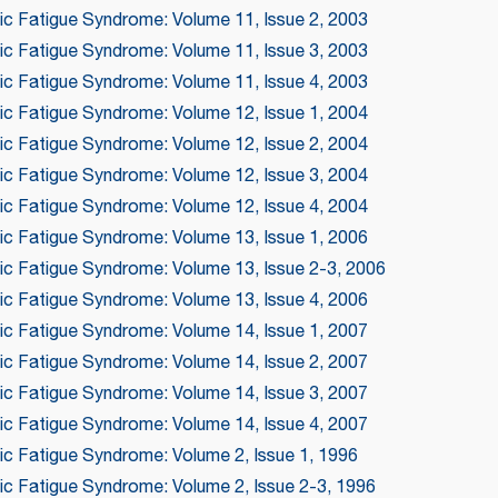
nic Fatigue Syndrome: Volume 11, Issue 2, 2003
nic Fatigue Syndrome: Volume 11, Issue 3, 2003
nic Fatigue Syndrome: Volume 11, Issue 4, 2003
nic Fatigue Syndrome: Volume 12, Issue 1, 2004
nic Fatigue Syndrome: Volume 12, Issue 2, 2004
nic Fatigue Syndrome: Volume 12, Issue 3, 2004
nic Fatigue Syndrome: Volume 12, Issue 4, 2004
nic Fatigue Syndrome: Volume 13, Issue 1, 2006
nic Fatigue Syndrome: Volume 13, Issue 2-3, 2006
nic Fatigue Syndrome: Volume 13, Issue 4, 2006
nic Fatigue Syndrome: Volume 14, Issue 1, 2007
nic Fatigue Syndrome: Volume 14, Issue 2, 2007
nic Fatigue Syndrome: Volume 14, Issue 3, 2007
nic Fatigue Syndrome: Volume 14, Issue 4, 2007
ic Fatigue Syndrome: Volume 2, Issue 1, 1996
nic Fatigue Syndrome: Volume 2, Issue 2-3, 1996