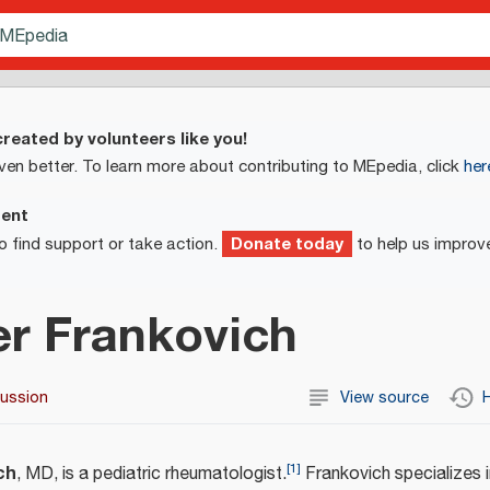
reated by volunteers like you!
ven better. To learn more about contributing to MEpedia, click
her
ment
Donate today
o find support or take action.
to help us improv
er Frankovich
cussion
View source
H
[
1
]
ch
, MD, is a pediatric rheumatologist.
Frankovich specializes 