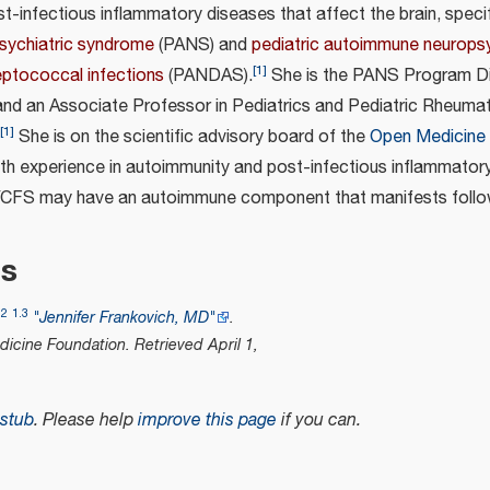
-infectious inflammatory diseases that affect the brain, specif
sychiatric syndrome
(PANS) and
pediatric autoimmune neuropsy
[
1
]
eptococcal infections
(PANDAS).
She is the PANS Program Di
 and an Associate Professor in Pediatrics and Pediatric Rheuma
[
1
]
She is on the scientific advisory board of the
Open Medicine
ith experience in autoimmunity and post-infectious inflammatory
/CFS may have an autoimmune component that manifests follow
es
.2
1.3
"Jennifer Frankovich, MD"
.
icine Foundation
. Retrieved
April 1,
stub
.
Please help
improve this page
if you can.