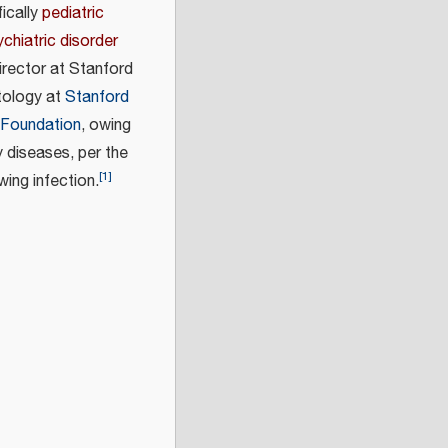
ically
pediatric
chiatric disorder
rector at Stanford
tology at
Stanford
 Foundation
, owing
 diseases, per the
[
1
]
ing infection.