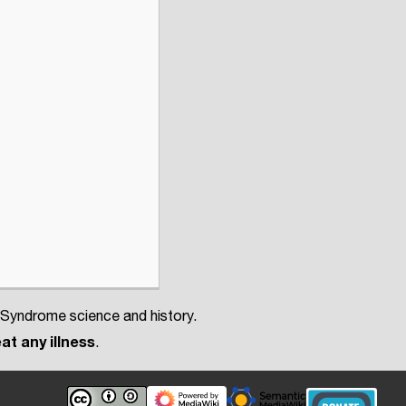
 Syndrome science and history.
at any illness
.