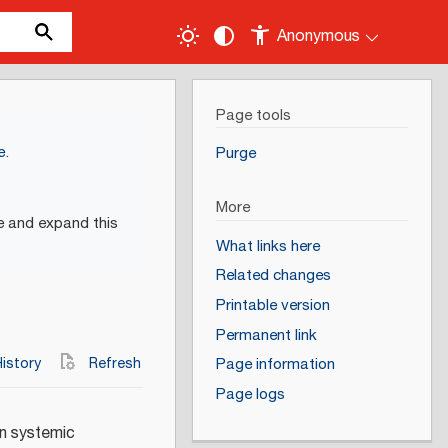
Anonymous
Page tools
e
.
Purge
More
e and expand this
What links here
Related changes
Printable version
Permanent link
istory
Refresh
Page information
Page logs
in systemic