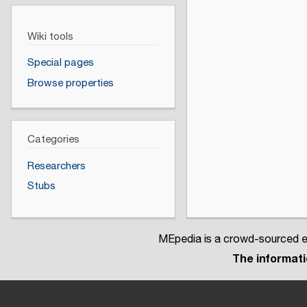
Wiki tools
Special pages
Browse properties
Categories
Researchers
Stubs
MEpedia is a crowd-sourced en
The informatio