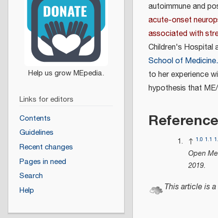
autoimmune and post
acute-onset neurop
associated with str
Children's Hospital
School of Medicine.
to her experience w
hypothesis that ME
Links for editors
Referenc
Contents
Guidelines
1.0
1.1
1
↑
Recent changes
Open Med
Pages in need
2019
.
Search
This article is a
Help