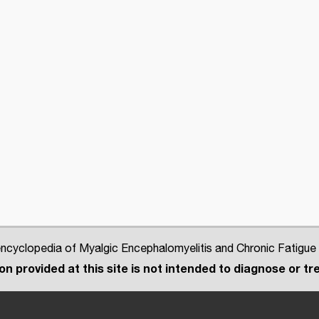
cyclopedia of Myalgic Encephalomyelitis and Chronic Fatigue
n provided at this site is not intended to diagnose or tre