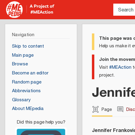
Navigation
This page was c
Help us make it e
Skip to content
Main page
Join the move
Browse
Visit
#MEAction
t
Become an editor
project.
Random page
Jennif
Abbreviations
Glossary
About MEpedia
Page
Dis
Jennifer Frankovi