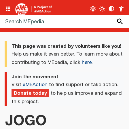
This page was created by volunteers like you!
Help us make it even better. To learn more about
contributing to MEpedia, click
here
.
Join the movement
Visit
#MEAction
to find support or take action.
Donate today
to help us improve and expand
this project.
JOGO