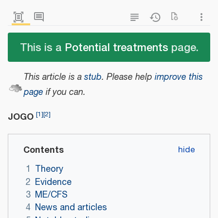
This is a
Potential treatments
page.
This article is a
stub
.
Please help
improve this
page
if you can.
[
1
]
[
2
]
JOGO
Contents
1
Theory
2
Evidence
3
ME/CFS
4
News and articles