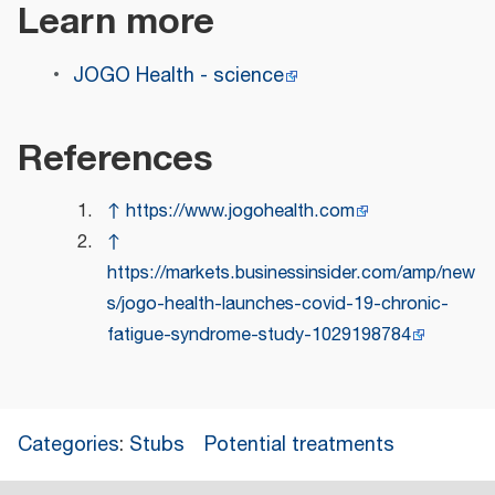
Learn more
JOGO Health - science
References
↑
https://www.jogohealth.com
↑
https://markets.businessinsider.com/amp/new
s/jogo-health-launches-covid-19-chronic-
fatigue-syndrome-study-1029198784
Categories
:
Stubs
Potential treatments