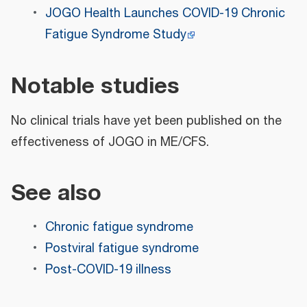
JOGO Health Launches COVID-19 Chronic
Fatigue Syndrome Study
Notable studies
No clinical trials have yet been published on the
effectiveness of JOGO in ME/CFS.
See also
Chronic fatigue syndrome
Postviral fatigue syndrome
Post-COVID-19 illness