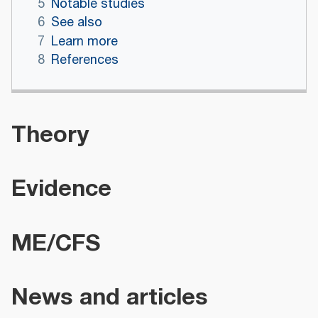
5
Notable studies
6
See also
7
Learn more
8
References
Theory
Evidence
ME/CFS
News and articles