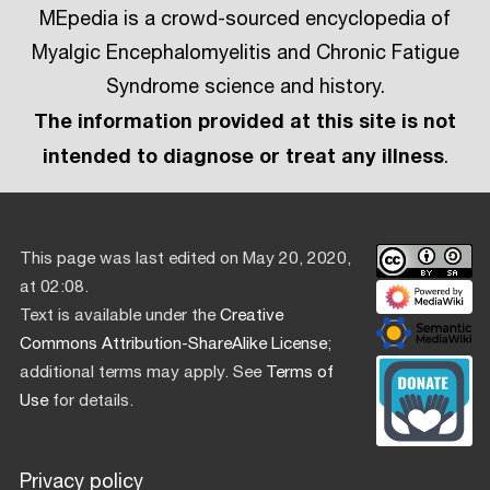
MEpedia is a crowd-sourced encyclopedia of
Myalgic Encephalomyelitis and Chronic Fatigue
Syndrome science and history.
The information provided at this site is not
intended to diagnose or treat any illness
.
This page was last edited on May 20, 2020,
at 02:08.
Text is available under the
Creative
Commons Attribution-ShareAlike License
;
additional terms may apply. See
Terms of
Use
for details.
Privacy policy