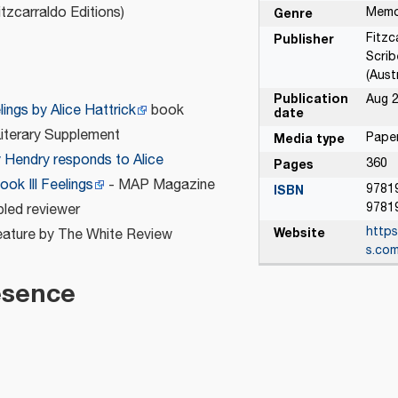
tzcarraldo Editions)
Memo
Genre
Fitzc
Publisher
Scrib
n
(Austr
Publication
Aug 2
elings by Alice Hattrick
book
date
Literary Supplement
Paper
Media type
y Hendry responds to Alice
360
Pages
ook Ill Feelings
- MAP Magazine
9781
ISBN
9781
bled reviewer
https
Website
ature by The White Review
s.com
esence