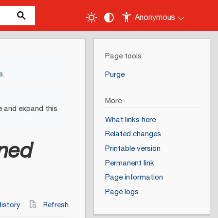
Anonymous
Page tools
e
.
Purge
More
e and expand this
What links here
Related changes
ined
Printable version
Permanent link
Page information
Page logs
istory
Refresh