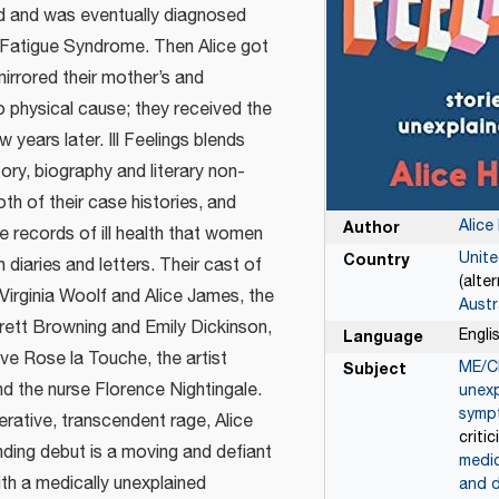
ed and was eventually diagnosed
 Fatigue Syndrome. Then Alice got
mirrored their mother’s and
 physical cause; they received the
 years later. Ill Feelings blends
ory, biography and literary non-
oth of their case histories, and
Alice
Author
e records of ill health that women
Unit
Country
 diaries and letters. Their cast of
(alte
Virginia Woolf and Alice James, the
Austr
rett Browning and Emily Dickinson,
Engli
Language
ove Rose la Touche, the artist
ME/C
Subject
d the nurse Florence Nightingale.
unexp
symp
rative, transcendent rage, Alice
criti
nding debut is a moving and defiant
medic
with a medically unexplained
and d