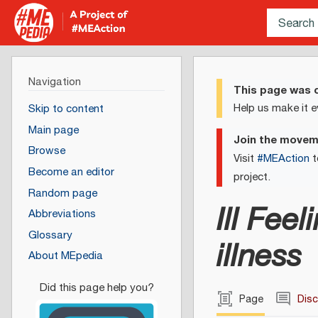
Navigation
This page was c
Help us make it e
Skip to content
Main page
Join the move
Browse
Visit
#MEAction
t
Become an editor
project.
Random page
Ill Fee
Abbreviations
Glossary
illness
About MEpedia
Page
Dis