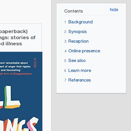
Contents
Background
1
 (paperback)
Synopsis
2
ings: stories of
Reception
3
d illness
Online presence
4
See also
5
Learn more
6
References
7