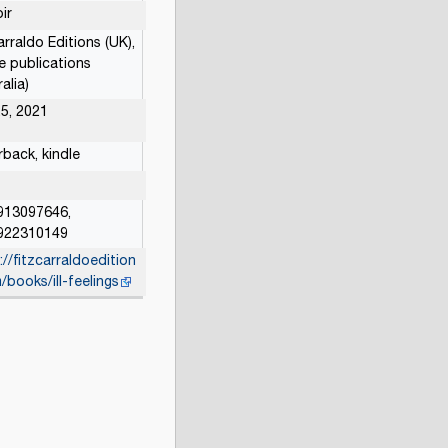
ir
arraldo Editions (UK),
e publications
alia)
5, 2021
back, kindle
913097646,
922310149
://fitzcarraldoedition
/books/ill-feelings