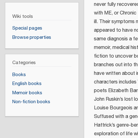
never fully recover
with ME, or Chronic
Wiki tools
ill. Their symptoms 
Special pages
appeared to have no
Browse properties
same diagnosis a few
memoir, medical hist
fiction to uncover b
Categories
branches out into th
have written about in
Books
characters includes 
English books
poets Elizabeth Bar
Memoir books
John Ruskin’s lost l
Non-fiction books
Louise Bourgeois an
Suffused with a gene
Hattrick’s genre-be
exploration of life 