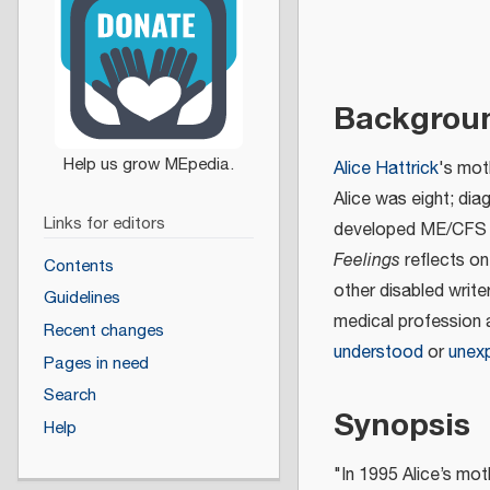
Backgrou
Alice Hattrick
's mot
Alice was eight; dia
Links for editors
developed ME/CFS as
Feelings
reflects on
Contents
other disabled write
Guidelines
medical profession 
Recent changes
understood
or
unexp
Pages in need
Search
Synopsis
Help
"In 1995 Alice’s mo