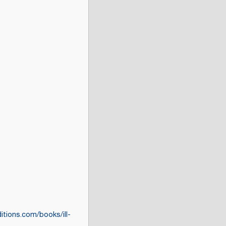
ditions.com/books/ill-