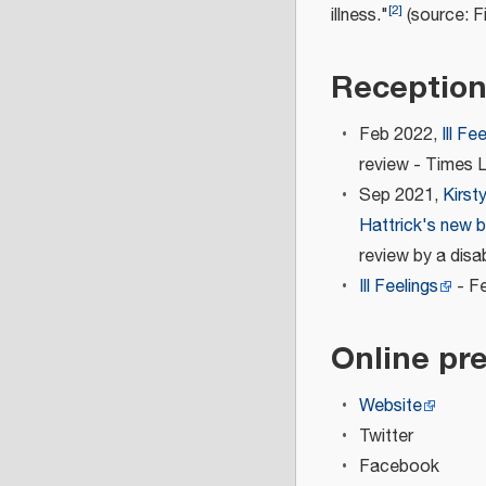
[
2
]
illness."
(source: Fi
Receptio
Feb 2022,
Ill Fe
review - Times 
Sep 2021,
Kirst
Hattrick's new b
review by a disa
Ill Feelings
- Fe
Online pr
Website
Twitter
Facebook