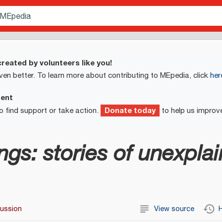
reated by volunteers like you!
ven better. To learn more about contributing to MEpedia, click
her
ment
Donate today
o find support or take action.
to help us improv
lings: stories of unexpla
cussion
View source
H