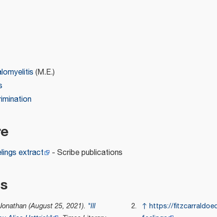
lomyelitis
(M.E.)
s
imination
re
elings extract
- Scribe publications
es
 Jonathan (August 25, 2021).
"Ill
↑
https://fitzcarraldoe