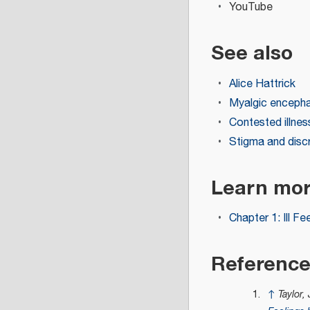
YouTube
See also
Alice Hattrick
Myalgic encepha
Contested illnes
Stigma and discr
Learn mo
Chapter 1: Ill Fe
Referenc
↑
Taylor,