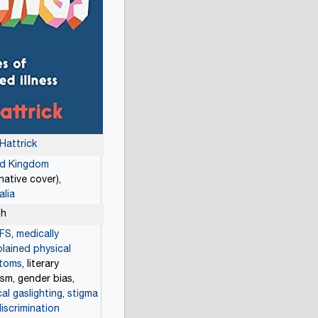
 Hattrick
ed Kingdom
rnative cover),
alia
sh
FS
,
medically
lained physical
toms
, literary
cism, gender bias,
al gaslighting
,
stigma
iscrimination