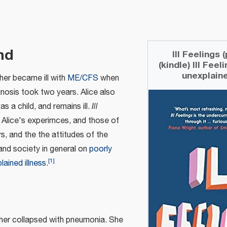
nd
Ill Feelings
(kindle) Ill Feel
unexplaine
her became ill with
ME/CFS
when
gnosis took two years. Alice also
 a child, and remains ill.
Ill
 Alice's experirnces, and those of
rs, and the the attitudes of the
and society in general on
poorly
[
1
]
lained illness
.
ther collapsed with pneumonia. She