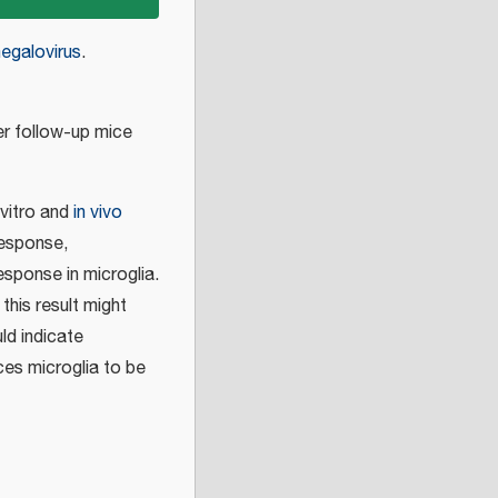
egalovirus
.
 follow-up mice
 vitro and
in vivo
response,
esponse in microglia.
 this result might
ld indicate
uces microglia to be