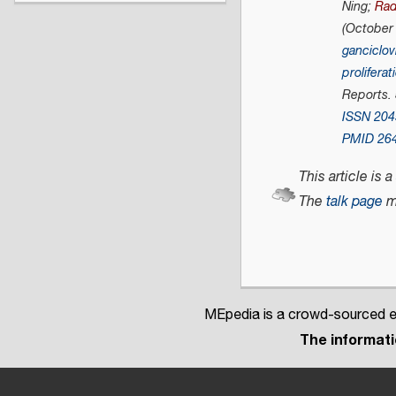
Ning;
Rad
(October
ganciclovi
proliferat
Reports
.
ISSN
204
PMID
26
This article is a
The
talk page
m
MEpedia is a crowd-sourced en
The informatio