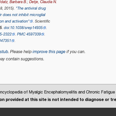
datz, Barbara B.
;
Detje, Claudia N.
 8, 2015).
"The antiviral drug
r does not inhibit microglial
ion and activation"
.
Scientific
5
.
doi
:
10.1038/srep14935
.
5-2322
.
PMC
4597339
.
447351
.
stub
.
Please help
improve this page
if you can.
ay contain suggestions.
cyclopedia of Myalgic Encephalomyelitis and Chronic Fatigue
n provided at this site is not intended to diagnose or tre