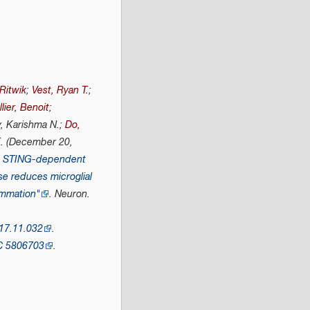
 Ritwik
;
Vest, Ryan T.
;
lier, Benoit
;
y, Karishma N.;
Do,
.
(December 20,
he STING-dependent
se reduces microglial
ammation"
.
Neuron
.
17.11.032
.
C
5806703
.