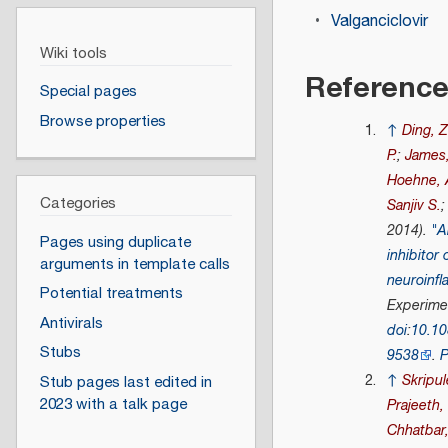
Valganciclovir
Wiki tools
Referenc
Special pages
Browse properties
↑
Ding, 
P.
;
James,
Hoehne, 
Categories
Sanjiv S.
2014).
"A
Pages using duplicate
inhibitor 
arguments in template calls
neuroinf
Potential treatments
Experime
Antivirals
doi
:
10.1
Stubs
9538
.
↑
Skripu
Stub pages last edited in
2023 with a talk page
Prajeeth,
Chhatbar