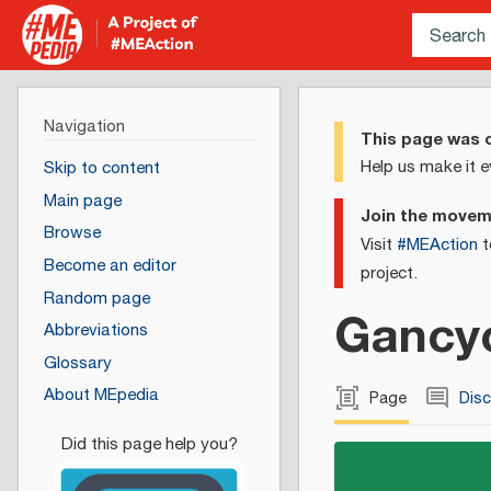
Navigation
This page was c
Help us make it e
Skip to content
Main page
Join the move
Browse
Visit
#MEAction
t
Become an editor
project.
Random page
Gancyc
Abbreviations
Glossary
About MEpedia
Page
Dis