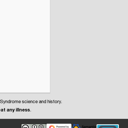
 Syndrome science and history.
at any illness
.