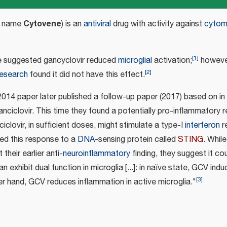
Cytovene
d name
) is an
antiviral
drug with activity against
cytom
[
1
]
e suggested gancyclovir reduced
microglial
activation;
however
[
2
]
 research
found it did not have this effect.
014 paper later published a follow-up paper (2017) based on in
nciclovir. This time they found a potentially pro-inflammatory 
ciclovir, in sufficient doses, might stimulate a type-I
interferon
r
ted this response to a
DNA
-sensing protein called
STING
. While
their earlier anti-
neuroinflammatory
finding, they suggest it cou
n exhibit dual function in microglia [...]: in naïve state, GCV ind
[
3
]
er hand, GCV reduces inflammation in active microglia."