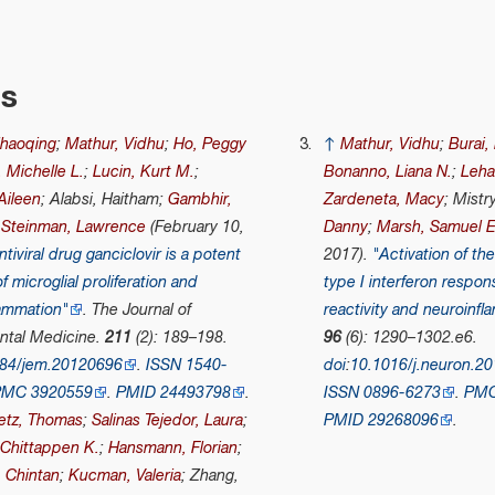
es
Zhaoqing
;
Mathur, Vidhu
;
Ho, Peggy
↑
Mathur, Vidhu
;
Burai,
 Michelle L.
;
Lucin, Kurt M.
;
Bonanno, Liana N.
;
Lehal
Aileen
; Alabsi, Haitham;
Gambhir,
Zardeneta, Macy
; Mistr
;
Steinman, Lawrence
(February 10,
Danny
;
Marsh, Samuel E
ntiviral drug ganciclovir is a potent
2017).
"Activation of t
of microglial proliferation and
type I interferon respon
lammation"
.
The Journal of
reactivity and neuroinfl
ntal Medicine
.
211
(2): 189–198.
96
(6): 1290–1302.e6.
084/jem.20120696
.
ISSN
1540-
doi
:
10.1016/j.neuron.20
PMC
3920559
.
PMID
24493798
.
ISSN
0896-6273
.
PM
letz, Thomas
;
Salinas Tejedor, Laura
;
PMID
29268096
.
 Chittappen K.
;
Hansmann, Florian
;
, Chintan
;
Kucman, Valeria
; Zhang,