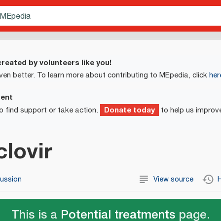
reated by volunteers like you!
ven better. To learn more about contributing to MEpedia, click
her
ment
Donate today
o find support or take action.
to help us improv
lovir
cussion
View source
H
This is a
Potential treatments
page.