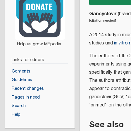
Gancyclovir
(bran
[
citation needed
]
A 2014 study in mic
studies and
in vitro
The authors of the 2
Links for editors
experiments using ga
Contents
specifically that gan
Guidelines
The authors attribu
appear to contradict 
Recent changes
ganciclovir (GCV) "ca
Pages in need
'primed'; on the oth
Search
Help
See also