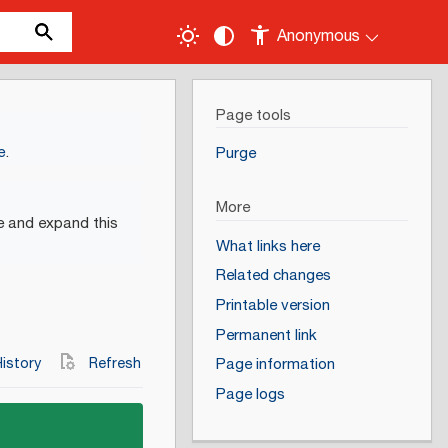
Anonymous
Page tools
e
.
Purge
More
e and expand this
What links here
Related changes
Printable version
Permanent link
istory
Refresh
Page information
Page logs