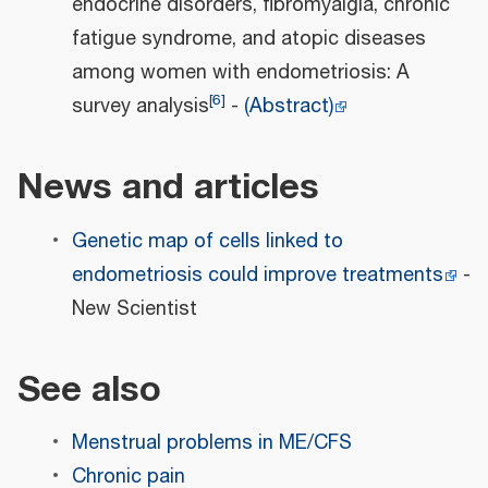
endocrine disorders, fibromyalgia, chronic
fatigue syndrome, and atopic diseases
among women with endometriosis: A
[
6
]
survey analysis
-
(Abstract)
News and articles
Genetic map of cells linked to
endometriosis could improve treatments
-
New Scientist
See also
Menstrual problems in ME/CFS
Chronic pain