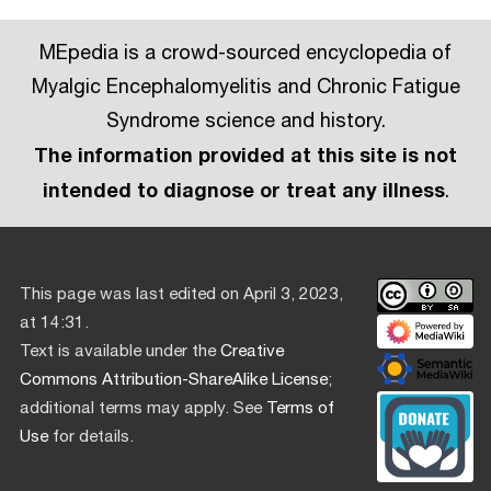
MEpedia is a crowd-sourced encyclopedia of
Myalgic Encephalomyelitis and Chronic Fatigue
Syndrome science and history.
The information provided at this site is not
intended to diagnose or treat any illness
.
This page was last edited on April 3, 2023,
at 14:31.
Text is available under the
Creative
Commons Attribution-ShareAlike License
;
additional terms may apply. See
Terms of
Use
for details.