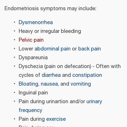
Endometriosis symptoms may include:
Dysmenorrhea
Heavy or irregular bleeding
Pelvic pain
Lower
abdominal pain
or
back pain
Dyspareunia
Dyschezia (pain on defecation) - Often with
cycles of
diarrhea
and
constipation
Bloating
,
nausea
, and
vomiting
Inguinal pain
Pain during urinartion and/or
urinary
frequency
Pain during
exercise