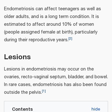
Endometriosis can affect teenagers as well as
older adults, and is a long term condition. It is
estimated to affect around 10% of women
(people assigned female at birth), particularly
[
2
]
during their reproductive years.
Lesions
Lesions in endometriosis may occur on the
ovaries, recto-vaginal septum, bladder, and bowel.
In rare cases, endometriosis has also been found
[
1
]
outside the pelvis.
Contents