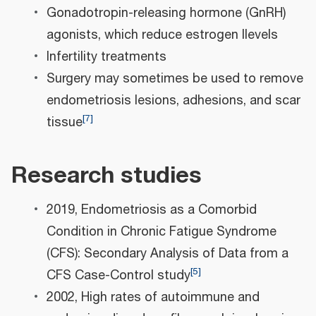
Gonadotropin-releasing hormone (GnRH)
agonists, which reduce estrogen llevels
Infertility treatments
Surgery may sometimes be used to remove
endometriosis lesions, adhesions, and scar
[
7
]
tissue
Research studies
2019, Endometriosis as a Comorbid
Condition in Chronic Fatigue Syndrome
(CFS): Secondary Analysis of Data from a
[
5
]
CFS Case-Control study
2002, High rates of autoimmune and