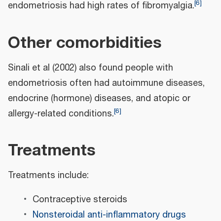
[
6
]
endometriosis had high rates of fibromyalgia.
Other comorbidities
Sinali et al (2002) also found people with
endometriosis often had autoimmune diseases,
endocrine (hormone) diseases, and atopic or
[
6
]
allergy-related conditions.
Treatments
Treatments include:
Contraceptive steroids
Nonsteroidal anti-inflammatory drugs