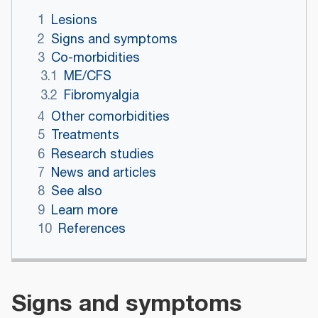
1
Lesions
2
Signs and symptoms
3
Co-morbidities
3.1
ME/CFS
3.2
Fibromyalgia
4
Other comorbidities
5
Treatments
6
Research studies
7
News and articles
8
See also
9
Learn more
10
References
Signs and symptoms