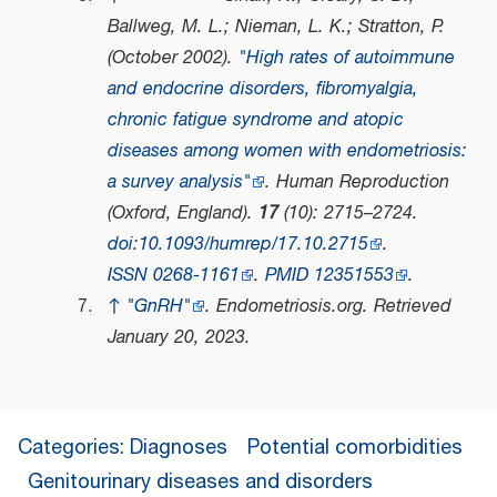
Ballweg, M. L.; Nieman, L. K.; Stratton, P.
(October 2002).
"High rates of autoimmune
and endocrine disorders, fibromyalgia,
chronic fatigue syndrome and atopic
diseases among women with endometriosis:
a survey analysis"
.
Human Reproduction
(Oxford, England)
.
17
(10): 2715–2724.
doi
:
10.1093/humrep/17.10.2715
.
ISSN
0268-1161
.
PMID
12351553
.
↑
"GnRH"
.
Endometriosis.org
. Retrieved
January 20,
2023
.
Categories
:
Diagnoses
Potential comorbidities
Genitourinary diseases and disorders