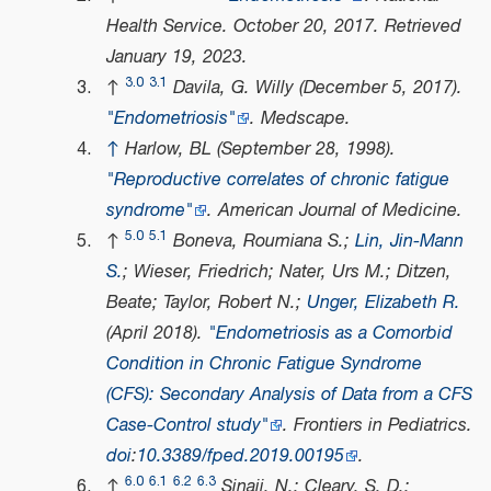
Health Service
. October 20, 2017
. Retrieved
January 19,
2023
.
3.0
3.1
↑
Davila, G. Willy (December 5, 2017).
"Endometriosis"
.
Medscape
.
↑
Harlow, BL (September 28, 1998).
"Reproductive correlates of chronic fatigue
syndrome"
.
American Journal of Medicine
.
5.0
5.1
↑
Boneva, Roumiana S.;
Lin, Jin-Mann
S.
; Wieser, Friedrich; Nater, Urs M.; Ditzen,
Beate; Taylor, Robert N.;
Unger, Elizabeth R.
(April 2018).
"Endometriosis as a Comorbid
Condition in Chronic Fatigue Syndrome
(CFS): Secondary Analysis of Data from a CFS
Case-Control study"
.
Frontiers in Pediatrics
.
doi
:
10.3389/fped.2019.00195
.
6.0
6.1
6.2
6.3
↑
Sinaii, N.; Cleary, S. D.;