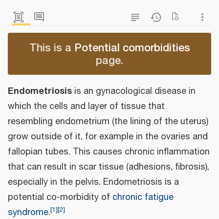
This is a
Potential comorbidities
page.
Endometriosis
is an gynacological disease in
which the cells and layer of tissue that
resembling endometrium (the lining of the uterus)
grow outside of it, for example in the ovaries and
fallopian tubes. This causes chronic inflammation
that can result in scar tissue (adhesions, fibrosis),
especially in the pelvis. Endometriosis is a
potential co-morbidity of
chronic fatigue
[
1
]
[
2
]
syndrome
.