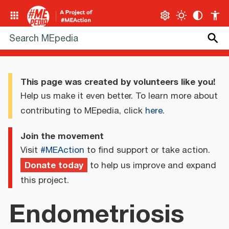
This page was created by volunteers like you!
Help us make it even better. To learn more about
contributing to MEpedia, click
here
.
Join the movement
Visit
#MEAction
to find support or take action.
Donate today
to help us improve and expand
this project.
Endometriosis