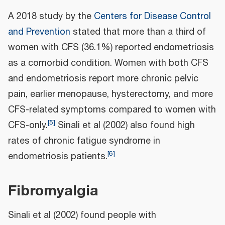
A 2018 study by the
Centers for Disease Control
and Prevention
stated that more than a third of
women with CFS (36.1%) reported endometriosis
as a comorbid condition. Women with both CFS
and endometriosis report more chronic pelvic
pain, earlier menopause, hysterectomy, and more
CFS-related symptoms compared to women with
[
5
]
CFS-only.
Sinali et al (2002) also found high
rates of chronic fatigue syndrome in
[
6
]
endometriosis patients.
Fibromyalgia
Sinali et al (2002) found people with