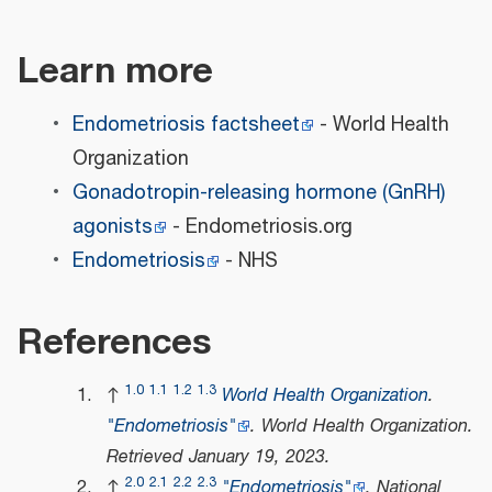
Learn more
Endometriosis factsheet
- World Health
Organization
Gonadotropin-releasing hormone (GnRH)
agonists
- Endometriosis.org
Endometriosis
- NHS
References
1.0
1.1
1.2
1.3
↑
World Health Organization
.
"Endometriosis"
.
World Health Organization
.
Retrieved
January 19,
2023
.
2.0
2.1
2.2
2.3
↑
"Endometriosis"
.
National