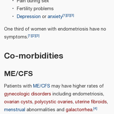
Pain during sex
Fertility problems
[
1
]
[
2
]
[
3
]
Depression
or
anxiety
One third of women with endometriosis have no
[
1
]
[
2
]
[
3
]
symptoms.
Co-morbidities
ME/CFS
Patients with
ME/CFS
may have higher rates of
gynecologic disorders
including endometriosis,
ovarian cysts
,
polycystic ovaries
,
uterine fibroids
,
[
4
]
menstrual
abnormalities and
galactorrhea
.