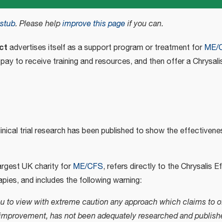
stub
.
Please help
improve this page
if you can.
ct
advertises itself as a support program or treatment for
ME/
 pay to receive training and resources, and then offer a Chrysal
nical trial research has been published to show the effectivene
largest UK charity for
ME/CFS
, refers directly to the Chrysalis 
pies, and includes the following warning:
u to view with extreme caution any approach which claims to of
t improvement, has not been adequately researched and publish