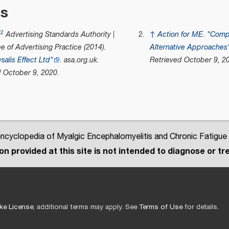
es
.2
Advertising Standards Authority |
↑
Action for ME
.
"Comp
 of Advertising Practice (2014).
Alternative Approaches
salis Effect Ltd"
.
asa.org.uk
.
Retrieved
October 9,
20
d
October 9,
2020
.
cyclopedia of Myalgic Encephalomyelitis and Chronic Fatigue
n provided at this site is not intended to diagnose or tre
ke License
; additional terms may apply. See
Terms of Use
for details.