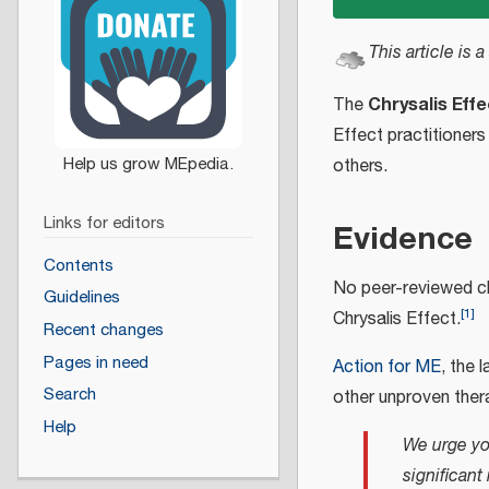
This article is a
Chrysalis Effe
The
Effect practitioners
others.
Links for editors
Evidence
Contents
No peer-reviewed cli
Guidelines
[
1
]
Chrysalis Effect.
Recent changes
Pages in need
Action for ME
, the 
Search
other unproven thera
Help
We urge yo
significan