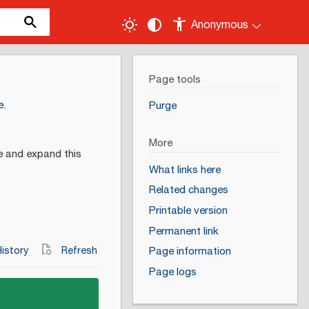
Anonymous
Page tools
e
.
Purge
More
e and expand this
What links here
Related changes
Printable version
Permanent link
istory
Refresh
Page information
Page logs