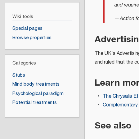
and requir
Wiki tools
—
Action f
Special pages
Advertisi
Browse properties
The UK's Advertising
and ruled that the c
Categories
Stubs
Learn mo
Mind body treatments
Psychological paradigm
The Chrysalis Eff
Potential treatments
Complementary a
See also