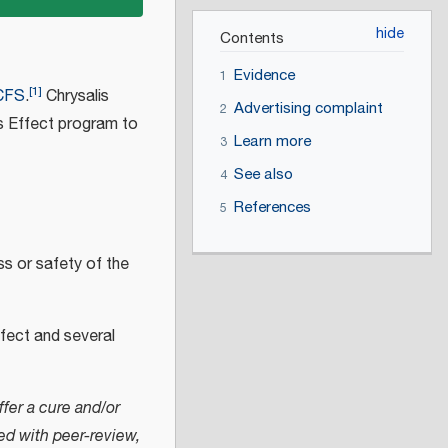
Contents
Evidence
1
[
1
]
CFS
.
Chrysalis
Advertising complaint
2
is Effect program to
Learn more
3
See also
4
References
5
ss or safety of the
Effect and several
fer a cure and/or
ed with peer-review,