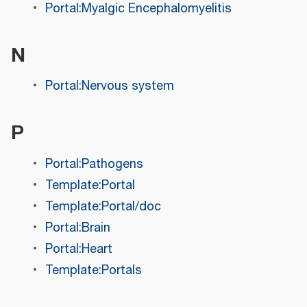
Portal:Myalgic Encephalomyelitis
N
Portal:Nervous system
P
Portal:Pathogens
Template:Portal
Template:Portal/doc
Portal:Brain
Portal:Heart
Template:Portals