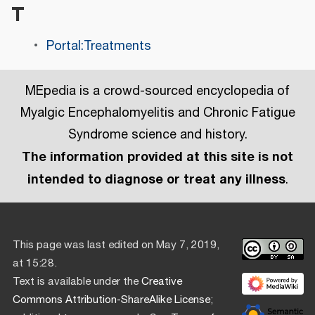
T
Portal:Treatments
MEpedia is a crowd-sourced encyclopedia of
Myalgic Encephalomyelitis and Chronic Fatigue
Syndrome science and history.
The information provided at this site is not
intended to diagnose or treat any illness
.
This page was last edited on May 7, 2019,
at 15:28.
Text is available under the
Creative
Commons Attribution-ShareAlike License
;