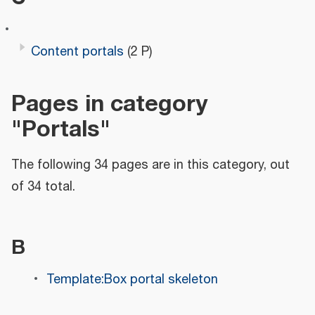
Content portals
(2 P)
Pages in category
"Portals"
The following 34 pages are in this category, out
of 34 total.
B
Template:Box portal skeleton