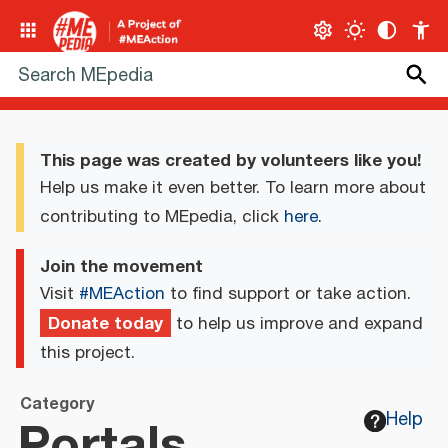
This page was created by volunteers like you!
Help us make it even better. To learn more about
contributing to MEpedia, click
here
.
Join the movement
Visit
#MEAction
to find support or take action.
Donate today
to help us improve and expand
this project.
Category
Portals
Help