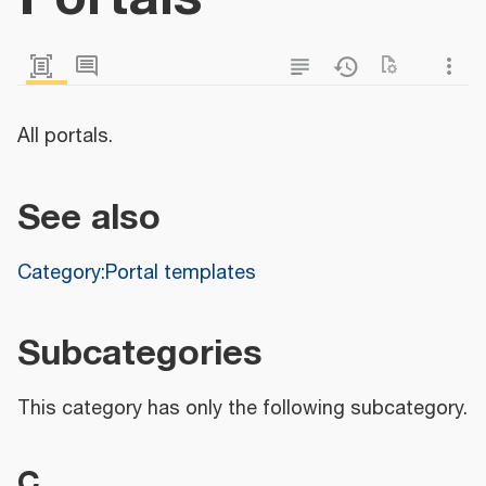
All portals.
See also
Category:Portal templates
Subcategories
This category has only the following subcategory.
C