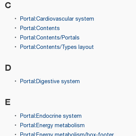
C
Portal:Cardiovascular system
Portal:Contents
Portal:Contents/Portals
Portal:Contents/Types layout
D
Portal:Digestive system
E
Portal:Endocrine system
Portal:Energy metabolism
Portal:Energy metabolism/box-footer