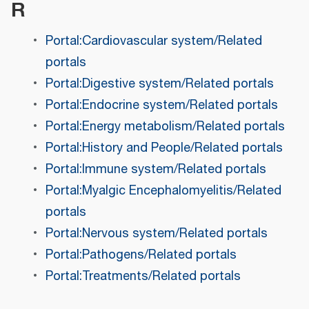
R
Portal:Cardiovascular system/Related
portals
Portal:Digestive system/Related portals
Portal:Endocrine system/Related portals
Portal:Energy metabolism/Related portals
Portal:History and People/Related portals
Portal:Immune system/Related portals
Portal:Myalgic Encephalomyelitis/Related
portals
Portal:Nervous system/Related portals
Portal:Pathogens/Related portals
Portal:Treatments/Related portals