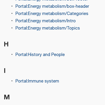
Portal:Energy metabolism/box-header
Portal:Energy metabolism/Categories
Portal:Energy metabolism/Intro
Portal:Energy metabolism/Topics
H
Portal:History and People
I
Portal:Immune system
M