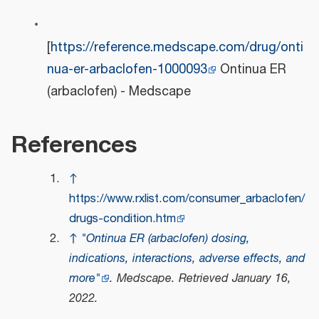
[
https://reference.medscape.com/drug/onti
nua-er-arbaclofen-1000093
Ontinua ER
(arbaclofen) - Medscape
References
↑
https://www.rxlist.com/consumer_arbaclofen/
drugs-condition.htm
↑
"Ontinua ER (arbaclofen) dosing,
indications, interactions, adverse effects, and
more"
.
Medscape
. Retrieved
January 16,
2022
.