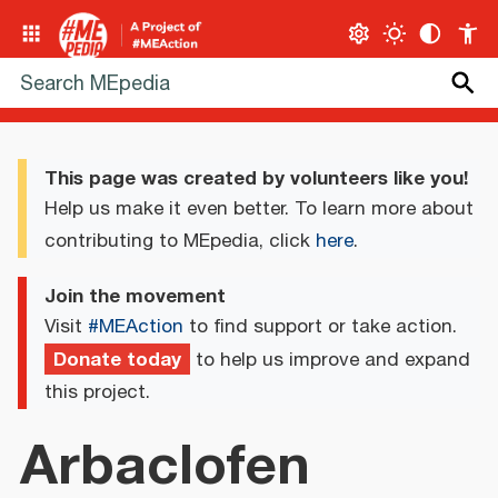
This page was created by volunteers like you!
Help us make it even better. To learn more about
contributing to MEpedia, click
here
.
Join the movement
Visit
#MEAction
to find support or take action.
Donate today
to help us improve and expand
this project.
Arbaclofen