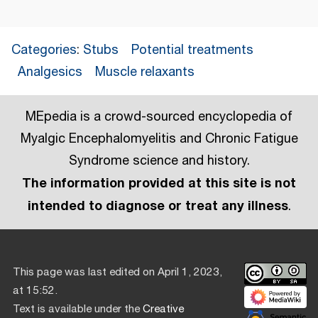
Categories
:
Stubs
Potential treatments
Analgesics
Muscle relaxants
MEpedia is a crowd-sourced encyclopedia of
Myalgic Encephalomyelitis and Chronic Fatigue
Syndrome science and history.
The information provided at this site is not
intended to diagnose or treat any illness
.
This page was last edited on April 1, 2023,
at 15:52.
Text is available under the
Creative