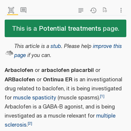
This is a
Potential treatments
page.
This article is a
stub
.
Please help
improve this
page
if you can.
Arbaclofen
arbaclofen placarbil
or
or
ARBaclofen
Ontinua ER
or
is an investigational
drug related to baclofen, it is being investigated
[
1
]
for
muscle spasticity
(muscle spasms).
Arbaclofen is a GABA-B agonist, and is being
investigated as a muscle relexant for
multiple
[
2
]
sclerosis
.