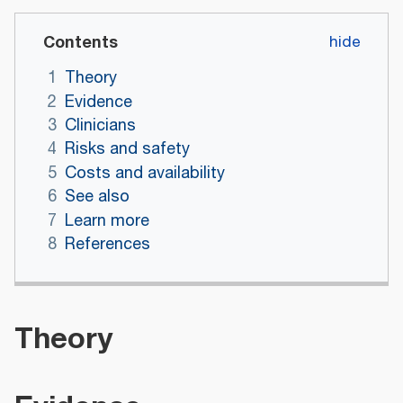
Contents
1
Theory
2
Evidence
3
Clinicians
4
Risks and safety
5
Costs and availability
6
See also
7
Learn more
8
References
Theory