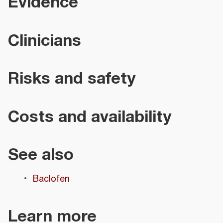
Evidence
Clinicians
Risks and safety
Costs and availability
See also
Baclofen
Learn more