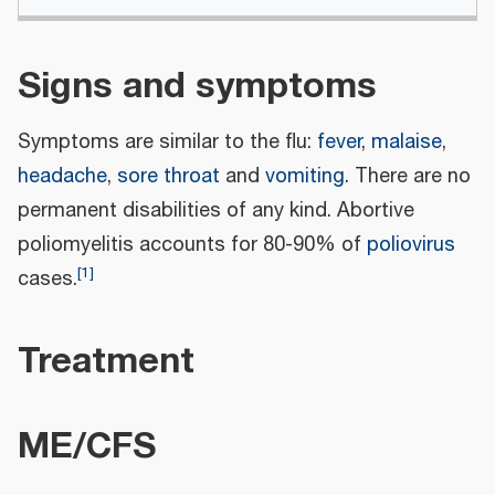
Signs and symptoms
Symptoms are similar to the flu:
fever
,
malaise
,
headache
,
sore throat
and
vomiting
. There are no
permanent disabilities of any kind. Abortive
poliomyelitis accounts for 80-90% of
poliovirus
[
1
]
cases.
Treatment
ME/CFS