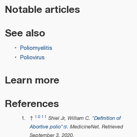
Notable articles
See also
Poliomyelitis
Poliovirus
Learn more
References
1.0
1.1
↑
Shiel Jr, William C.
"Definition of
Abortive polio"
.
MedicineNet
. Retrieved
September 3,
2020
.