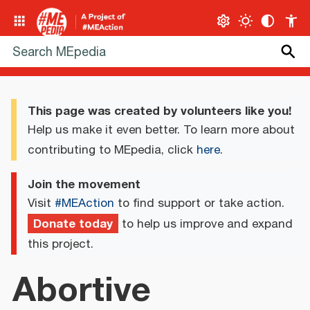
This page was created by volunteers like you!
Help us make it even better. To learn more about
contributing to MEpedia, click
here
.
Join the movement
Visit
#MEAction
to find support or take action.
Donate today
to help us improve and expand
this project.
Abortive