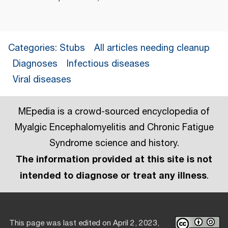
Categories
:
Stubs
All articles needing cleanup
Diagnoses
Infectious diseases
Viral diseases
MEpedia is a crowd-sourced encyclopedia of
Myalgic Encephalomyelitis and Chronic Fatigue
Syndrome science and history.
The information provided at this site is not
intended to diagnose or treat any illness
.
This page was last edited on April 2, 2023,