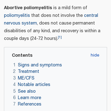
Abortive poliomyelitis
is a mild form of
poliomyelitis
that does not involve the
central
nervous system
, does not cause permanent
disabilities of any kind, and recovery is within a
[
1
]
couple days (24-72 hours).
Contents
1
Signs and symptoms
2
Treatment
3
ME/CFS
4
Notable articles
5
See also
6
Learn more
7
References