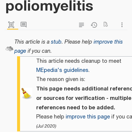
poliomyelitis
This article is a
stub
.
Please help
improve this
page
if you can.
This article needs cleanup to meet
MEpedia's guidelines
.
The reason given is:
This page needs additional referen
or sources for verification - multiple
references need to be added.
Please help
improve this page
if you ca
(
Jul 2020
)