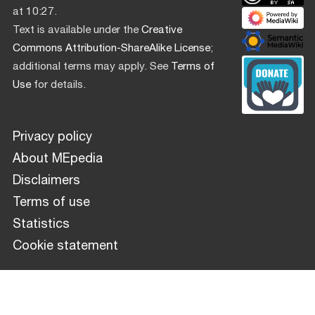
at 10:27.
Text is available under the
Creative
Commons Attribution-ShareAlike License
;
additional terms may apply. See
Terms of
Use
for details.
Privacy policy
About MEpedia
Disclaimers
Terms of use
Statistics
Cookie statement