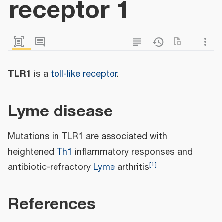
receptor 1
TLR1
is a
toll-like receptor
.
Lyme disease
Mutations in TLR1 are associated with
heightened
Th1
inflammatory responses and
[
1
]
antibiotic-refractory
Lyme
arthritis
References