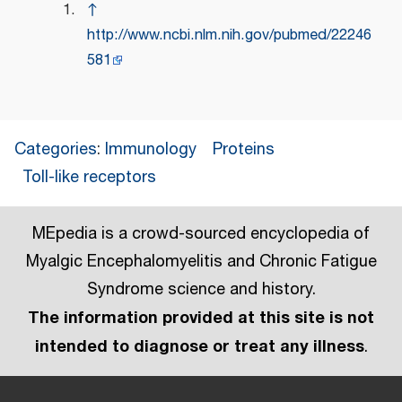
↑
http://www.ncbi.nlm.nih.gov/pubmed/22246
581
Categories
:
Immunology
Proteins
Toll-like receptors
MEpedia is a crowd-sourced encyclopedia of
Myalgic Encephalomyelitis and Chronic Fatigue
Syndrome science and history.
The information provided at this site is not
intended to diagnose or treat any illness
.