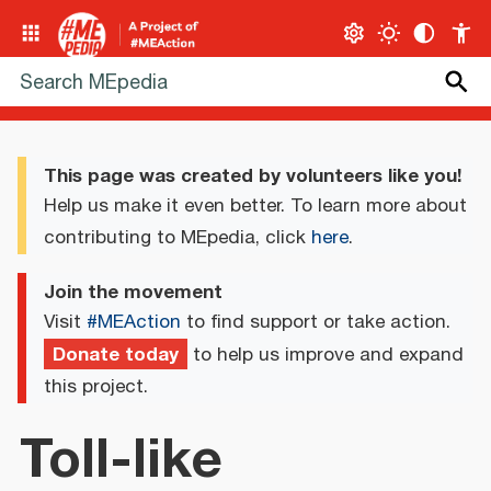
This page was created by volunteers like you!
Help us make it even better. To learn more about
contributing to MEpedia, click
here
.
Join the movement
Visit
#MEAction
to find support or take action.
Donate today
to help us improve and expand
this project.
Toll-like