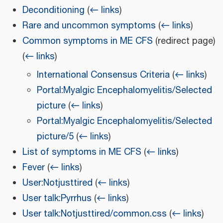
Deconditioning
(
← links
)
Rare and uncommon symptoms
(
← links
)
Common symptoms in ME CFS
(redirect page)
(
← links
)
International Consensus Criteria
(
← links
)
Portal:Myalgic Encephalomyelitis/Selected
picture
(
← links
)
Portal:Myalgic Encephalomyelitis/Selected
picture/5
(
← links
)
List of symptoms in ME CFS
(
← links
)
Fever
(
← links
)
User:Notjusttired
(
← links
)
User talk:Pyrrhus
(
← links
)
User talk:Notjusttired/common.css
(
← links
)