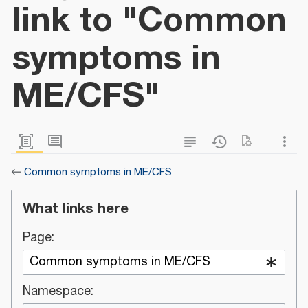
link to "Common
symptoms in
ME/CFS"
←
Common symptoms in ME/CFS
What links here
Page:
Namespace: