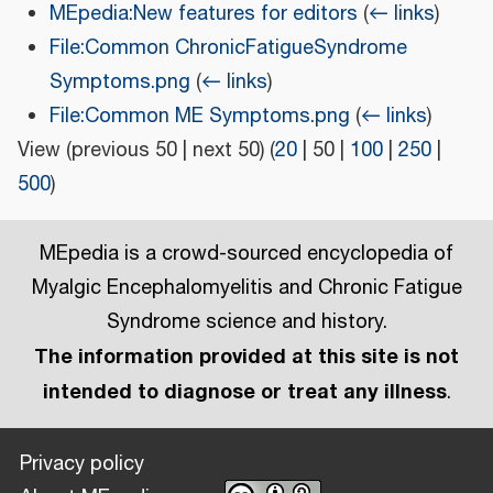
MEpedia:New features for editors
(
← links
)
File:Common ChronicFatigueSyndrome
Symptoms.png
(
← links
)
File:Common ME Symptoms.png
(
← links
)
View (
previous 50
|
next 50
) (
20
|
50
|
100
|
250
|
500
)
MEpedia is a crowd-sourced encyclopedia of
Myalgic Encephalomyelitis and Chronic Fatigue
Syndrome science and history.
The information provided at this site is not
intended to diagnose or treat any illness
.
Privacy policy