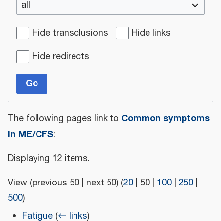
all
Hide transclusions
Hide links
Hide redirects
Go
Common symptoms
The following pages link to
in ME/CFS
:
Displaying 12 items.
View (
previous 50
|
next 50
) (
20
|
50
|
100
|
250
|
500
)
Fatigue
(
← links
)