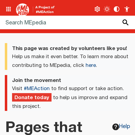
This page was created by volunteers like you!
Help us make it even better. To learn more about
contributing to MEpedia, click
here
.
Join the movement
Visit
#MEAction
to find support or take action.
Donate today
to help us improve and expand
this project.
Pages that
Help