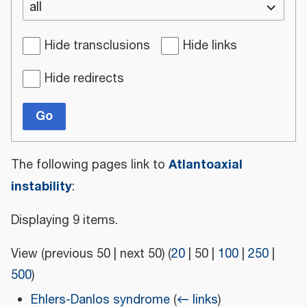
all
Hide transclusions
Hide links
Hide redirects
Go
Atlantoaxial
The following pages link to
instability
:
Displaying 9 items.
View (
previous 50
|
next 50
) (
20
|
50
|
100
|
250
|
500
)
Ehlers-Danlos syndrome
(
← links
)