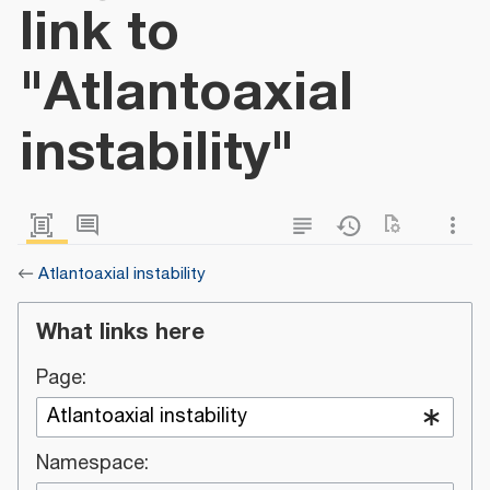
link to
"Atlantoaxial
instability"
←
Atlantoaxial instability
What links here
Page:
Namespace: