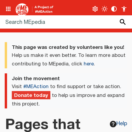
This page was created by volunteers like you!
Help us make it even better. To learn more about
contributing to MEpedia, click
here
.
Join the movement
Visit
#MEAction
to find support or take action.
Donate today
to help us improve and expand
this project.
Pages that
Help