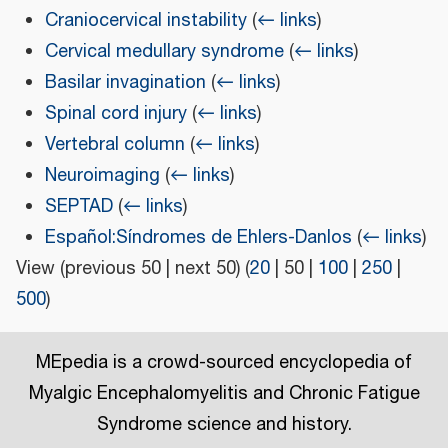
Craniocervical instability
(
← links
)
Cervical medullary syndrome
(
← links
)
Basilar invagination
(
← links
)
Spinal cord injury
(
← links
)
Vertebral column
(
← links
)
Neuroimaging
(
← links
)
SEPTAD
(
← links
)
Español:Síndromes de Ehlers-Danlos
(
← links
)
View (
previous 50
|
next 50
) (
20
|
50
|
100
|
250
|
500
)
MEpedia is a crowd-sourced encyclopedia of
Myalgic Encephalomyelitis and Chronic Fatigue
Syndrome science and history.