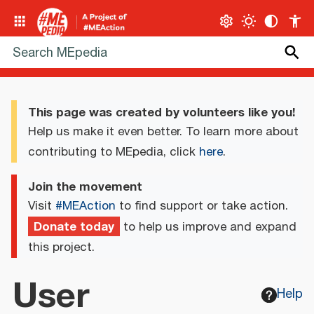
This page was created by volunteers like you!
Help us make it even better. To learn more about
contributing to MEpedia, click
here
.
Join the movement
Visit
#MEAction
to find support or take action.
Donate today
to help us improve and expand
this project.
User
Help