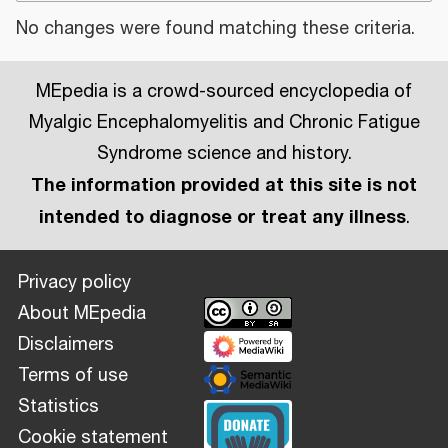
No changes were found matching these criteria.
MEpedia is a crowd-sourced encyclopedia of
Myalgic Encephalomyelitis and Chronic Fatigue
Syndrome science and history.
The information provided at this site is not
intended to diagnose or treat any illness
.
Privacy policy
About MEpedia
Disclaimers
Terms of use
Statistics
Cookie statement