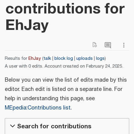
contributions for
EhJay
Results for
EhJay
talk
block log
uploads
logs
A user with 0 edits. Account created on February 24, 2025.
Below you can view the list of edits made by this
editor. Each edit is listed on a separate line. For
help in understanding this page, see
MEpedia:Contributions list
.
Search for contributions