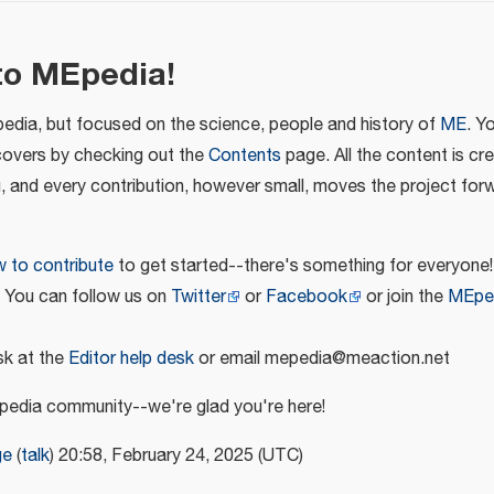
to MEpedia!
pedia, but focused on the science, people and history of
ME
. Y
covers by checking out the
Contents
page. All the content is cr
u, and every contribution, however small, moves the project for
 to contribute
to get started--there's something for everyone!
! You can follow us on
Twitter
or
Facebook
or join the
MEpe
k at the
Editor help desk
or email mepedia@meaction.net
edia community--we're glad you're here!
ge
(
talk
) 20:58, February 24, 2025 (UTC)