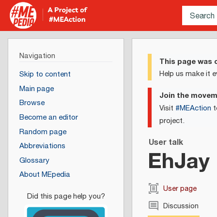
Navigation
This page was c
Help us make it e
Skip to content
Main page
Join the move
Browse
Visit
#MEAction
t
Become an editor
project.
Random page
User talk
Abbreviations
EhJay
Glossary
About MEpedia
User page
Discussion