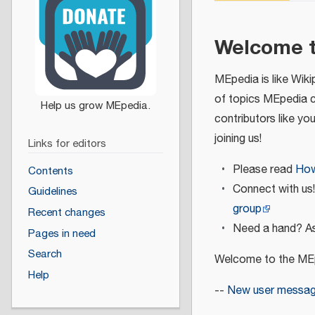
Welcome 
MEpedia is like Wiki
of topics MEpedia 
contributors like yo
joining us!
Links for editors
Please read
How
Contents
Connect with us
Guidelines
group
Recent changes
Need a hand? As
Pages in need
Search
Welcome to the MEp
Help
--
New user messa