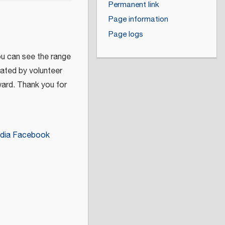
Permanent link
Page information
Page logs
ou can see the range
eated by volunteer
ward. Thank you for
dia Facebook