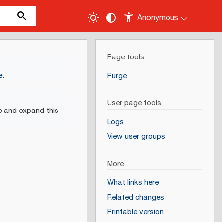
Anonymous
Page tools
e
.
Purge
User page tools
e and expand this
Logs
View user groups
More
What links here
Related changes
Printable version