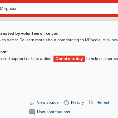
reated by volunteers like you!
ven better. To learn more about contributing to MEpedia, click
her
ment
Donate today
o find support or take action.
to help us improv
View source
History
Refresh
User contributions