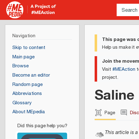
Navigation
This page was c
Help us make it e
Skip to content
Main page
Join the move
Browse
Visit
#MEAction
t
Become an editor
project.
Random page
Saline
Abbreviations
Glossary
About MEpedia
Page
Dis
This article is a