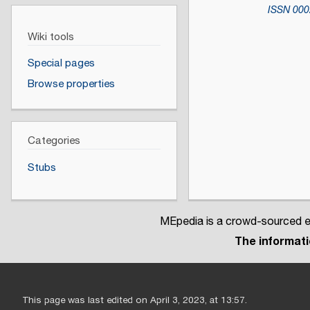
ISSN
000
Wiki tools
Special pages
Browse properties
Categories
Stubs
MEpedia is a crowd-sourced en
The informatio
This page was last edited on April 3, 2023, at 13:57.