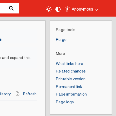
Anonymous
Page tools
e
.
Purge
More
e and expand this
What links here
Related changes
Printable version
Permanent link
istory
Refresh
Page information
Page logs