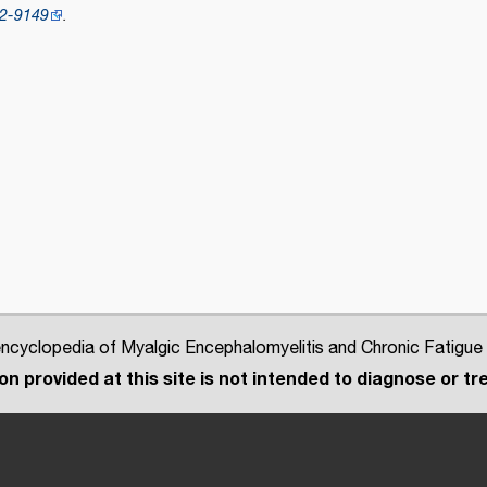
2-9149
.
cyclopedia of Myalgic Encephalomyelitis and Chronic Fatigue
n provided at this site is not intended to diagnose or tre