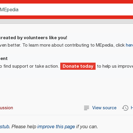
reated by volunteers like you!
ven better. To learn more about contributing to MEpedia, click
her
ment
Donate today
o find support or take action.
to help us improv
cussion
View source
H
stub
.
Please help
improve this page
if you can.