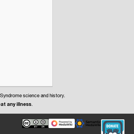
 Syndrome science and history.
at any illness
.