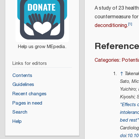
A study of 23 healt
countermeasure for 
[
1
]
deconditioning.
Referenc
Categories: Potenti
Links for editors
↑
Takenak
Contents
Sato, Mic
Guidelines
Yuichiro;
Recent changes
Kiyoshi; 
Pages in need
"Effects o
Search
intoleran
bed rest
Help
Cardiolo
doi
:
10.1