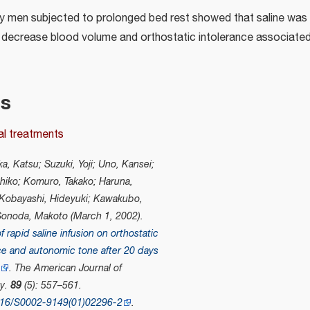
hy men subjected to prolonged bed rest showed that saline was 
decrease blood volume and orthostatic intolerance associated
es
al treatments
a, Katsu; Suzuki, Yoji; Uno, Kansei;
hiko; Komuro, Takako; Haruna,
 Kobayashi, Hideyuki; Kawakubo,
Sonoda, Makoto (March 1, 2002).
f rapid saline infusion on orthostatic
ce and autonomic tone after 20 days
"
.
The American Journal of
gy
.
89
(5): 557–561.
016/S0002-9149(01)02296-2
.