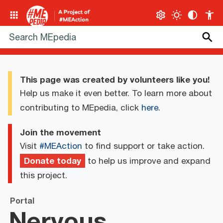
This page was created by volunteers like you!
Help us make it even better. To learn more about
contributing to MEpedia, click
here
.
Join the movement
Visit
#MEAction
to find support or take action.
Donate today
to help us improve and expand
this project.
Portal
Nervous