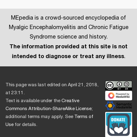
MEpedia is a crowd-sourced encyclopedia of
Myalgic Encephalomyelitis and Chronic Fatigue
Syndrome science and history.
The information provided at this site is not
intended to diagnose or treat any illness
.
This page was last edited on April 21, 2018,
at 23:11.
Text is available under the
Creative
Commons Attribution-ShareAlike License
;
additional terms may apply. See
Terms of
Use
for details.