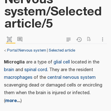
system/Selected
article/5
<
Portal:Nervous system
|
Selected article
Microglia
are a type of
glial cell
located in the
brain
and
spinal cord
. They are the resident
macrophages
of the
central nervous system
scavenging dead or damaged cells or encircling
them when the brain is injured or infected.
more
...
(
)