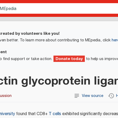
reated by volunteers like you!
ven better. To learn more about contributing to MEpedia, click
her
ment
Donate today
o find support or take action.
to help us improv
ctin glycoprotein liga
cussion
View source
H
niversity
found that CD8+
T cells
exhibited significantly decre