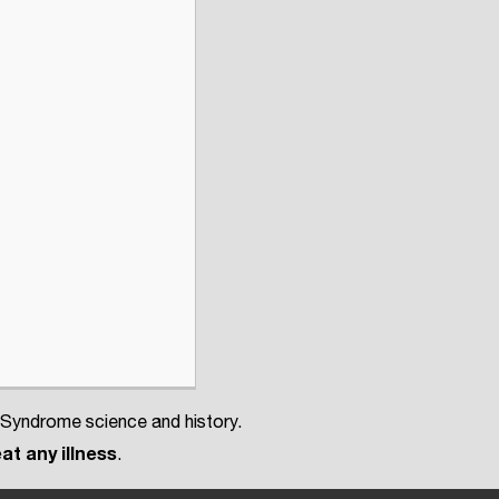
 Syndrome science and history.
at any illness
.