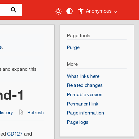
Anonymous
Page tools
e
.
Purge
More
e and expand this
What links here
Related changes
nd-1
Printable version
Permanent link
istory
Refresh
Page information
Page logs
ased
CD127
and