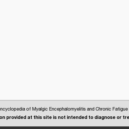
cyclopedia of Myalgic Encephalomyelitis and Chronic Fatigue
n provided at this site is not intended to diagnose or tre