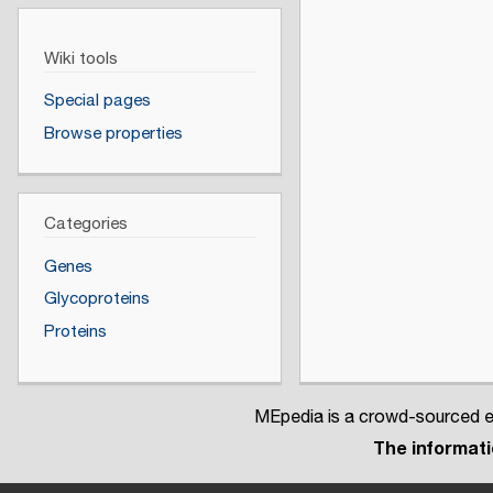
Wiki tools
Special pages
Browse properties
Categories
Genes
Glycoproteins
Proteins
MEpedia is a crowd-sourced en
The informatio