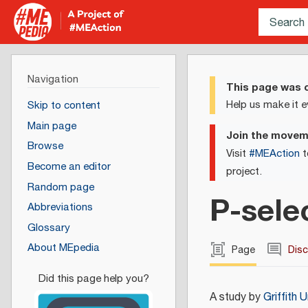
Navigation
This page was c
Help us make it e
Skip to content
Main page
Join the move
Browse
Visit
#MEAction
t
Become an editor
project.
Random page
P-sele
Abbreviations
Glossary
About MEpedia
Page
Dis
A study by
Griffith U