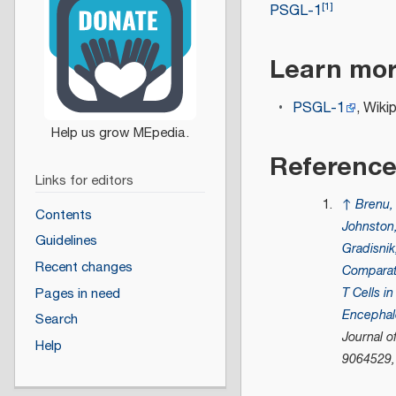
[
1
]
PSGL-1
Learn mo
PSGL-1
, Wiki
Referenc
Links for editors
↑
Brenu
Contents
Johnston
Guidelines
Gradisnik
Recent changes
Comparat
T Cells i
Pages in need
Encephalo
Search
Journal 
Help
9064529