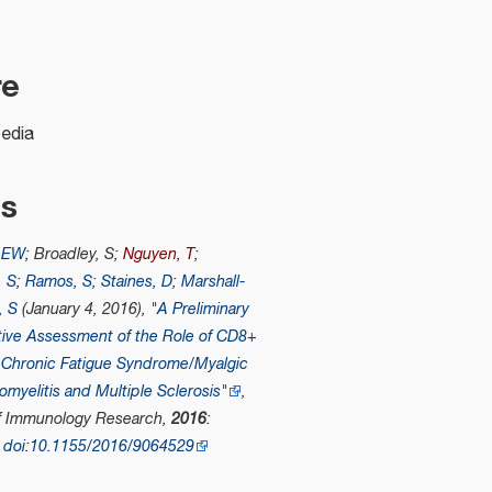
re
pedia
es
, EW
; Broadley, S;
Nguyen, T
;
, S
;
Ramos, S
;
Staines, D
;
Marshall-
, S
(January 4, 2016),
"A Preliminary
ive Assessment of the Role of CD8+
n Chronic Fatigue Syndrome/Myalgic
myelitis and Multiple Sclerosis"
,
of Immunology Research
,
2016
:
,
doi
:
10.1155/2016/9064529