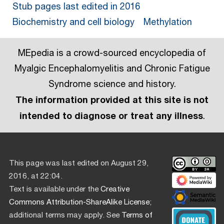
Stub pages last edited in 2016
Biochemistry and cell biology
Methylation
MEpedia is a crowd-sourced encyclopedia of
Myalgic Encephalomyelitis and Chronic Fatigue
Syndrome science and history.
The information provided at this site is not
intended to diagnose or treat any illness
.
This page was last edited on August 29,
2016, at 22:04.
Text is available under the
Creative
Commons Attribution-ShareAlike License
;
additional terms may apply. See
Terms of