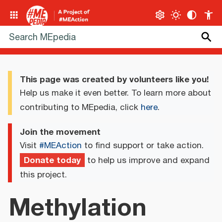
This page was created by volunteers like you!
Help us make it even better. To learn more about
contributing to MEpedia, click
here
.
Join the movement
Visit
#MEAction
to find support or take action.
Donate today
to help us improve and expand
this project.
Methylation