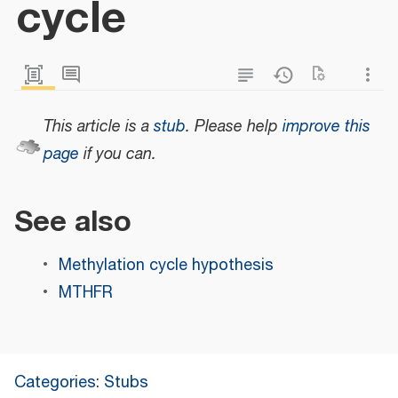
cycle
This article is a
stub
.
Please help
improve this
page
if you can.
See also
Methylation cycle hypothesis
MTHFR
Categories
:
Stubs