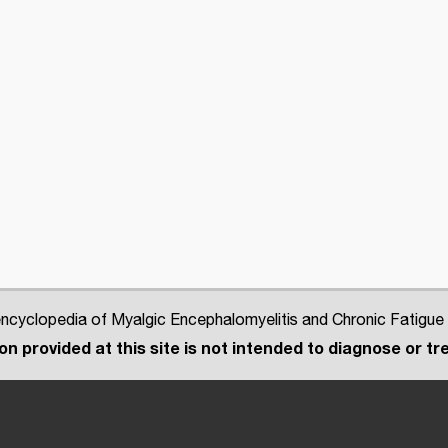
cyclopedia of Myalgic Encephalomyelitis and Chronic Fatigue
n provided at this site is not intended to diagnose or tre