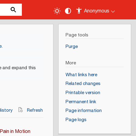
Anonymous
Page tools
e
.
Purge
More
e and expand this
What links here
Related changes
Printable version
Permanent link
istory
Refresh
Page information
Page logs
Pain in Motion