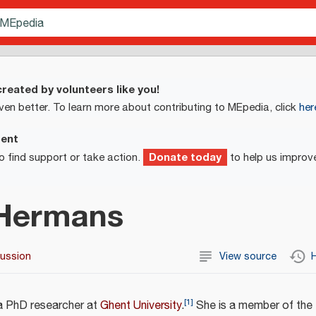
reated by volunteers like you!
ven better. To learn more about contributing to MEpedia, click
her
ment
Donate today
o find support or take action.
to help us improv
 Hermans
cussion
View source
H
[
1
]
a PhD researcher at
Ghent University
.
She is a member of the