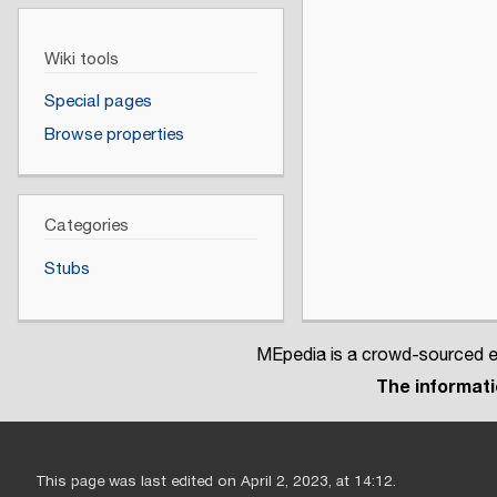
Wiki tools
Special pages
Browse properties
Categories
Stubs
MEpedia is a crowd-sourced en
The informatio
This page was last edited on April 2, 2023, at 14:12.