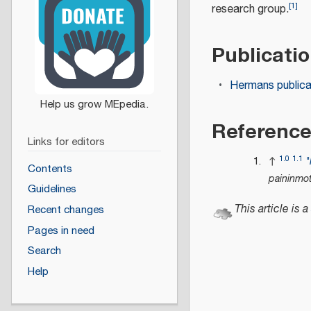
[
1
]
research group.
Publicati
Hermans publica
Referenc
Links for editors
1.0
1.1
↑
"
Contents
paininmo
Guidelines
This article is a
Recent changes
Pages in need
Search
Help