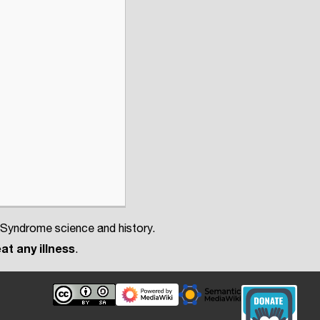
 Syndrome science and history.
at any illness
.