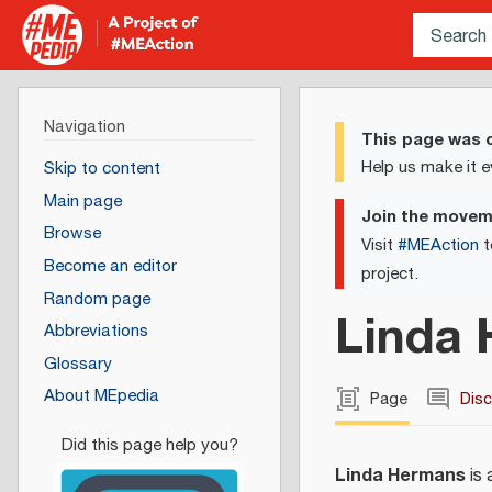
Navigation
This page was c
Help us make it e
Skip to content
Main page
Join the move
Browse
Visit
#MEAction
t
Become an editor
project.
Random page
Linda
Abbreviations
Glossary
About MEpedia
Page
Dis
Linda Hermans
is 