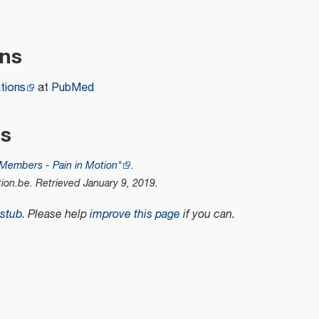
ons
tions
at
PubMed
es
Members - Pain in Motion"
.
tion.be
. Retrieved
January 9,
2019
.
stub
.
Please help
improve this page
if you can.