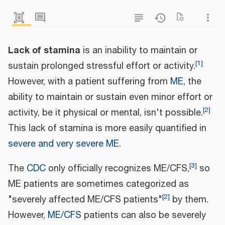
Lack of stamina
is an inability to maintain or
[
1
]
sustain prolonged stressful effort or activity.
However, with a patient suffering from
ME
, the
ability to maintain or sustain even minor effort or
[
2
]
activity, be it physical or mental, isn't possible.
This lack of stamina is more easily quantified in
severe and very severe ME
.
[
3
]
The
CDC
only officially recognizes ME/CFS,
so
ME patients are sometimes categorized as
[
2
]
"severely affected ME/CFS patients"
by them.
However,
ME/CFS
patients can also be severely