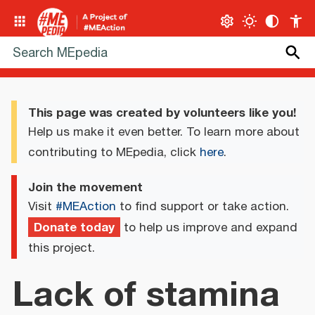
This page was created by volunteers like you!
Help us make it even better. To learn more about
contributing to MEpedia, click
here
.
Join the movement
Visit
#MEAction
to find support or take action.
Donate today
to help us improve and expand
this project.
Lack of stamina