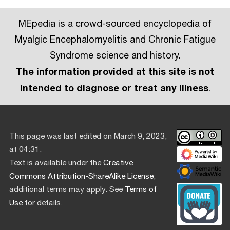
MEpedia is a crowd-sourced encyclopedia of
Myalgic Encephalomyelitis and Chronic Fatigue
Syndrome science and history.
The information provided at this site is not
intended to diagnose or treat any illness
.
This page was last edited on March 9, 2023,
at 04:31.
Text is available under the
Creative
Commons Attribution-ShareAlike License
;
additional terms may apply. See
Terms of
Use
for details.