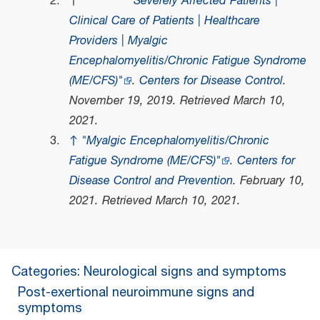
↑
"Severely Affected Patients |
Clinical Care of Patients | Healthcare
Providers | Myalgic
Encephalomyelitis/Chronic Fatigue Syndrome
(ME/CFS)"
.
Centers for Disease Control
.
November 19, 2019
. Retrieved
March 10,
2021
.
↑
"Myalgic Encephalomyelitis/Chronic
Fatigue Syndrome (ME/CFS)"
.
Centers for
Disease Control and Prevention
. February 10,
2021
. Retrieved
March 10,
2021
.
Categories
:
Neurological signs and symptoms
Post-exertional neuroimmune signs and
symptoms