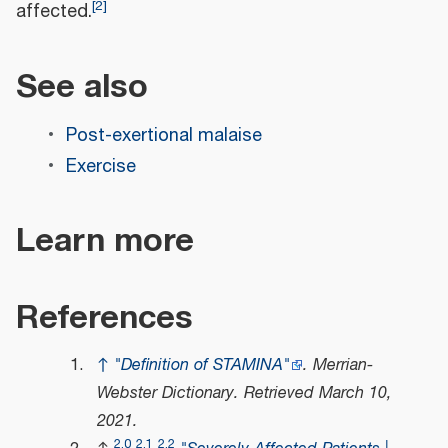
[
2
]
affected.
See also
Post-exertional malaise
Exercise
Learn more
References
↑
"Definition of STAMINA"
.
Merrian-
Webster Dictionary
. Retrieved
March 10,
2021
.
2.0
2.1
2.2