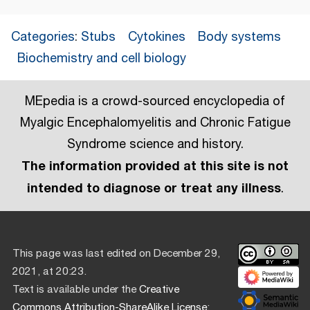
Categories
:
Stubs
Cytokines
Body systems
Biochemistry and cell biology
MEpedia is a crowd-sourced encyclopedia of
Myalgic Encephalomyelitis and Chronic Fatigue
Syndrome science and history.
The information provided at this site is not
intended to diagnose or treat any illness
.
This page was last edited on December 29,
2021, at 20:23.
Text is available under the
Creative
Commons Attribution-ShareAlike License
;