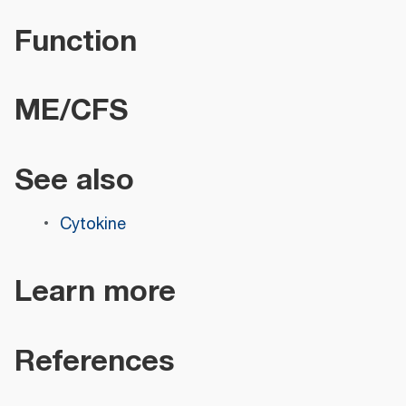
Function
ME/CFS
See also
Cytokine
Learn more
References