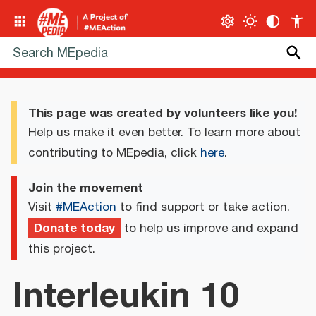
This page was created by volunteers like you!
Help us make it even better. To learn more about
contributing to MEpedia, click
here
.
Join the movement
Visit
#MEAction
to find support or take action.
Donate today
to help us improve and expand
this project.
Interleukin 10