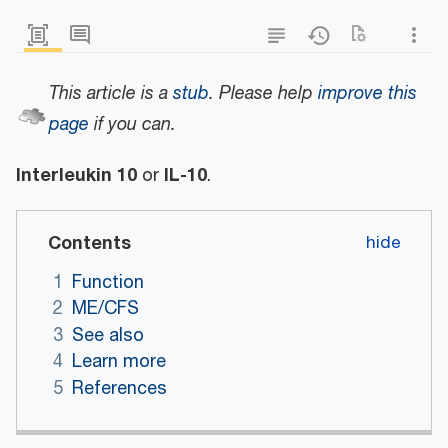
This article is a
stub
.
Please help
improve this
page
if you can.
Interleukin 10
IL-10
or
.
Contents
1
Function
2
ME/CFS
3
See also
4
Learn more
5
References