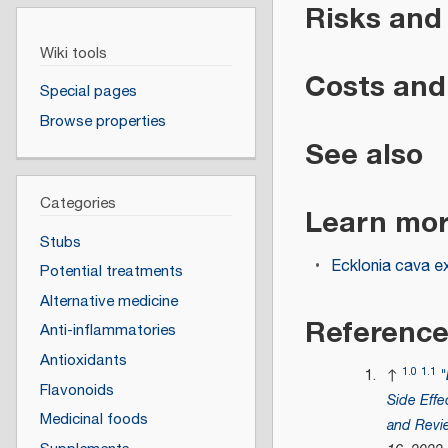
Risks and
Wiki tools
Costs and 
Special pages
Browse properties
See also
Categories
Learn mo
Stubs
Ecklonia cava e
Potential treatments
Alternative medicine
Referenc
Anti-inflammatories
Antioxidants
1.0
1.1
↑
"
Flavonoids
Side Effe
Medicinal foods
and Revi