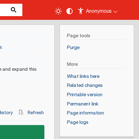
Anonymous
Page tools
e
.
Purge
More
e and expand this
What links here
Related changes
Printable version
Permanent link
istory
Refresh
Page information
Page logs