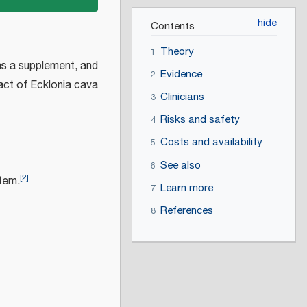
Contents
Theory
1
as a supplement, and
Evidence
2
act of Ecklonia cava
Clinicians
3
Risks and safety
4
Costs and availability
5
See also
6
[
2
]
tem.
Learn more
7
References
8