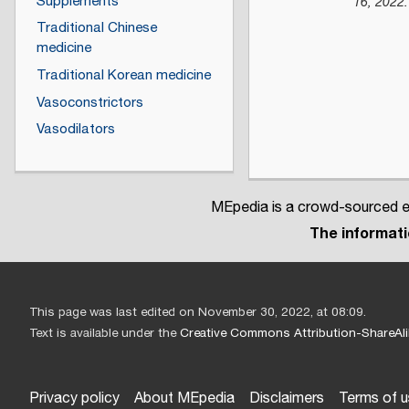
Supplements
16,
2022
.
Traditional Chinese
medicine
Traditional Korean medicine
Vasoconstrictors
Vasodilators
MEpedia is a crowd-sourced en
The informatio
This page was last edited on November 30, 2022, at 08:09.
Text is available under the
Creative Commons Attribution-ShareAli
Privacy policy
About MEpedia
Disclaimers
Terms of 