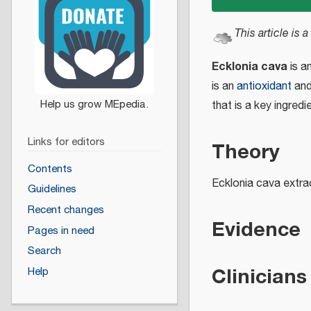
This article is a
Ecklonia cava
is a
is an
antioxidant
and
that is a key ingred
Links for editors
Theory
Contents
Ecklonia cava extra
Guidelines
Recent changes
Evidence
Pages in need
Search
Clinicians
Help