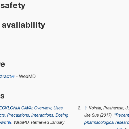
 safety
availability
re
xtract
- WebMD
es
ECKLONIA CAVA: Overview, Uses,
↑
Koirala, Prashamsa; J
cts, Precautions, Interactions, Dosing
Jae Sue (2017).
"Recent
ews"
.
WebMD
. Retrieved
January
pharmacological researc