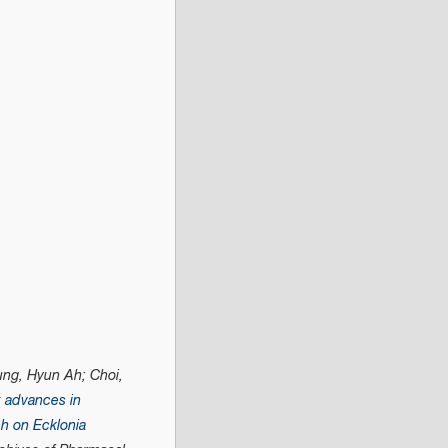
ung, Hyun Ah; Choi,
 advances in
h on Ecklonia