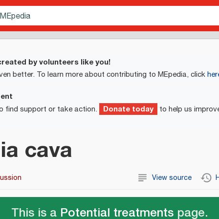
reated by volunteers like you!
ven better. To learn more about contributing to MEpedia, click
her
ment
Donate today
o find support or take action.
to help us improv
ia cava
cussion
View source
H
This is a
Potential treatments
page.