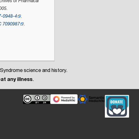
chives of Pharmacal
005.
7-0948-4
.
C
7090987
.
 Syndrome science and history.
at any illness
.