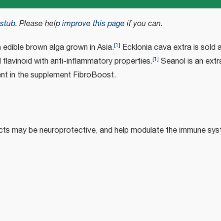
stub
.
Please help
improve this page
if you can.
[
1
]
n edible brown alga grown in Asia.
Ecklonia cava extra is sold 
[
1
]
 flavinoid with anti-inflammatory properties.
Seanol is an extr
ient in the supplement FibroBoost.
cts may be neuroprotective, and help modulate the immune sys