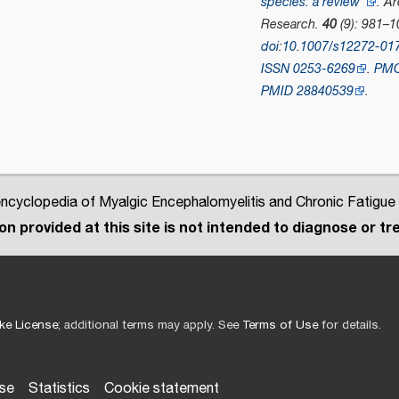
species: a review"
.
Ar
Research
.
40
(9): 981–1
doi
:
10.1007/s12272-01
ISSN
0253-6269
.
PM
PMID
28840539
.
cyclopedia of Myalgic Encephalomyelitis and Chronic Fatigue
n provided at this site is not intended to diagnose or tre
ke License
; additional terms may apply. See
Terms of Use
for details.
use
Statistics
Cookie statement