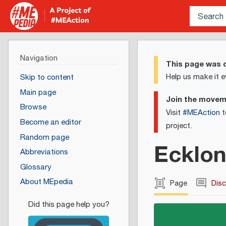
Navigation
This page was c
Help us make it e
Skip to content
Main page
Join the move
Browse
Visit
#MEAction
t
Become an editor
project.
Random page
Ecklon
Abbreviations
Glossary
About MEpedia
Page
Dis