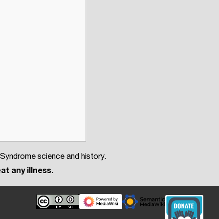
 Syndrome science and history.
at any illness
.