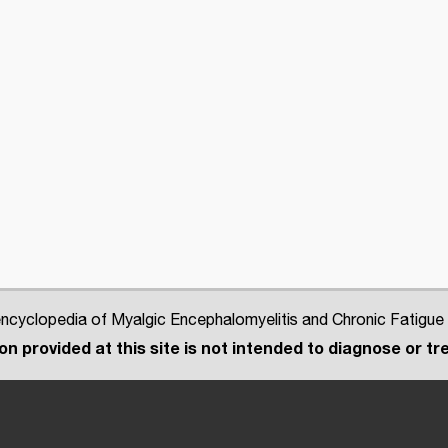
cyclopedia of Myalgic Encephalomyelitis and Chronic Fatigue
n provided at this site is not intended to diagnose or tre