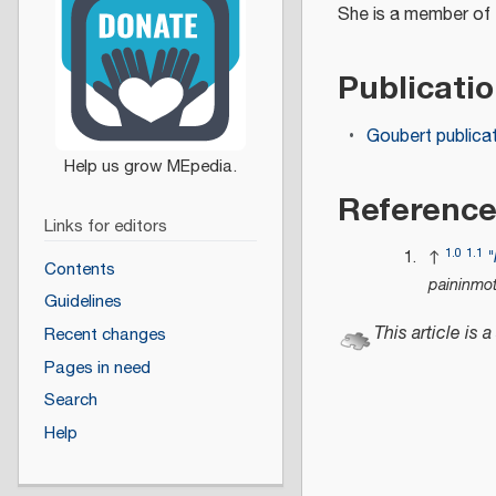
She is a member of
Publicati
Goubert publica
Referenc
Links for editors
1.0
1.1
↑
"
Contents
paininmo
Guidelines
This article is a
Recent changes
Pages in need
Search
Help