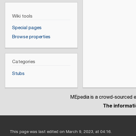
Wiki tools
Special pages
Browse properties
Categories
Stubs
MEpedia is a crowd-sourced en
The informatio
This page was last edited on March 9, 2023, at 04:16.