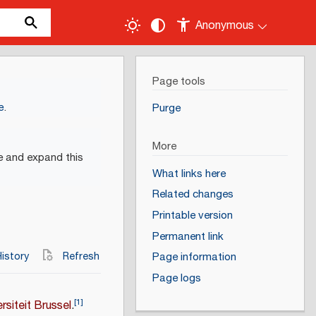
Anonymous
Page tools
e
.
Purge
More
e and expand this
What links here
Related changes
Printable version
Permanent link
istory
Refresh
Page information
Page logs
[
1
]
ersiteit Brussel
.