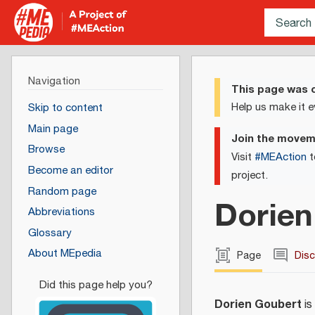
Navigation
This page was c
Help us make it e
Skip to content
Main page
Join the move
Browse
Visit
#MEAction
t
Become an editor
project.
Random page
Dorien
Abbreviations
Glossary
About MEpedia
Page
Dis
Dorien Goubert
is