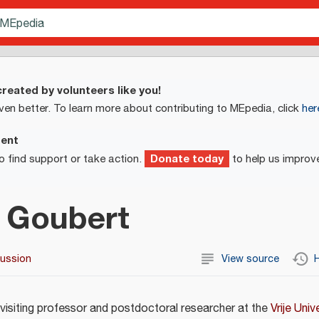
reated by volunteers like you!
ven better. To learn more about contributing to MEpedia, click
her
ment
Donate today
o find support or take action.
to help us improv
 Goubert
cussion
View source
H
 visiting professor and postdoctoral researcher at the
Vrije Univ