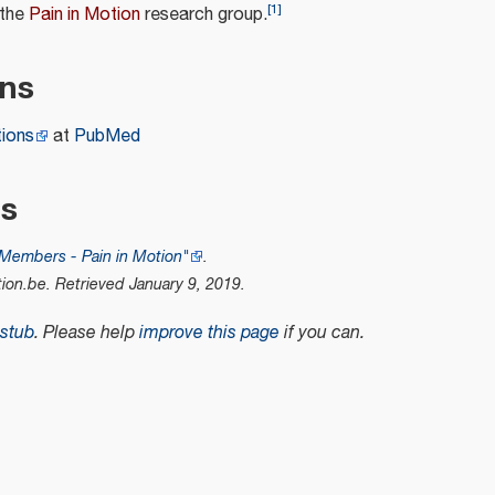
[
1
]
 the
Pain in Motion
research group.
ons
tions
at
PubMed
es
Members - Pain in Motion"
.
tion.be
. Retrieved
January 9,
2019
.
stub
.
Please help
improve this page
if you can.