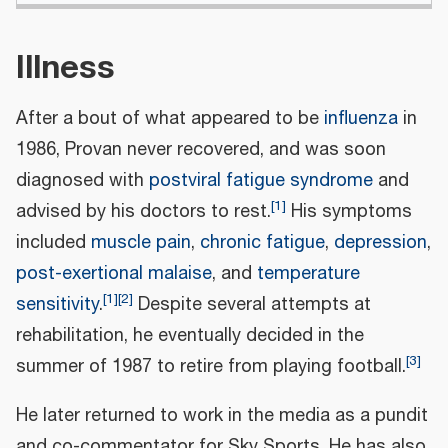
Illness
After a bout of what appeared to be
influenza
in
1986, Provan never recovered, and was soon
diagnosed with
postviral fatigue syndrome
and
[
1
]
advised by his doctors to rest.
His symptoms
included
muscle pain
,
chronic fatigue
,
depression
,
post-exertional malaise
, and
temperature
[
1
]
[
2
]
sensitivity
.
Despite several attempts at
rehabilitation, he eventually decided in the
[
3
]
summer of 1987 to retire from playing football.
He later returned to work in the media as a pundit
and co-commentator for Sky Sports. He has also