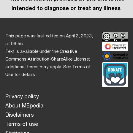
intended to diagnose or treat any illness
.
This page was last edited on April 2, 2023,
at 09:55.
Text is available under the
Creative
Commons Attribution-ShareAlike License
;
additional terms may apply. See
Terms of
Use
for details.
Privacy policy
About MEpedia
Disclaimers
Terms of use