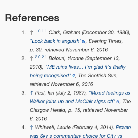
References
1.0
1.1
↑
Clark, Graham (December 30, 1986),
"Look back in anguish"
,
Evening Times
,
p. 30
, retrieved
November 6,
2016
2.0
2.1
↑
Bolouri, Yvonne (September 13,
2010),
"ME ruins lives... I'm glad it's finally
being recognised"
,
The Scottish Sun
,
retrieved
November 6,
2016
↑
Paul, Ian (July 2, 1987),
"Mixed feelings as
Walker joins up and McClair signs off"
,
The
Glasgow Herald
, p. 15
, retrieved
November
6,
2016
↑
Whitwell, Laurie (February 4, 2014),
Provan
was Sky's commentary choice for City vs