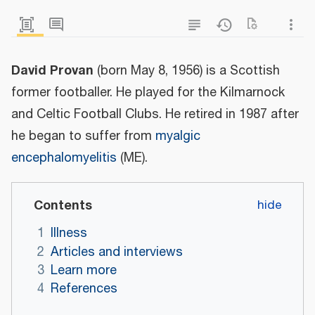
David Provan
(born May 8, 1956) is a Scottish
former footballer. He played for the Kilmarnock
and Celtic Football Clubs. He retired in 1987 after
he began to suffer from
myalgic
encephalomyelitis
(ME).
Contents
1
Illness
2
Articles and interviews
3
Learn more
4
References