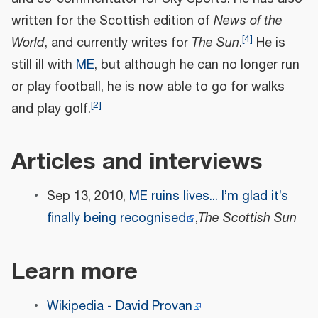
written for the Scottish edition of
News of the
[
4
]
World
, and currently writes for
The Sun
.
He is
still ill with
ME
, but although he can no longer run
or play football, he is now able to go for walks
[
2
]
and play golf.
Articles and interviews
Sep 13, 2010,
ME ruins lives... I’m glad it’s
finally being recognised
,
The Scottish Sun
Learn more
Wikipedia - David Provan