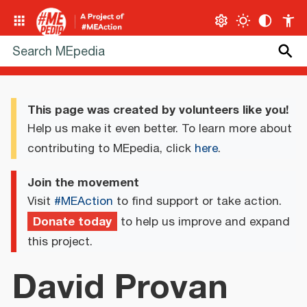
This page was created by volunteers like you!
Help us make it even better. To learn more about
contributing to MEpedia, click
here
.
Join the movement
Visit
#MEAction
to find support or take action.
Donate today
to help us improve and expand
this project.
David Provan