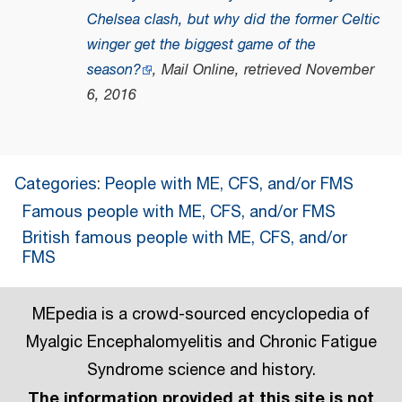
Chelsea clash, but why did the former Celtic
winger get the biggest game of the
season?
, Mail Online
, retrieved
November
6,
2016
Categories
:
People with ME, CFS, and/or FMS
Famous people with ME, CFS, and/or FMS
British famous people with ME, CFS, and/or
FMS
MEpedia is a crowd-sourced encyclopedia of
Myalgic Encephalomyelitis and Chronic Fatigue
Syndrome science and history.
The information provided at this site is not