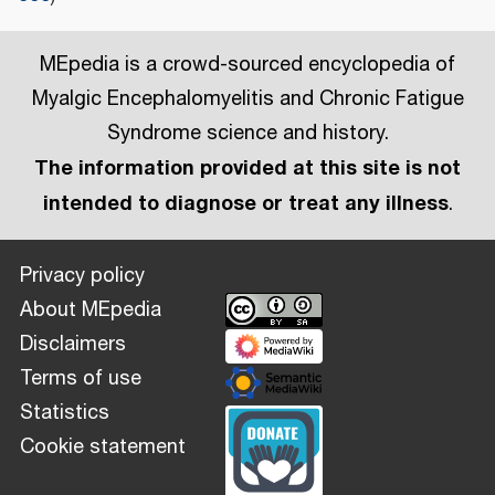
MEpedia is a crowd-sourced encyclopedia of
Myalgic Encephalomyelitis and Chronic Fatigue
Syndrome science and history.
The information provided at this site is not
intended to diagnose or treat any illness
.
Privacy policy
About MEpedia
Disclaimers
Terms of use
Statistics
Cookie statement