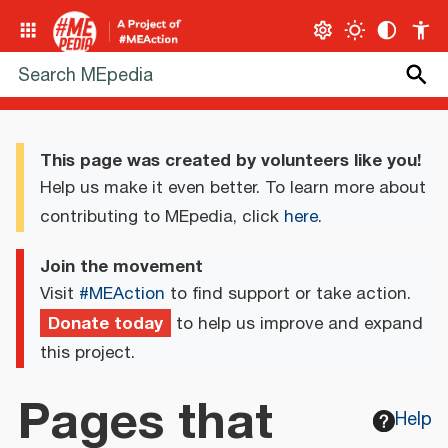
This page was created by volunteers like you!
Help us make it even better. To learn more about
contributing to MEpedia, click
here
.
Join the movement
Visit
#MEAction
to find support or take action.
Donate today
to help us improve and expand
this project.
Pages that
Help