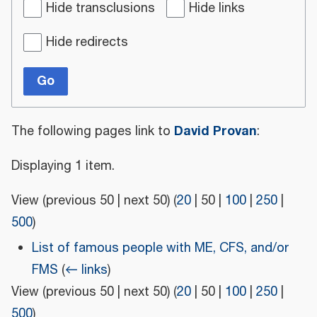
Hide transclusions
Hide links
Hide redirects
Go
David Provan
The following pages link to
:
Displaying 1 item.
View (
previous 50
|
next 50
) (
20
|
50
|
100
|
250
|
500
)
List of famous people with ME, CFS, and/or
FMS
(
← links
)
View (
previous 50
|
next 50
) (
20
|
50
|
100
|
250
|
500
)