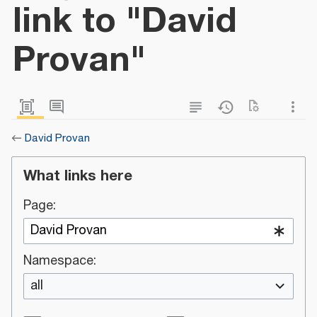
link to "David
Provan"
←
David Provan
What links here
Page:
Namespace:
all