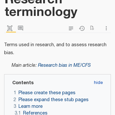
terminology
Terms used in research, and to assess research
bias.
Main article:
Research bias in ME/CFS
Contents
1
Please create these pages
2
Please expand these stub pages
3
Learn more
3.1
References