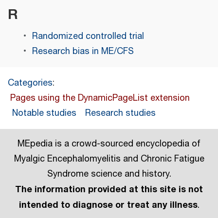
R
Randomized controlled trial
Research bias in ME/CFS
Categories
:
Pages using the DynamicPageList extension
Notable studies
Research studies
MEpedia is a crowd-sourced encyclopedia of
Myalgic Encephalomyelitis and Chronic Fatigue
Syndrome science and history.
The information provided at this site is not
intended to diagnose or treat any illness
.