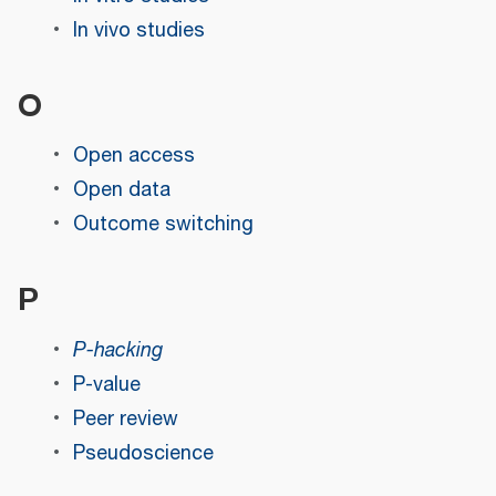
In vivo studies
O
Open access
Open data
Outcome switching
P
P-hacking
P-value
Peer review
Pseudoscience