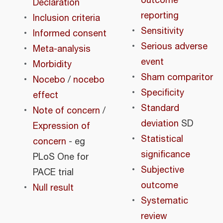
outcome
Declaration
reporting
Inclusion criteria
Sensitivity
Informed consent
Serious adverse
Meta-analysis
event
Morbidity
Sham comparitor
Nocebo
/
nocebo
Specificity
effect
Standard
Note of concern
/
deviation
SD
Expression of
Statistical
concern
- eg
significance
PLoS One for
Subjective
PACE trial
outcome
Null result
Systematic
review