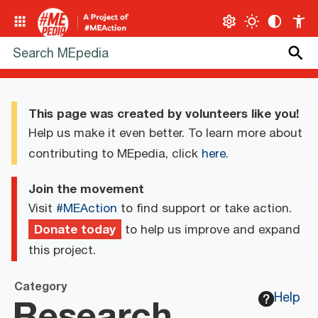
This page was created by volunteers like you!
Help us make it even better. To learn more about
contributing to MEpedia, click
here
.
Join the movement
Visit
#MEAction
to find support or take action.
Donate today
to help us improve and expand
this project.
Category
Research
Help