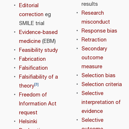
results
Editorial
Research
correction
eg
misconduct
SMILE trial
Response bias
Evidence-based
Retraction
medicine
(EBM)
Secondary
Feasibility study
outcome
Fabrication
measure
Falsification
Selection bias
Falsifiability of a
Selection criteria
[
3
]
theory
Selective
Freedom of
interpretation of
Information Act
evidence
request
Selective
Helsinki