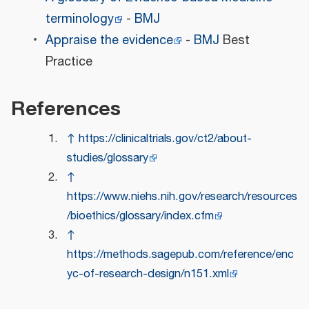
terminology
-
BMJ
Appraise the evidence
-
BMJ
Best
Practice
References
↑
https://clinicaltrials.gov/ct2/about-
studies/glossary
↑
https://www.niehs.nih.gov/research/resources
/bioethics/glossary/index.cfm
↑
https://methods.sagepub.com/reference/enc
yc-of-research-design/n151.xml