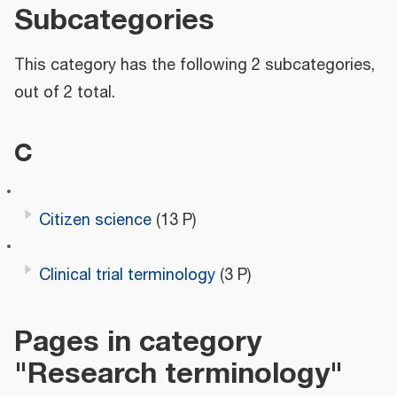
Subcategories
This category has the following 2 subcategories,
out of 2 total.
C
Citizen science
(13 P)
Clinical trial terminology
(3 P)
Pages in category
"Research terminology"