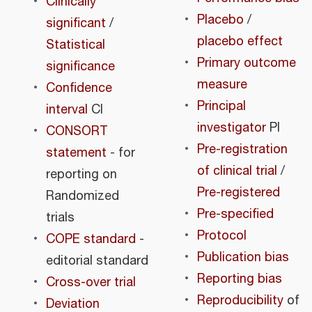
Clinically
Placebo
/
significant
/
placebo effect
Statistical
Primary outcome
significance
measure
Confidence
Principal
interval
CI
investigator
PI
CONSORT
Pre-registration
statement
- for
of clinical trial
/
reporting on
Pre-registered
Randomized
Pre-specified
trials
Protocol
COPE standard
-
Publication bias
editorial standard
Reporting bias
Cross-over trial
Reproducibility
of
Deviation