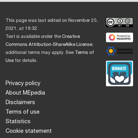
This page was last edited on November 25,
2021, at 19:32.
Text is available under the
Creative
Commons Attribution-ShareAlike License
;
additional terms may apply. See
Terms of
Use
for details.
Privacy policy
About MEpedia
Disclaimers
Terms of use
Statistics
Cookie statement