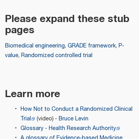
Please expand these stub
pages
Biomedical engineering
,
GRADE framework
,
P-
value
,
Randomized controlled trial
Learn more
How Not to Conduct a Randomized Clinical
Trial
(video) -
Bruce Levin
Glossary - Health Research Authority
A glossary of Evidence-based Medicine