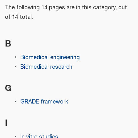
The following 14 pages are in this category, out
of 14 total.
B
Biomedical engineering
Biomedical research
G
GRADE framework
I
In vitro studies