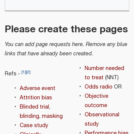
Please create these pages
You can add page requests here. Remove any blue
links that have already been created.
Number needed
[
1
]
[
2
]
Refs -
to treat
(NNT)
Odds radio
OR
Adverse event
Objective
Attrition bias
outcome
Blinded trial
,
Observational
blinding
,
masking
study
Case study
Performance bias