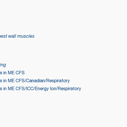
hest wall muscles
ing
ms in ME CFS
s in ME CFS/Canadian/Respiratory
s in ME CFS/ICC/Energy Ion/Respiratory