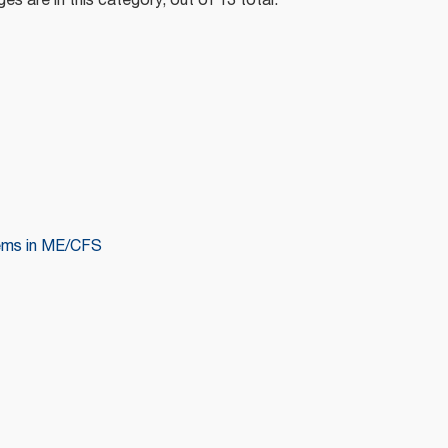
es are in this category, out of 13 total.
ems in ME/CFS