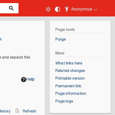
Anonymous
Page tools
e
.
Purge
More
e and expand this
What links here
Related changes
Printable version
Help
Permanent link
Page information
Page logs
istory
Refresh