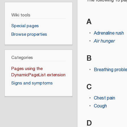
The following 13 pag
Wiki tools
A
Special pages
Adrenaline rush
Browse properties
Air hunger
B
Categories
Pages using the
Breathing probl
DynamicPageList extension
Signs and symptoms
C
Chest pain
Cough
D