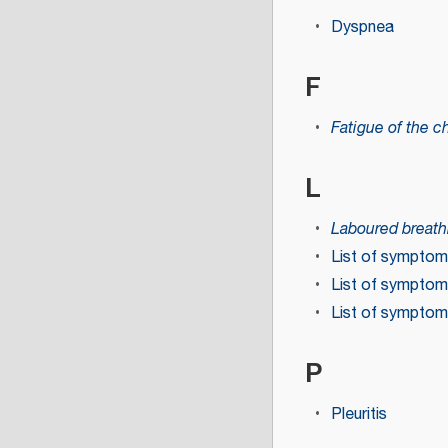
Dyspnea
F
Fatigue of the c
L
Laboured breath
List of sympto
List of symptom
List of symptom
P
Pleuritis