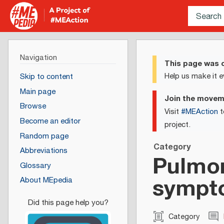
Navigation
This page was c
Help us make it e
Skip to content
Main page
Join the move
Browse
Visit
#MEAction
t
Become an editor
project.
Random page
Category
Abbreviations
Pulmon
Glossary
sympt
About MEpedia
Category