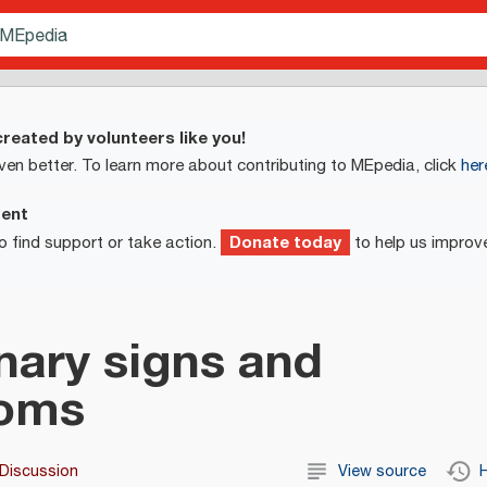
reated by volunteers like you!
ven better. To learn more about contributing to MEpedia, click
her
ment
Donate today
o find support or take action.
to help us improv
ary signs and
oms
Discussion
View source
H