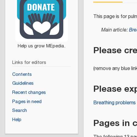
This page is for pul
Main article:
Bre
Please cr
Links for editors
(remove any blue lin
Contents
Guidelines
Please ex
Recent changes
Pages in need
Breathing problems
Search
Pages in 
Help