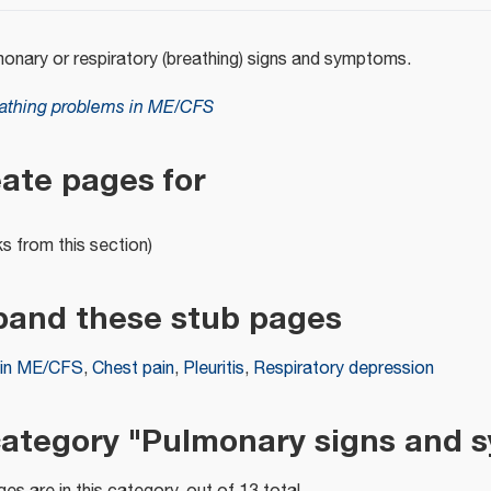
monary or respiratory (breathing) signs and symptoms.
athing problems in ME/CFS
eate pages for
ks from this section)
pand these stub pages
 in ME/CFS
,
Chest pain
,
Pleuritis
,
Respiratory depression
category "Pulmonary signs and