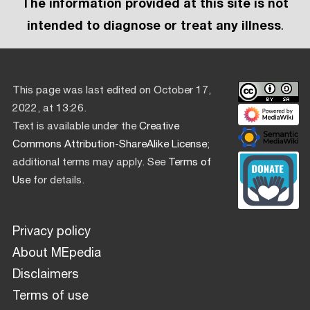
The information provided at this site is not
intended to diagnose or treat any illness
.
This page was last edited on October 17,
2022, at 13:26.
Text is available under the
Creative
Commons Attribution-ShareAlike License
;
additional terms may apply. See
Terms of
Use
for details.
Privacy policy
About MEpedia
Disclaimers
Terms of use