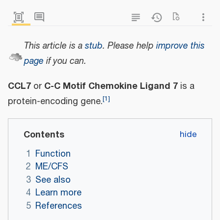
This article is a
stub
.
Please help
improve this
page
if you can.
CCL7
C-C Motif Chemokine Ligand 7
or
is a
[
1
]
protein-encoding gene.
Contents
1
Function
2
ME/CFS
3
See also
4
Learn more
5
References