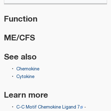
Function
ME/CFS
See also
Chemokine
Cytokine
Learn more
C-C Motif Chemokine Ligand 7
-