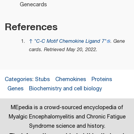
Genecards
References
↑
"C-C Motif Chemokine Ligand 7"
.
Gene
cards
. Retrieved
May 20,
2022
.
Categories
:
Stubs
Chemokines
Proteins
Genes
Biochemistry and cell biology
MEpedia is a crowd-sourced encyclopedia of
Myalgic Encephalomyelitis and Chronic Fatigue
Syndrome science and history.