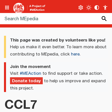
This page was created by volunteers like you!
Help us make it even better. To learn more about
contributing to MEpedia, click
here
.
Join the movement
Visit
#MEAction
to find support or take action.
Donate today
to help us improve and expand
this project.
CCL7