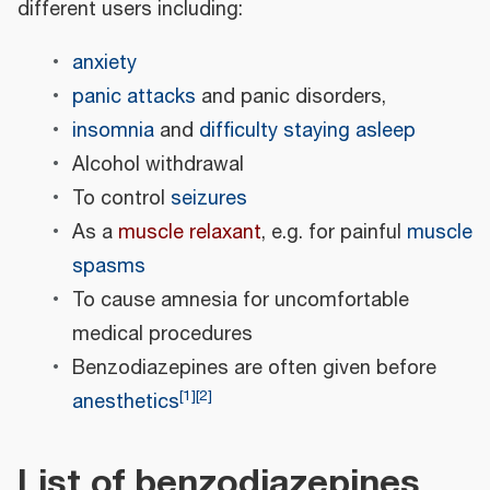
different users including:
anxiety
panic attacks
and panic disorders,
insomnia
and
difficulty staying asleep
Alcohol withdrawal
To control
seizures
As a
muscle relaxant
, e.g. for painful
muscle
spasms
To cause amnesia for uncomfortable
medical procedures
Benzodiazepines are often given before
[
1
]
[
2
]
anesthetics
List of benzodiazepines