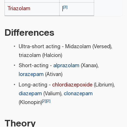
[
3
]
Triazolam
|
Differences
Ultra-short acting - Midazolam (Versed),
triazolam (Halcion)
Short-acting -
alprazolam
(Xanax),
lorazepam
(Ativan)
Long-acting -
chlordiazepoxide
(Librium),
diazepam
(Valium),
clonazepam
[
2
]
[
2
]
(Klonopin)
Theory