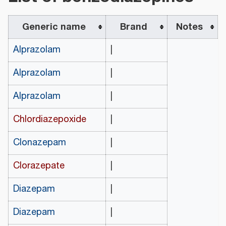
Generic name
Brand
Notes
Alprazolam
|
Alprazolam
|
Alprazolam
|
Chlordiazepoxide
|
Clonazepam
|
Clorazepate
|
Diazepam
|
Diazepam
|