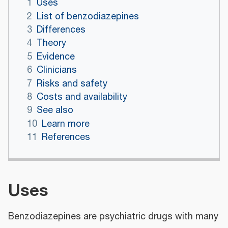
1
Uses
2
List of benzodiazepines
3
Differences
4
Theory
5
Evidence
6
Clinicians
7
Risks and safety
8
Costs and availability
9
See also
10
Learn more
11
References
Uses
Benzodiazepines are psychiatric drugs with many