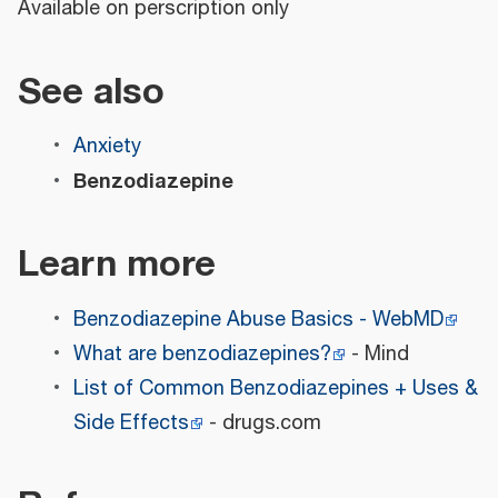
Available on perscription only
See also
Anxiety
Benzodiazepine
Learn more
Benzodiazepine Abuse Basics - WebMD
What are benzodiazepines?
- Mind
List of Common Benzodiazepines + Uses &
Side Effects
- drugs.com