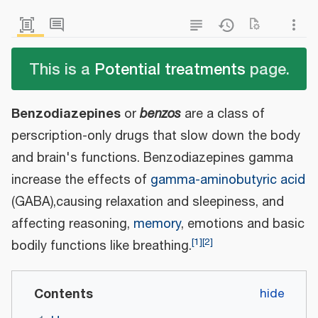
This is a
Potential treatments
page.
Benzodiazepines
or
benzos
are a class of
perscription-only drugs that slow down the body
and brain's functions. Benzodiazepines gamma
increase the effects of
gamma-aminobutyric acid
(GABA),causing relaxation and sleepiness, and
affecting reasoning,
memory
, emotions and basic
[
1
]
[
2
]
bodily functions like breathing.
Contents