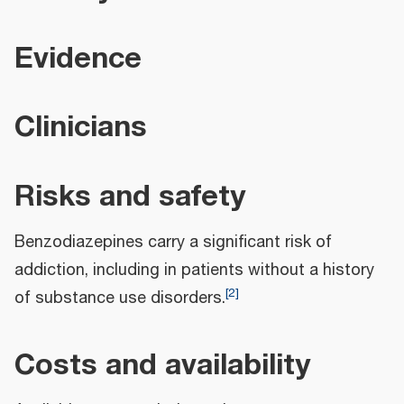
Evidence
Clinicians
Risks and safety
Benzodiazepines carry a significant risk of
addiction, including in patients without a history
[
2
]
of substance use disorders.
Costs and availability