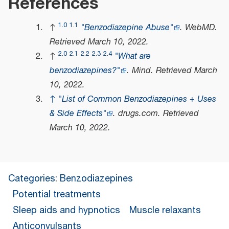
References
1.0
1.1
↑
"Benzodiazepine Abuse"
.
WebMD
.
Retrieved
March 10,
2022
.
2.0
2.1
2.2
2.3
2.4
↑
"What are
benzodiazepines?"
.
Mind
. Retrieved
March
10,
2022
.
↑
"List of Common Benzodiazepines + Uses
& Side Effects"
.
drugs.com
. Retrieved
March 10,
2022
.
Categories
:
Benzodiazepines
Potential treatments
Sleep aids and hypnotics
Muscle relaxants
Anticonvulsants