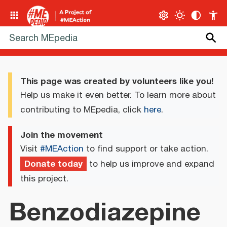
This page was created by volunteers like you!
Help us make it even better. To learn more about
contributing to MEpedia, click
here
.
Join the movement
Visit
#MEAction
to find support or take action.
Donate today
to help us improve and expand
this project.
Benzodiazepine