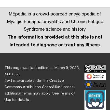
MEpedia is a crowd-sourced encyclopedia of
Myalgic Encephalomyelitis and Chronic Fatigue
Syndrome science and history.
The information provided at this site is not
intended to diagnose or treat any illness
.
This page was last edited on March 9, 2023,
at 01:57.
Text is available under the
Creative
Commons Attribution-ShareAlike License
;
additional terms may apply. See
Terms of
Use
for details.