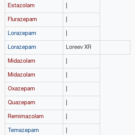
Estazolam
|
Flurazepam
|
Lorazepam
|
Lorazepam
Loreev XR
Midazolam
|
Midazolam
|
Oxazepam
|
Quazepam
|
Remimazolam
|
Temazepam
|