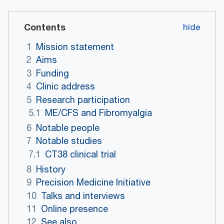
Contents
1
Mission statement
2
Aims
3
Funding
4
Clinic address
5
Research participation
5.1
ME/CFS and Fibromyalgia
6
Notable people
7
Notable studies
7.1
CT38 clinical trial
8
History
9
Precision Medicine Initiative
10
Talks and interviews
11
Online presence
12
See also