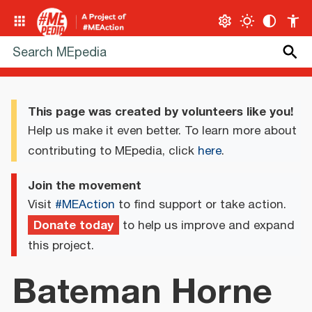
This page was created by volunteers like you!
Help us make it even better. To learn more about
contributing to MEpedia, click
here
.
Join the movement
Visit
#MEAction
to find support or take action.
Donate today
to help us improve and expand
this project.
Bateman Horne