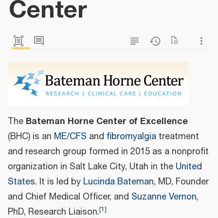
Center
Bateman Horne Center of Excellence
The
(BHC) is an
ME/CFS
and
fibromyalgia
treatment
and research group formed in 2015 as a nonprofit
organization in Salt Lake City, Utah in the
United
States
. It is led by
Lucinda Bateman
, MD, Founder
and Chief Medical Officer, and
Suzanne Vernon
,
[
1
]
PhD, Research Liaison.