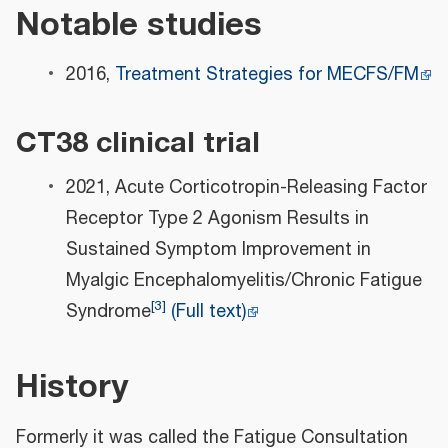
Notable studies
2016,
Treatment Strategies for MECFS/FM
CT38 clinical trial
2021, Acute Corticotropin-Releasing Factor
Receptor Type 2 Agonism Results in
Sustained Symptom Improvement in
Myalgic Encephalomyelitis/Chronic Fatigue
[
3
]
Syndrome
(Full text)
History
Formerly it was called the Fatigue Consultation