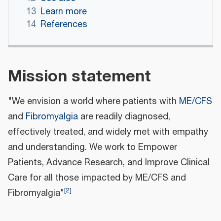
13
Learn more
14
References
Mission statement
"We envision a world where patients with
ME/CFS
and
Fibromyalgia
are readily diagnosed,
effectively treated, and widely met with empathy
and understanding. We work to Empower
Patients, Advance Research, and Improve Clinical
Care for all those impacted by ME/CFS and
[
2
]
Fibromyalgia"