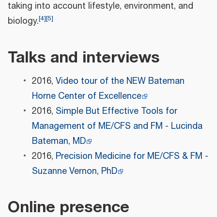
taking into account lifestyle, environment, and
[
4
]
[
5
]
biology.
Talks and interviews
2016,
Video tour of the NEW Bateman
Horne Center of Excellence
2016,
Simple But Effective Tools for
Management of ME/CFS and FM - Lucinda
Bateman, MD
2016,
Precision Medicine for ME/CFS & FM -
Suzanne Vernon, PhD
Online presence