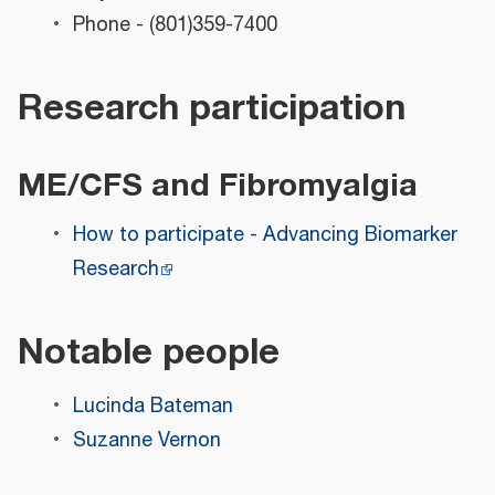
Phone - (801)359-7400
Research participation
ME/CFS and Fibromyalgia
How to participate - Advancing Biomarker
Research
Notable people
Lucinda Bateman
Suzanne Vernon