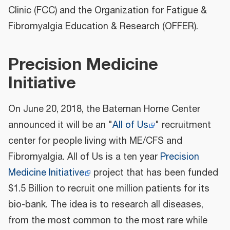
Clinic (FCC) and the Organization for Fatigue &
Fibromyalgia Education & Research (OFFER).
Precision Medicine
Initiative
On June 20, 2018, the Bateman Horne Center
announced it will be an "
All of Us
" recruitment
center for people living with ME/CFS and
Fibromyalgia. All of Us is a ten year
Precision
Medicine Initiative
project that has been funded
$1.5 Billion to recruit one million patients for its
bio-bank. The idea is to research all diseases,
from the most common to the most rare while