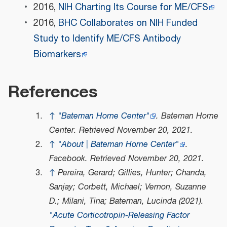
2016,
NIH Charting Its Course for ME/CFS
2016,
BHC Collaborates on NIH Funded
Study to Identify ME/CFS Antibody
Biomarkers
References
↑
"Bateman Horne Center"
.
Bateman Horne
Center
. Retrieved
November 20,
2021
.
↑
"About | Bateman Horne Center"
.
Facebook
. Retrieved
November 20,
2021
.
↑
Pereira, Gerard; Gillies, Hunter; Chanda,
Sanjay; Corbett, Michael; Vernon, Suzanne
D.; Milani, Tina; Bateman, Lucinda (2021).
"Acute Corticotropin-Releasing Factor