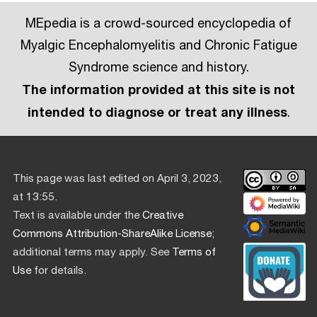
MEpedia is a crowd-sourced encyclopedia of
Myalgic Encephalomyelitis and Chronic Fatigue
Syndrome science and history.
The information provided at this site is not
intended to diagnose or treat any illness
.
This page was last edited on April 3, 2023,
at 13:55.
Text is available under the
Creative
Commons Attribution-ShareAlike License
;
additional terms may apply. See
Terms of
Use
for details.