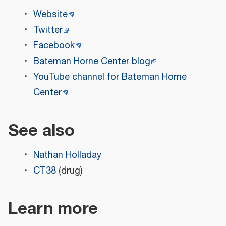
Website
Twitter
Facebook
Bateman Horne Center blog
YouTube channel for Bateman Horne
Center
See also
Nathan Holladay
CT38
(drug)
Learn more