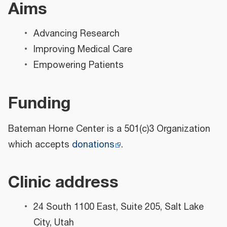
Aims
Advancing Research
Improving Medical Care
Empowering Patients
Funding
Bateman Horne Center is a 501(c)3 Organization
which accepts
donations
.
Clinic address
24 South 1100 East, Suite 205, Salt Lake
City, Utah