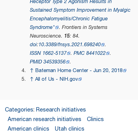
Receptor Type 2 Agonism Results in
Sustained Symptom Improvement in Myalgic
Encephalomyelitis/Chronic Fatigue
Syndrome"
.
Frontiers in Systems
Neuroscience
.
15
: 84.
doi
:
10.3389/fnsys.2021.698240
.
ISSN
1662-5137
.
PMC
8441022
.
PMID
34539356
.
↑
Bateman Horne Center - Jun 20, 2018
↑
All of Us - NIH.gov
Categories
:
Research initiatives
American research initiatives
Clinics
American clinics
Utah clinics