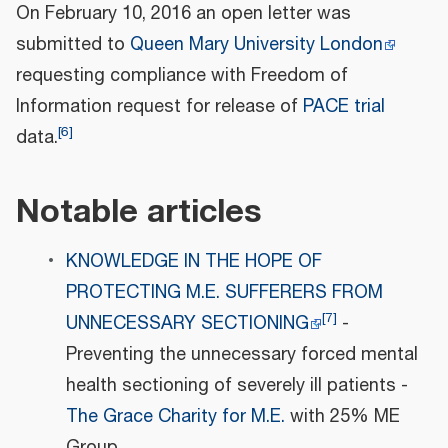
On February 10, 2016 an open letter was
submitted to
Queen Mary University London
requesting compliance with Freedom of
Information request for release of
PACE trial
[
6
]
data.
Notable articles
KNOWLEDGE IN THE HOPE OF
PROTECTING M.E. SUFFERERS FROM
[
7
]
UNNECESSARY SECTIONING
-
Preventing the unnecessary forced mental
health sectioning of severely ill patients -
The Grace Charity for M.E.
with 25% ME
Group