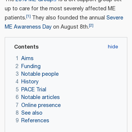
up to care for the most severely affected ME
[
1
]
patients.
They also founded the annual
Severe
[
2
]
ME Awareness Day
on August 8th.
Contents
1
Aims
2
Funding
3
Notable people
4
History
5
PACE Trial
6
Notable articles
7
Online presence
8
See also
9
References