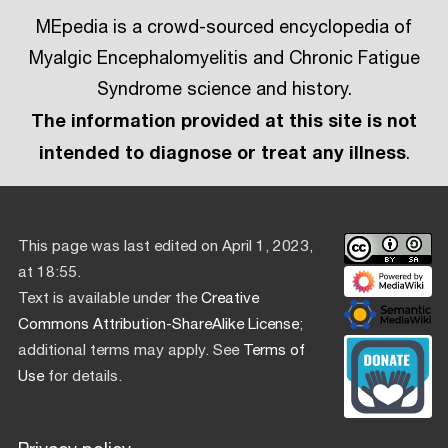
MEpedia is a crowd-sourced encyclopedia of
Myalgic Encephalomyelitis and Chronic Fatigue
Syndrome science and history.
The information provided at this site is not
intended to diagnose or treat any illness
.
This page was last edited on April 1, 2023,
at 18:55.
Text is available under the
Creative
Commons Attribution-ShareAlike License
;
additional terms may apply. See
Terms of
Use
for details.