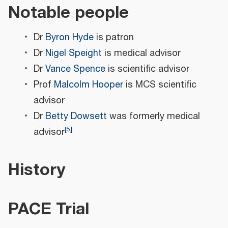
Notable people
Dr
Byron Hyde
is patron
Dr
Nigel Speight
is medical advisor
Dr
Vance Spence
is scientific advisor
Prof
Malcolm Hooper
is MCS scientific
advisor
Dr
Betty Dowsett
was formerly medical
[
5
]
advisor
History
PACE Trial