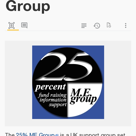
Group
The
25% ME Group
is a UK support group set