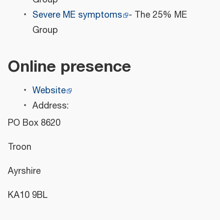
Severe ME symptoms
- The 25% ME
Group
Online presence
Website
Address:
PO Box 8620
Troon
Ayrshire
KA10 9BL