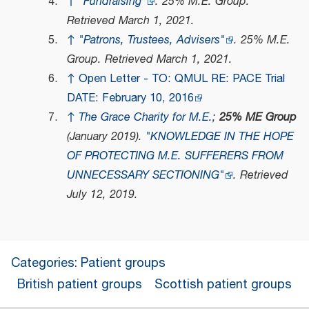
↑
"Fundraising"
.
25% M.E. Group
.
Retrieved
March 1,
2021
.
↑
"Patrons, Trustees, Advisers"
.
25% M.E.
Group
. Retrieved
March 1,
2021
.
↑
Open Letter - TO: QMUL RE: PACE Trial
DATE: February 10, 2016
↑
The Grace Charity for M.E.
;
25% ME Group
(January 2019).
"KNOWLEDGE IN THE HOPE
OF PROTECTING M.E. SUFFERERS FROM
UNNECESSARY SECTIONING"
. Retrieved
July 12,
2019
.
Categories
:
Patient groups
British patient groups
Scottish patient groups