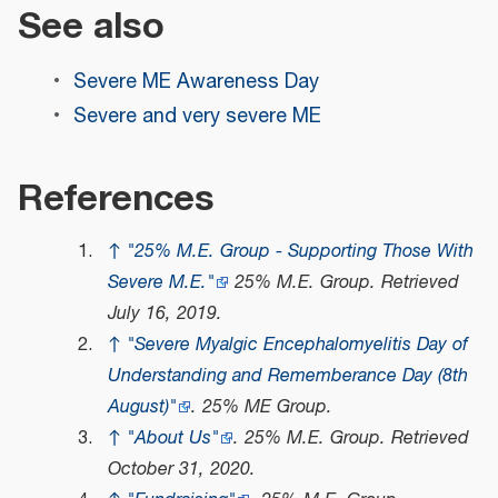
See also
Severe ME Awareness Day
Severe and very severe ME
References
↑
"25% M.E. Group - Supporting Those With
Severe M.E."
25% M.E. Group
. Retrieved
July 16,
2019
.
↑
"Severe Myalgic Encephalomyelitis Day of
Understanding and Rememberance Day (8th
August)"
.
25% ME Group
.
↑
"About Us"
.
25% M.E. Group
. Retrieved
October 31,
2020
.