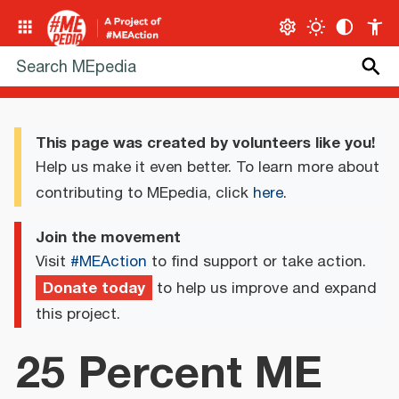
This page was created by volunteers like you!
Help us make it even better. To learn more about
contributing to MEpedia, click
here
.
Join the movement
Visit
#MEAction
to find support or take action.
Donate today
to help us improve and expand
this project.
25 Percent ME