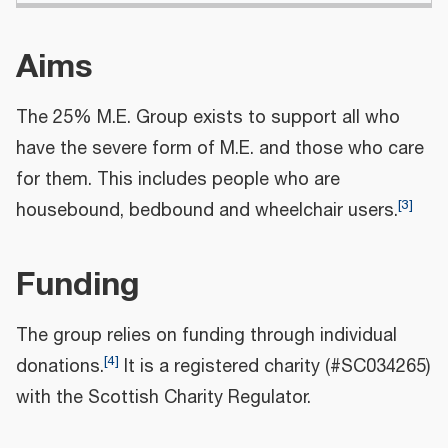
Aims
The 25% M.E. Group exists to support all who
have the severe form of M.E. and those who care
for them. This includes people who are
[
3
]
housebound, bedbound and wheelchair users.
Funding
The group relies on funding through individual
[
4
]
donations.
It is a registered charity (#SC034265)
with the Scottish Charity Regulator.