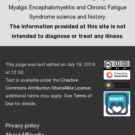
Myalgic Encephalomyelitis and Chronic Fatigue
Syndrome science and history.
The information provided at this site is not
intended to diagnose or treat any illness
.
This page was last edited on July 18, 2019,
at 12:50.
Text is available under the
Creative
Commons Attribution-ShareAlike License
;
additional terms may apply. See
Terms of
Use
for details.
Privacy policy