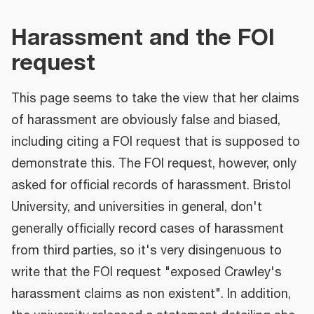
Harassment and the FOI
request
This page seems to take the view that her claims
of harassment are obviously false and biased,
including citing a FOI request that is supposed to
demonstrate this. The FOI request, however, only
asked for official records of harassment. Bristol
University, and universities in general, don't
generally officially record cases of harassment
from third parties, so it's very disingenuous to
write that the FOI request "exposed Crawley's
harassment claims as non existent". In addition,