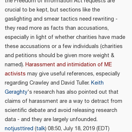
the Freedom of Information Act requests are
crucial to be kept, but sections like the
gaslighting and smear tactics need rewriting -
they read more as facts than accusations,
especially in light of whether charities have made
these accusations or a few individuals (charities
and petitions should be given more weight &
named).
Harassment and intimidation of ME
activists
may give useful references, especially
regarding Crawley and David Tuller.
Keith
Geraghty
's research has also pointed out that
claims of harassment are a way to detract from
scientific debate and avoid releasing research
data - and they are largely unfounded.
notjusttired
(
talk
) 08:50, July 18, 2019 (EDT)