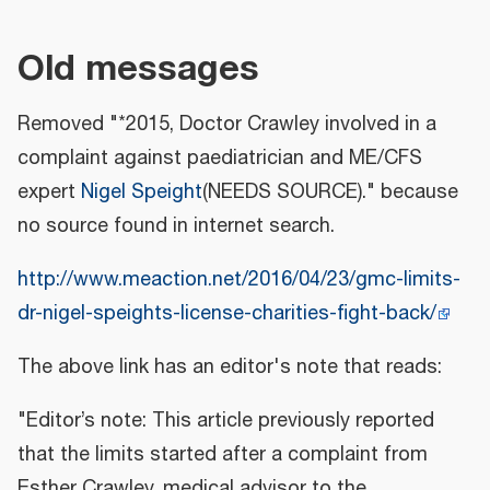
Old messages
Removed "*2015, Doctor Crawley involved in a
complaint against paediatrician and ME/CFS
expert
Nigel Speight
(NEEDS SOURCE)." because
no source found in internet search.
http://www.meaction.net/2016/04/23/gmc-limits-
dr-nigel-speights-license-charities-fight-back/
The above link has an editor's note that reads:
"Editor’s note: This article previously reported
that the limits started after a complaint from
Esther Crawley, medical advisor to the