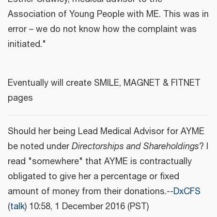
Association of Young People with ME. This was in
error – we do not know how the complaint was
initiated."
Eventually will create SMILE, MAGNET & FITNET
pages
Should her being Lead Medical Advisor for AYME
be noted under
Directorships and Shareholdings
? I
read "somewhere" that AYME is contractually
obligated to give her a percentage or fixed
amount of money from their donations.--
DxCFS
(
talk
) 10:58, 1 December 2016 (PST)