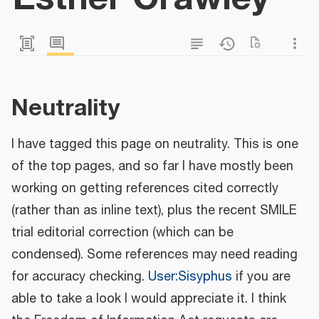
Neutrality
I have tagged this page on neutrality. This is one
of the top pages, and so far I have mostly been
working on getting references cited correctly
(rather than as inline text), plus the recent SMILE
trial editorial correction (which can be
condensed). Some references may need reading
for accuracy checking.
User:Sisyphus
if you are
able to take a look I would appreciate it. I think