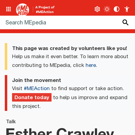
This page was created by volunteers like you!
Help us make it even better. To learn more about
contributing to MEpedia, click
here
.
Join the movement
Visit
#MEAction
to find support or take action.
Donate today
to help us improve and expand
this project.
Talk
Esther Crawley