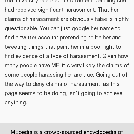
the university released a statement detailing she
had received significant harassment. That her
claims of harassment are obviously false is highly
questionable. You can just google her name to
find a twitter account pretending to be her and
tweeting things that paint her in a poor light to
find evidence of a type of harassment. Given how
many people have ME, it's very likely the claims of
some people harassing her are true. Going out of
the way to deny claims of harassment, as this
page seems to be doing, isn't going to achieve
anything.
MEpedia is a crowd-sourced encyclopedia of