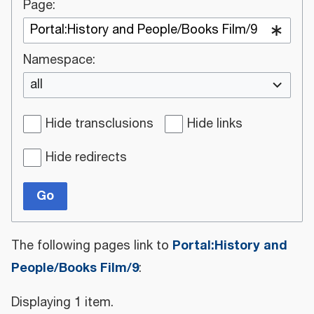
Page:
Namespace:
all
Hide transclusions
Hide links
Hide redirects
Go
Portal:History and
The following pages link to
People/Books Film/9
:
Displaying 1 item.