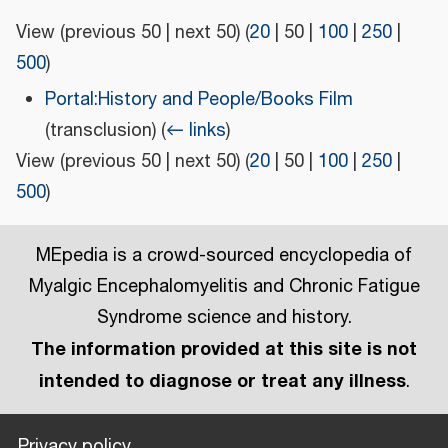
View (
previous 50
|
next 50
) (
20
|
50
|
100
|
250
|
500
)
Portal:History and People/Books Film
(transclusion)
(
← links
)
View (
previous 50
|
next 50
) (
20
|
50
|
100
|
250
|
500
)
MEpedia is a crowd-sourced encyclopedia of
Myalgic Encephalomyelitis and Chronic Fatigue
Syndrome science and history.
The information provided at this site is not
intended to diagnose or treat any illness
.
Privacy policy