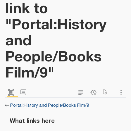
link to
"Portal:History
and
People/Books
Film/9"
←
Portal:History and People/Books Film/9
What links here