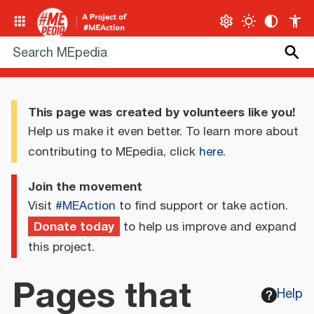
This page was created by volunteers like you!
Help us make it even better. To learn more about
contributing to MEpedia, click
here
.
Join the movement
Visit
#MEAction
to find support or take action.
Donate today
to help us improve and expand
this project.
Pages that
Help