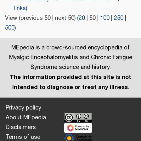
links
)
View (
previous 50
|
next 50
) (
20
|
50
|
100
|
250
|
500
)
MEpedia is a crowd-sourced encyclopedia of
Myalgic Encephalomyelitis and Chronic Fatigue
Syndrome science and history.
The information provided at this site is not
intended to diagnose or treat any illness
.
Privacy policy
About MEpedia
Disclaimers
Terms of use