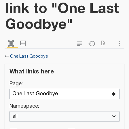
link to "One Last
Goodbye"
←
One Last Goodbye
What links here
Page:
Namespace:
all