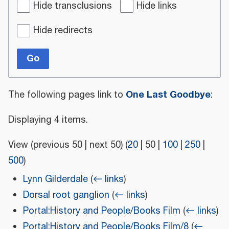
Hide transclusions
Hide links
Hide redirects
Go
One Last Goodbye
The following pages link to
:
Displaying 4 items.
View (
previous 50
|
next 50
) (
20
|
50
|
100
|
250
|
500
)
Lynn Gilderdale
(
← links
)
Dorsal root ganglion
(
← links
)
Portal:History and People/Books Film
(
← links
)
Portal:History and People/Books Film/8
(
←