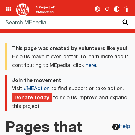
This page was created by volunteers like you!
Help us make it even better. To learn more about
contributing to MEpedia, click
here
.
Join the movement
Visit
#MEAction
to find support or take action.
Donate today
to help us improve and expand
this project.
Pages that
Help