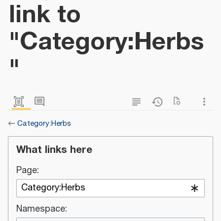
link to
"Category:Herbs
"
←
Category:Herbs
What links here
Page:
Namespace: