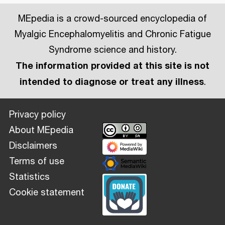
MEpedia is a crowd-sourced encyclopedia of
Myalgic Encephalomyelitis and Chronic Fatigue
Syndrome science and history.
The information provided at this site is not
intended to diagnose or treat any illness
.
Privacy policy
About MEpedia
Disclaimers
Terms of use
Statistics
Cookie statement