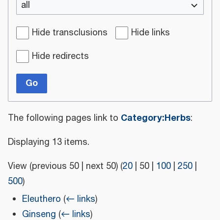
all
Hide transclusions
Hide links
Hide redirects
Go
Category:Herbs
The following pages link to
:
Displaying 13 items.
View (
previous 50
|
next 50
) (
20
|
50
|
100
|
250
|
500
)
Eleuthero
(
← links
)
Ginseng
(
← links
)