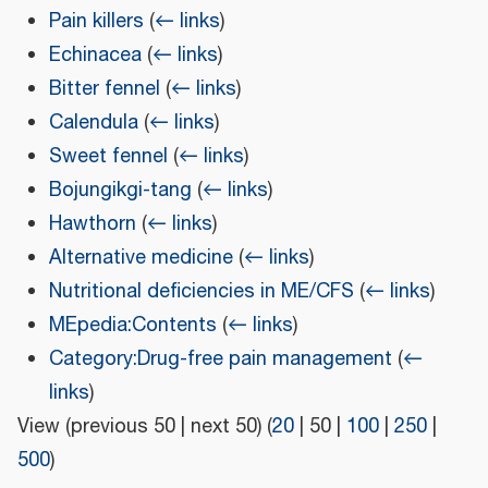
Pain killers
(
← links
)
Echinacea
(
← links
)
Bitter fennel
(
← links
)
Calendula
(
← links
)
Sweet fennel
(
← links
)
Bojungikgi-tang
(
← links
)
Hawthorn
(
← links
)
Alternative medicine
(
← links
)
Nutritional deficiencies in ME/CFS
(
← links
)
MEpedia:Contents
(
← links
)
Category:Drug-free pain management
(
←
links
)
View (
previous 50
|
next 50
) (
20
|
50
|
100
|
250
|
500
)