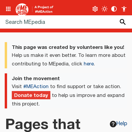
This page was created by volunteers like you!
Help us make it even better. To learn more about
contributing to MEpedia, click
here
.
Join the movement
Visit
#MEAction
to find support or take action.
Donate today
to help us improve and expand
this project.
Pages that
Help