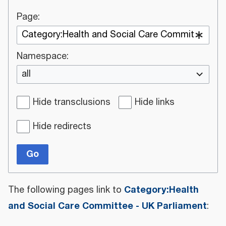
Page:
Namespace:
all
Hide transclusions
Hide links
Hide redirects
Go
Category:Health
The following pages link to
and Social Care Committee - UK Parliament
: