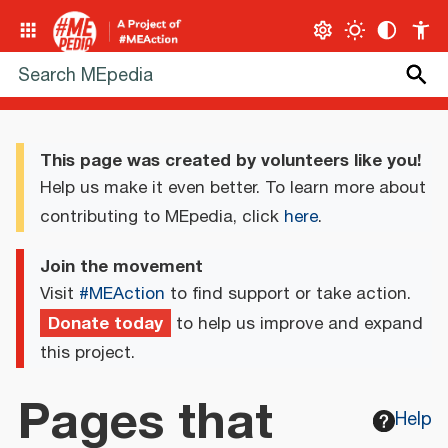
This page was created by volunteers like you!
Help us make it even better. To learn more about
contributing to MEpedia, click
here
.
Join the movement
Visit
#MEAction
to find support or take action.
Donate today
to help us improve and expand
this project.
Pages that
Help