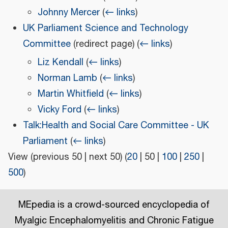
Johnny Mercer
(
← links
)
UK Parliament Science and Technology
Committee
(redirect page)
(
← links
)
Liz Kendall
(
← links
)
Norman Lamb
(
← links
)
Martin Whitfield
(
← links
)
Vicky Ford
(
← links
)
Talk:Health and Social Care Committee - UK
Parliament
(
← links
)
View (
previous 50
|
next 50
) (
20
|
50
|
100
|
250
|
500
)
MEpedia is a crowd-sourced encyclopedia of
Myalgic Encephalomyelitis and Chronic Fatigue