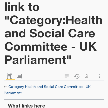
link to
"Category:Health
and Social Care
Committee - UK
Parliament"
←
Category:Health and Social Care Committee - UK
Parliament
What links here