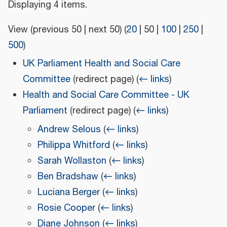
Displaying 4 items.
View (
previous 50
|
next 50
) (
20
|
50
|
100
|
250
|
500
)
UK Parliament Health and Social Care
Committee
(redirect page)
(
← links
)
Health and Social Care Committee - UK
Parliament
(redirect page)
(
← links
)
Andrew Selous
(
← links
)
Philippa Whitford
(
← links
)
Sarah Wollaston
(
← links
)
Ben Bradshaw
(
← links
)
Luciana Berger
(
← links
)
Rosie Cooper
(
← links
)
Diane Johnson
(
← links
)