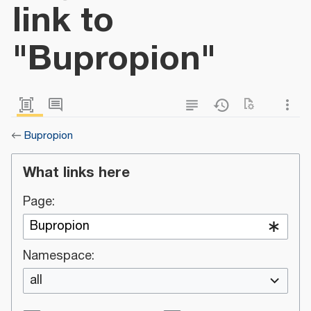
link to
"Bupropion"
←
Bupropion
What links here
Page:
Namespace:
all