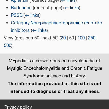
Aplenzin
(redirect page)
(
← links
)
Budeprion
(redirect page)
(
← links
)
PSSD
(
← links
)
Category:Norepinephrine-dopamine reuptake
inhibitors
(
← links
)
View (
previous 50
|
next 50
) (
20
|
50
|
100
|
250
|
500
)
MEpedia is a crowd-sourced encyclopedia of
Myalgic Encephalomyelitis and Chronic Fatigue
Syndrome science and history.
The information provided at this site is not
intended to diagnose or treat any illness
.
Privacy policy