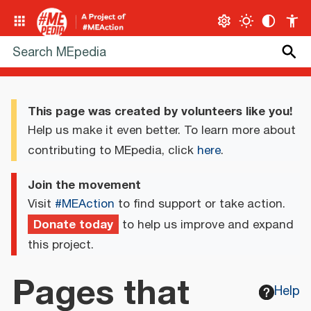
This page was created by volunteers like you!
Help us make it even better. To learn more about
contributing to MEpedia, click
here
.
Join the movement
Visit
#MEAction
to find support or take action.
Donate today
to help us improve and expand
this project.
Pages that
Help