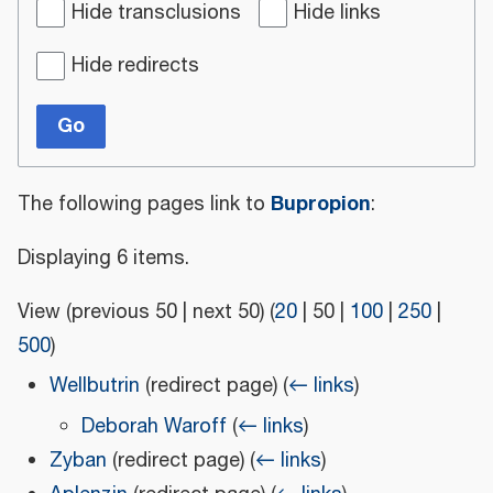
Hide transclusions
Hide links
Hide redirects
Go
Bupropion
The following pages link to
:
Displaying 6 items.
View (
previous 50
|
next 50
) (
20
|
50
|
100
|
250
|
500
)
Wellbutrin
(redirect page)
(
← links
)
Deborah Waroff
(
← links
)
Zyban
(redirect page)
(
← links
)