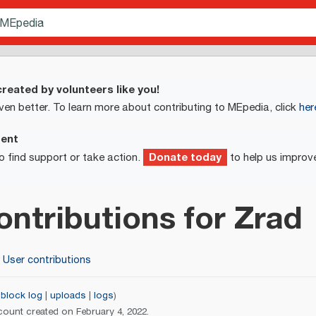
reated by volunteers like you!
ven better. To learn more about contributing to MEpedia, click
her
ment
Donate today
o find support or take action.
to help us improv
ontributions for
Zrad
User contributions
block log
uploads
logs
count created on February 4, 2022.