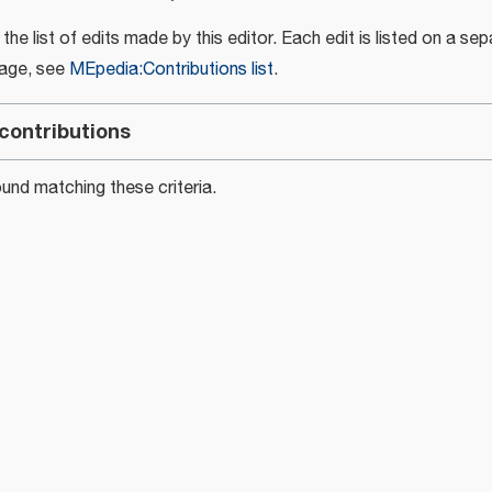
e list of edits made by this editor. Each edit is listed on a sepa
page, see
MEpedia:Contributions list
.
contributions
nd matching these criteria.