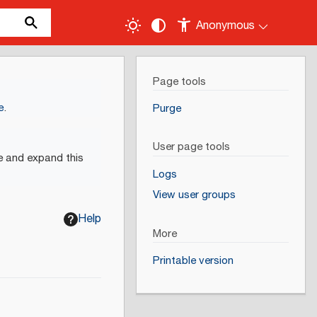
Anonymous
Page tools
e
.
Purge
User page tools
e and expand this
Logs
View user groups
Help
More
Printable version