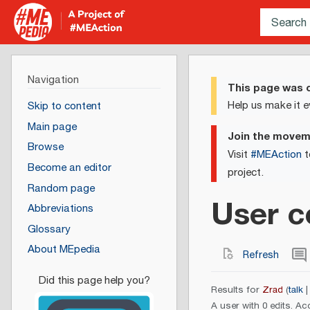
Navigation
This page was c
Help us make it e
Skip to content
Main page
Join the move
Browse
Visit
#MEAction
t
Become an editor
project.
Random page
User c
Abbreviations
Glossary
About MEpedia
Refresh
Results for
Zrad
talk
A user with 0 edits. Ac