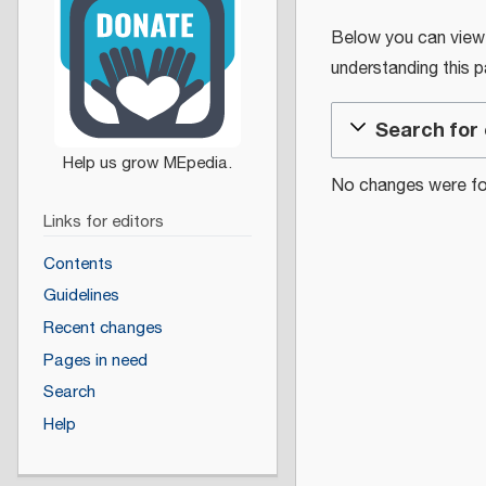
Below you can view th
understanding this 
Search for 
No changes were fou
Links for editors
Contents
Guidelines
Recent changes
Pages in need
Search
Help