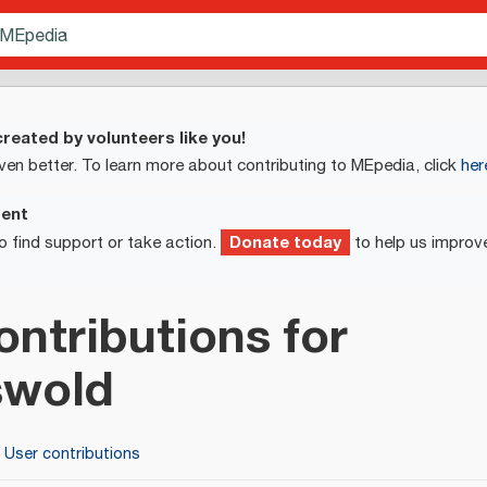
reated by volunteers like you!
ven better. To learn more about contributing to MEpedia, click
her
ment
Donate today
o find support or take action.
to help us improv
ontributions for
swold
User contributions