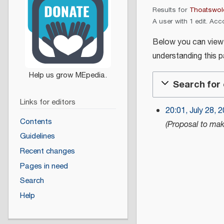
Results for
Thoatswol
A user with 1 edit. Acc
Below you can view th
understanding this 
Search for 
Links for editors
20:01, July 28, 
J
Contents
Proposal to mak
u
Guidelines
l
Recent changes
y
Pages in need
2
Search
8
,
Help
2
0