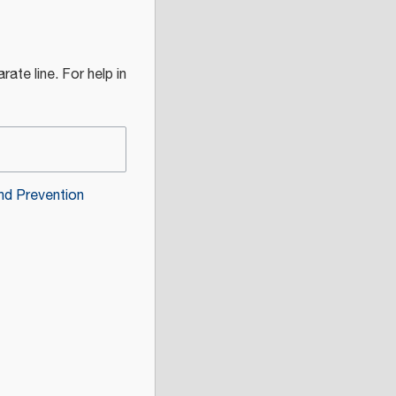
rate line. For help in
nd Prevention