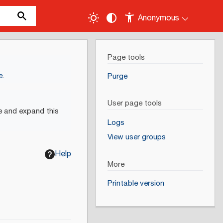
Anonymous
Page tools
e
.
Purge
User page tools
e and expand this
Logs
View user groups
Help
More
Printable version