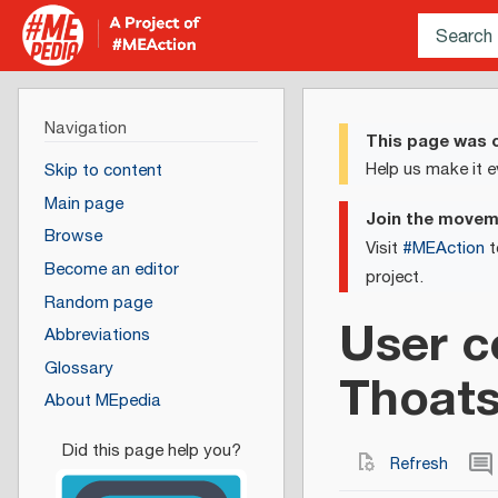
Navigation
This page was c
Help us make it e
Skip to content
Main page
Join the move
Browse
Visit
#MEAction
t
Become an editor
project.
Random page
User c
Abbreviations
Glossary
Thoat
About MEpedia
Refresh