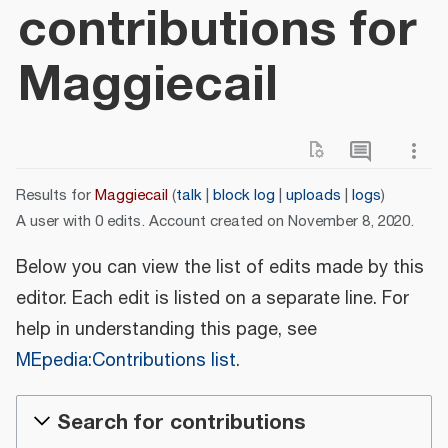
contributions for
Maggiecail
Results for
Maggiecail
talk
block log
uploads
logs
A user with 0 edits. Account created on November 8, 2020.
Below you can view the list of edits made by this
editor. Each edit is listed on a separate line. For
help in understanding this page, see
MEpedia:Contributions list
.
Search for contributions