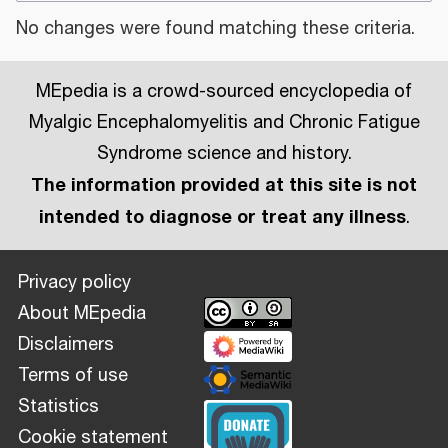
No changes were found matching these criteria.
MEpedia is a crowd-sourced encyclopedia of
Myalgic Encephalomyelitis and Chronic Fatigue
Syndrome science and history.
The information provided at this site is not
intended to diagnose or treat any illness
.
Privacy policy
About MEpedia
Disclaimers
Terms of use
Statistics
Cookie statement