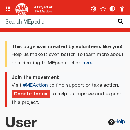
This page was created by volunteers like you!
Help us make it even better. To learn more about
contributing to MEpedia, click
here
.
Join the movement
Visit
#MEAction
to find support or take action.
Donate today
to help us improve and expand
this project.
User
Help