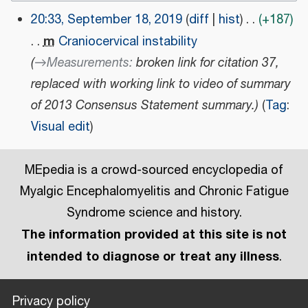
20:33, September 18, 2019
diff
hist
+187
S
m
Craniocervical instability
e
→
Measurements
:
broken link for citation 37,
p
replaced with working link to video of summary
t
of 2013 Consensus Statement summary.
Tag
:
e
Visual edit
m
b
MEpedia is a crowd-sourced encyclopedia of
e
r
Myalgic Encephalomyelitis and Chronic Fatigue
1
Syndrome science and history.
8
The information provided at this site is not
,
intended to diagnose or treat any illness
.
2
0
Privacy policy