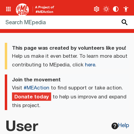
This page was created by volunteers like you!
Help us make it even better. To learn more about
contributing to MEpedia, click
here
.
Join the movement
Visit
#MEAction
to find support or take action.
Donate today
to help us improve and expand
this project.
User
Help