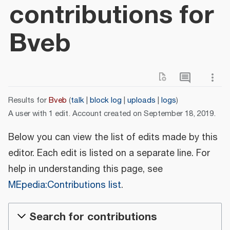
contributions for
Bveb
Results for
Bveb
talk
block log
uploads
logs
A user with 1 edit. Account created on September 18, 2019.
Below you can view the list of edits made by this
editor. Each edit is listed on a separate line. For
help in understanding this page, see
MEpedia:Contributions list
.
Search for contributions