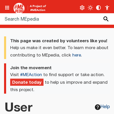
This page was created by volunteers like you!
Help us make it even better. To learn more about
contributing to MEpedia, click
here
.
Join the movement
Visit
#MEAction
to find support or take action.
Donate today
to help us improve and expand
this project.
User
Help