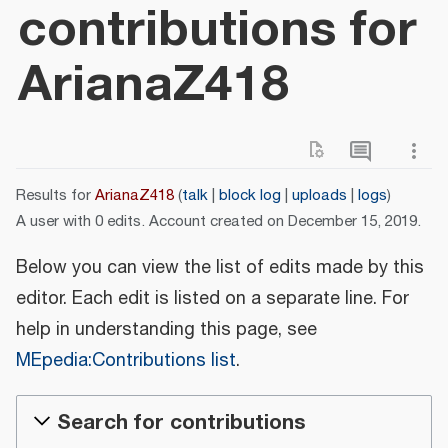
contributions for
ArianaZ418
Results for
ArianaZ418
talk
block log
uploads
logs
A user with 0 edits. Account created on December 15, 2019.
Below you can view the list of edits made by this
editor. Each edit is listed on a separate line. For
help in understanding this page, see
MEpedia:Contributions list
.
Search for contributions