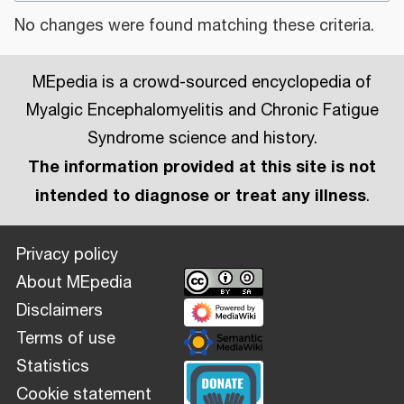
No changes were found matching these criteria.
MEpedia is a crowd-sourced encyclopedia of
Myalgic Encephalomyelitis and Chronic Fatigue
Syndrome science and history.
The information provided at this site is not
intended to diagnose or treat any illness
.
Privacy policy
About MEpedia
Disclaimers
Terms of use
Statistics
Cookie statement