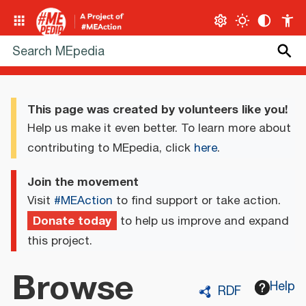
This page was created by volunteers like you!
Help us make it even better. To learn more about
contributing to MEpedia, click
here
.
Join the movement
Visit
#MEAction
to find support or take action.
Donate today
to help us improve and expand
this project.
Browse
Help
RDF