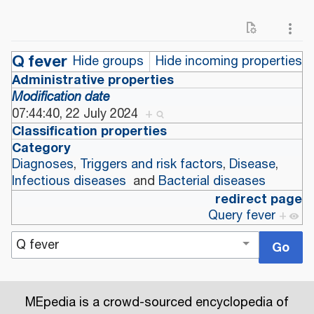
Q fever
Hide groups
Hide incoming properties
Administrative properties
Modification date
07:44:40, 22 July 2024
+
Classification properties
Category
Diagnoses
,
Triggers and risk factors
,
Disease
,
Infectious diseases
and
Bacterial diseases
redirect page
Query fever
+
MEpedia is a crowd-sourced encyclopedia of